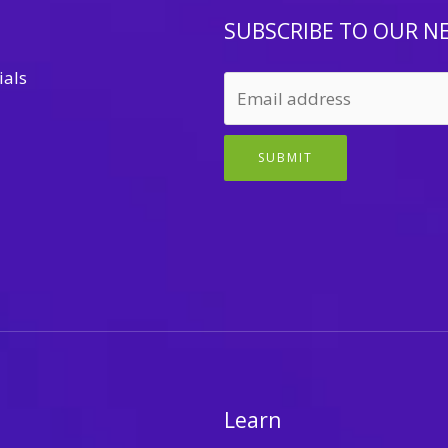
SUBSCRIBE TO OUR N
ials
SUBMIT
Learn