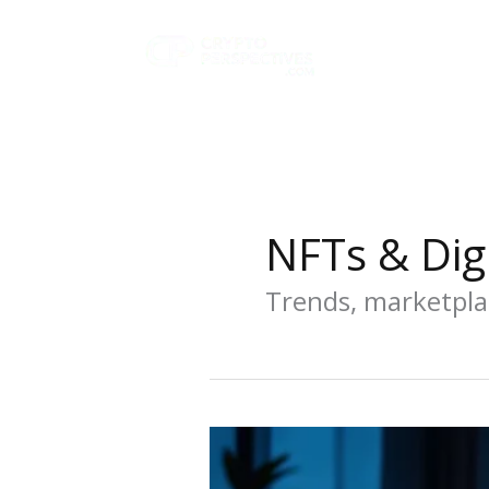
Skip
to
content
NFTs & Digi
Trends, marketpla
Best
NFT