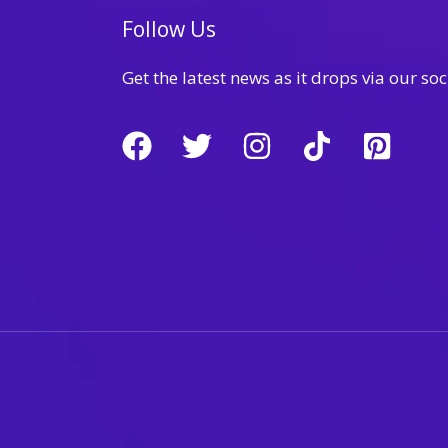
Follow Us
Get the latest news as it drops via our soc