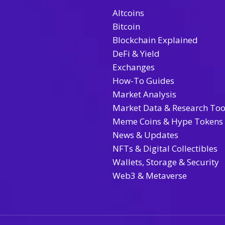
Altcoins
Bitcoin
Blockchain Explained
DeFi & Yield
Exchanges
How-To Guides
Market Analysis
Market Data & Research Too
Meme Coins & Hype Tokens
News & Updates
NFTs & Digital Collectibles
Wallets, Storage & Security
Web3 & Metaverse