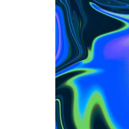
V2
Review:
What’s
New,
What
Matters,
And
Who
It’s
For