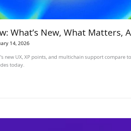
: What’s New, What Matters, A
uary 14, 2026
’s new UX, XP points, and multichain support compare t
ades today.