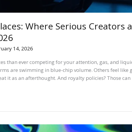
aces: Where Serious Creators a
026
ruary 14, 2026
s than ever competing for your attention, gas, and liqu
orms are swimming in blue-chip volume. Others feel like g
reat it as an afterthought. And royalty policies? Those can