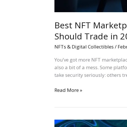
Best NFT Marketpl
Should Trade in 2
NFTs & Digital Collectibles
/
Feb
You’ve got more NFT marketplace
also a bit of a mess. Some platf
take security seriously: others t
Read More »
OpenSea