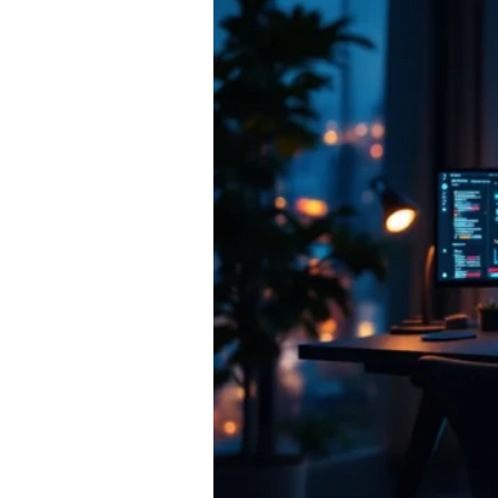
Marketplaces:
Where
Serious
Creators
and
Investors
Should
Trade
in
2026