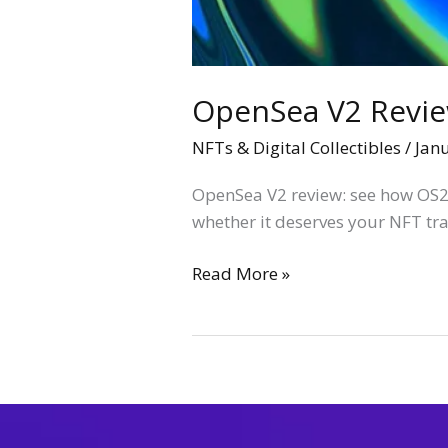
OpenSea V2 Review
NFTs & Digital Collectibles
/
Jan
OpenSea V2 review: see how OS2
whether it deserves your NFT tr
Read More »