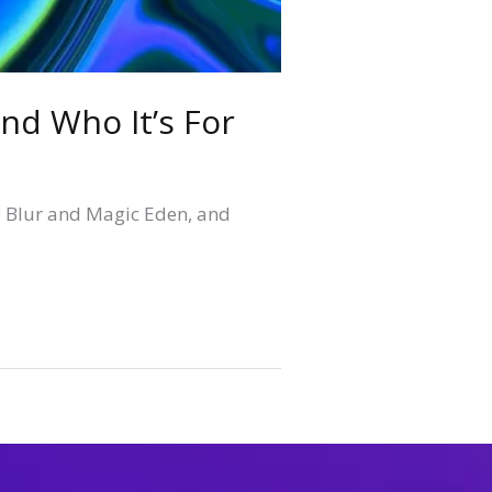
nd Who It’s For
o Blur and Magic Eden, and