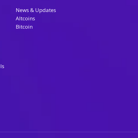
News & Updates
Altcoins
Bitcoin
ls