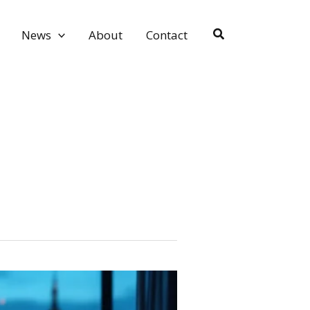
Search
News
About
Contact