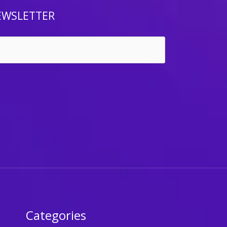
EWSLETTER
Categories