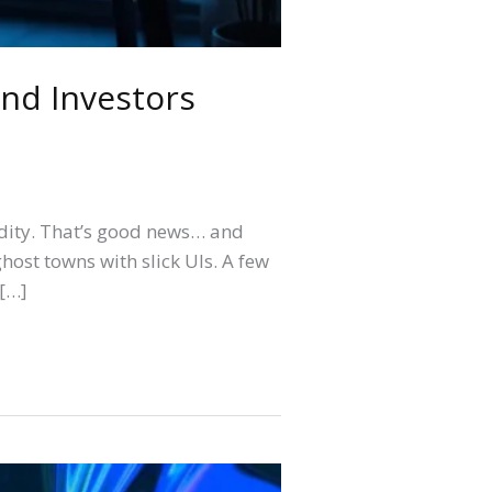
nd Investors
idity. That’s good news… and
host towns with slick UIs. A few
 […]