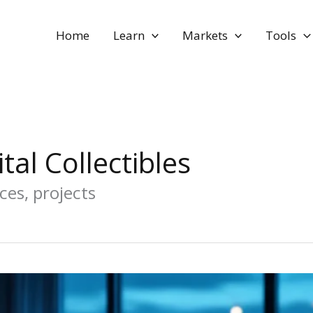
Home
Learn
Markets
Tools
tal Collectibles
ces, projects