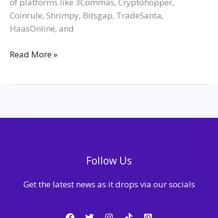
of platforms like 3Commas, Cryptohopper,
Coinrule, Shrimpy, Bitsgap, TradeSanta,
HaasOnline, and
Read More »
Follow Us
Get the latest news as it drops via our socials