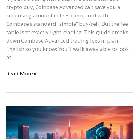
crypto buy, Coinbase Advanced can save you a
surprising amount in fees compared with
Coinbase’s standard “simple” buy/sell. But the fee
table isn’t exactly light reading. This guide breaks
down Coinbase Advanced trading fees in plain
English so you know: You’ll walk away able to look
at
Read More »
Discover
the
Best
Crypto