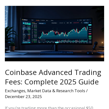
Coinbase
Advanced
Trading
Fees:
Complete
2025
Guide
Coinbase Advanced Trading
Fees: Complete 2025 Guide
Exchanges
,
Market Data & Research Tools
/
December 23, 2025
If you’re trading more than the occasional $50