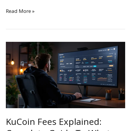
Read More »
KuCoin
Fees
Explained:
Complete
Guide
To
What
You’ll
Really
Pay
KuCoin Fees Explained: