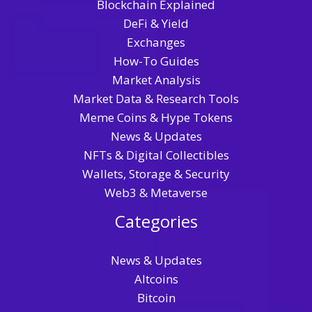
Blockchain Explained
DeFi & Yield
Exchanges
How-To Guides
Market Analysis
Market Data & Research Tools
Meme Coins & Hype Tokens
News & Updates
NFTs & Digital Collectibles
Wallets, Storage & Security
Web3 & Metaverse
Categories
News & Updates
Altcoins
Bitcoin