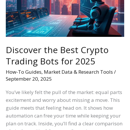
Trading
Bots
for
2025
Discover the Best Crypto
Trading Bots for 2025
How-To Guides
,
Market Data & Research Tools
/
September 20, 2025
You’ve likely felt the pull of the market: equal parts
excitement and worry about missing a move. This
guide meets that feeling head on. It shows how
automation can free your time while keeping your
plan on track. Inside, you’ll find a clear comparison