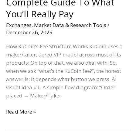
Complete Guide To What
You’ll Really Pay
Exchanges
,
Market Data & Research Tools
/
December 26, 2025
How KuCoin‘s Fee Structure Works KuCoin uses a
maker/taker, tiered VIP model across most of its
products: On top of that, we also deal with: So,
when we ask “what’s the KuCoin fee?“, the honest
answer is: it depends what button we press. AI
visual idea #1: A simple flow diagram: “Order
placed → Maker/Taker
Read More »