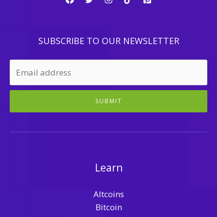
SUBSCRIBE TO OUR NEWSLETTER
SUBMIT
Learn
Altcoins
Bitcoin