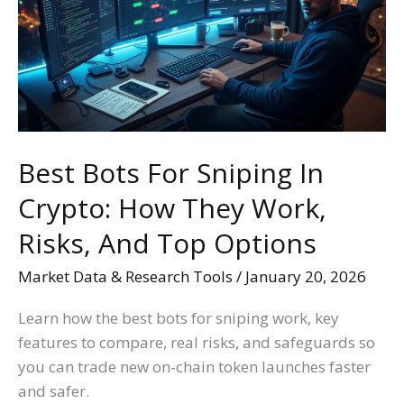
Sniping
In
Crypto:
How
They
Work,
Risks,
Best Bots For Sniping In
And
Crypto: How They Work,
Top
Options
Risks, And Top Options
Market Data & Research Tools
/
January 20, 2026
Learn how the best bots for sniping work, key
features to compare, real risks, and safeguards so
you can trade new on-chain token launches faster
and safer.