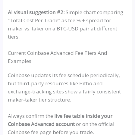
AI visual suggestion #2:
Simple chart comparing
“
Total Cost Per Trade
“
as fee % + spread for
maker vs. taker on a
BTC‑USD
pair at different
tiers.
Current Coinbase Advanced Fee Tiers And
Examples
Coinbase updates its fee schedule periodically,
but
third‑party
resources like
Bitbo
and
exchange‑tracking
sites show a fairly consistent
maker‑taker
tier structure.
Always confirm the
live fee table inside your
Coinbase Advanced account
or on the official
Coinbase fee page before you trade.