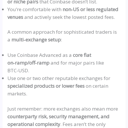
or niche pairs
that Coinbase doesn’t list.
You
‘re comfortable with
non‑US
or less regulated
venues
and actively seek the lowest posted fees.
A common approach for sophisticated traders is
a
multi‑exchange
setup
:
Use Coinbase Advanced as a
core fiat
on‑ramp
/off‑ram
p
and for major pairs like
BTC‑USD
.
Use one or two other reputable exchanges for
specialized products or lower fees
on certain
markets.
Just remember: more exchanges also mean more
counterparty risk, security management, and
operational complexity
. Fees aren’t the only