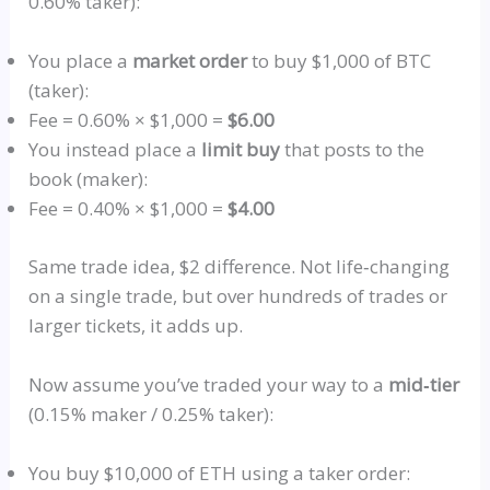
0.60% taker):
You place a
market order
to buy $1,000 of BTC
(taker):
Fee = 0.60% × $1,000 =
$6.00
You instead place a
limit buy
that posts to the
book (maker):
Fee = 0.40% × $1,000 =
$4.00
Same trade idea, $2 difference. Not
life‑changing
on a single trade, but over hundreds of trades or
larger tickets, it adds up.
Now assume you’ve traded your way to a
mid‑tier
(0.15% maker / 0.25% taker):
You buy $10,000 of ETH using a taker order: