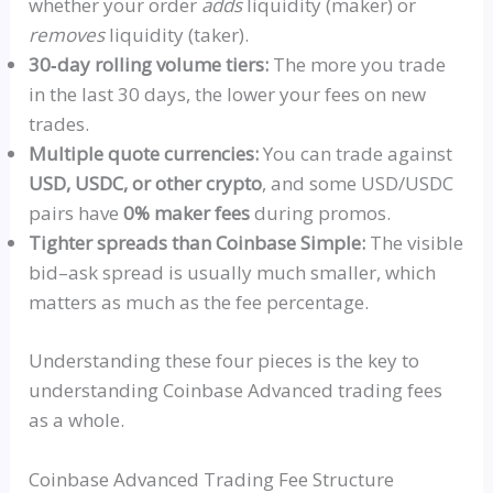
whether your order
adds
liquidity (maker) or
removes
liquidity (taker).
30‑day rolling volume tiers:
The more you trade
in the last 30 days, the lower your fees on new
trades.
Multiple quote currencies:
You can trade against
USD,
USDC
, or other crypto
, and some USD/
USDC
pairs have
0% maker fees
during promos.
Tighter spreads than Coinbase Simple:
The visible
bid–ask spread is usually much smaller, which
matters as much as the fee percentage.
Understanding these four pieces is the key to
understanding Coinbase Advanced trading fees
as a whole.
Coinbase Advanced Trading Fee Structure