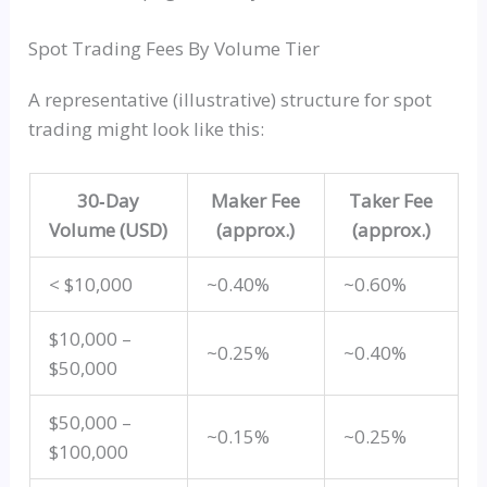
Spot Trading Fees By Volume Tier
A representative (illustrative) structure for spot
trading might look like this:
30‑Day
Maker Fee
Taker Fee
Volume (USD)
(approx.)
(approx.)
< $10,000
~0.40%
~0.60%
$10,000 –
~0.25%
~0.40%
$50,000
$50,000 –
~0.15%
~0.25%
$100,000