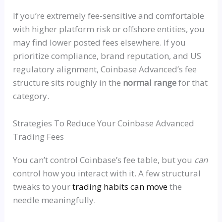
If you’re extremely
fee‑sensitive
and comfortable
with higher platform risk or offshore entities, you
may find lower posted fees elsewhere. If you
prioritize compliance, brand reputation, and US
regulatory alignment, Coinbase Advanced’s fee
structure sits roughly in the
normal range
for that
category.
Strategies To Reduce Your Coinbase Advanced
Trading Fees
You can’t control Coinbase’s fee table, but you
can
control how you interact with it. A few structural
tweaks to your
trading habits can move
the
needle meaningfully.