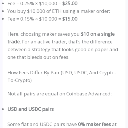
Fee = 0.25% × $10,000 =
$25.00
You buy $10,000 of ETH using a maker order:
Fee = 0.15% × $10,000 =
$15.00
Here, choosing maker saves you
$10 on a single
trade
. For an active trader, that’s the difference
between a strategy that looks good on paper and
one that bleeds out on fees.
How Fees Differ By Pair (USD,
USDC
, And Crypto-
To-Crypto)
Not all pairs are equal on Coinbase Advanced:
USD and
USDC
pairs
Some fiat and
USDC
pairs have
0% maker fees
at