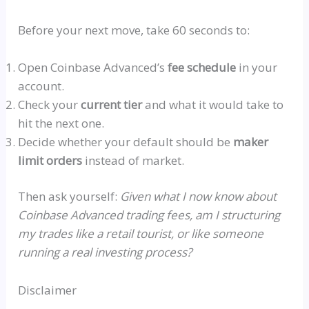
Before your next move, take 60 seconds to:
Open Coinbase Advanced’s
fee schedule
in your
account.
Check your
current tier
and what it would take to
hit the next one.
Decide whether your default should be
maker
limit orders
instead of market.
Then ask yourself:
Given what I now know about
Coinbase Advanced trading fees, am I structuring
my trades like a retail tourist, or like someone
running a real investing process?
Disclaimer