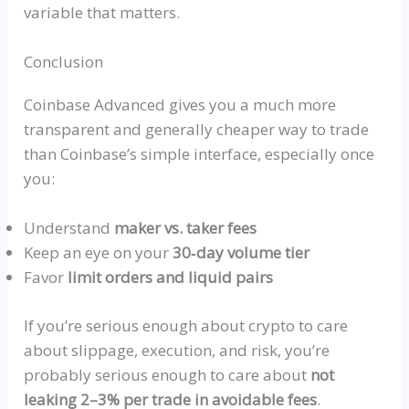
variable that matters.
Conclusion
Coinbase Advanced gives you a much more
transparent and generally cheaper way to trade
than Coinbase’s simple interface, especially once
you:
Understand
maker vs. taker fees
Keep an eye on your
30‑day volume tier
Favor
limit orders and liquid pairs
If you’re serious enough about crypto to care
about slippage, execution, and risk, you’re
probably serious enough to care about
not
leaking 2–3% per trade in avoidable fees
.