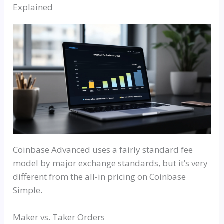
Explained
Coinbase Advanced uses a fairly standard fee
model by major exchange standards, but it’s very
different from the
all‑in
pricing on Coinbase
Simple.
Maker vs. Taker Orders