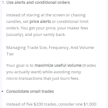
Use alerts and conditional orders
Instead of staring at the screen or chasing
candles, set
price alerts
or conditional limit
orders. You get your price, your maker fees
(
usually
), and your sanity back.
Managing Trade Size, Frequency, And Volume
Tier
Your goal is to
maximize useful volume
(trades
you actually want) while avoiding noisy
micro‑transactions
that just burn fees.
Consolidate small trades
Instead of five $200 trades, consider one $1,000