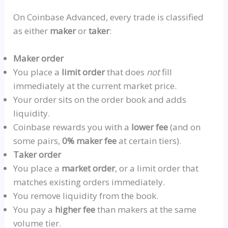
On Coinbase Advanced, every trade is classified
as either
maker
or
taker
:
Maker order
You place a
limit order
that does
not
fill
immediately at the current market price.
Your order sits on the order book and adds
liquidity.
Coinbase rewards you with a
lower fee
(and on
some pairs,
0% maker fee
at certain tiers).
Taker order
You place a
market order
, or a limit order that
matches existing orders immediately.
You remove liquidity from the book.
You
pay a
higher fee
than makers at the same
volume tier.