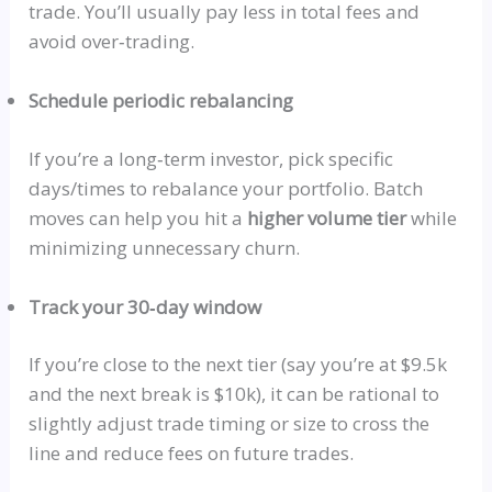
trade. You’ll
usually
pay less in total fees and
avoid
over‑trading
.
Schedule periodic rebalancing
If you’re a
long‑term
investor, pick specific
days/times to rebalance your portfolio. Batch
moves can help you hit a
higher volume tier
while
minimizing unnecessary churn.
Track your 30‑day window
If you’re close to the next tier (say you’re at $9.5k
and the next break is $10k), it can be rational to
slightly adjust trade timing or size to cross the
line and reduce fees on future trades.