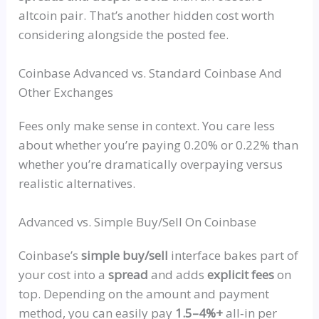
altcoin pair. That’s another hidden cost worth
considering alongside the posted fee.
Coinbase Advanced vs. Standard Coinbase And
Other Exchanges
Fees only make sense in context. You care less
about whether you’re paying 0.20% or 0.22% than
whether you’re dramatically overpaying versus
realistic alternatives.
Advanced vs. Simple Buy/Sell On Coinbase
Coinbase’s
simple buy/sell
interface bakes part of
your cost into a
spread
and adds
explicit fees
on
top. Depending on the amount and payment
method, you can easily pay
1.5–4%+
all‑in
per