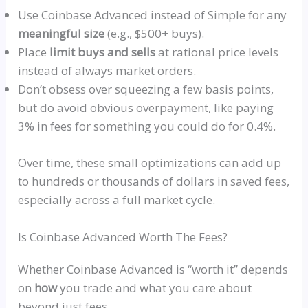
Use Coinbase Advanced instead of Simple for any
meaningful size
(e.g., $500+ buys).
Place
limit buys and sells
at rational price levels
instead of always market orders.
Don’t obsess over squeezing a few basis points,
but do avoid obvious overpayment, like paying
3% in fees for something you could do for 0.4%.
Over time, these small optimizations can add up
to hundreds or thousands of dollars in saved fees,
especially across a full market cycle.
Is Coinbase Advanced Worth The Fees?
Whether Coinbase Advanced is
“worth it”
depends
on
how
you trade and what you care about
beyond just fees.