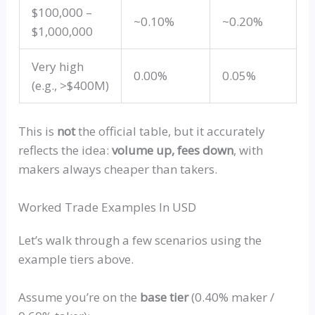
$100,000 –
~0.10%
~0.20%
$1,000,000
Very high
0.00%
0.05%
(e.g., >$400M)
This is
not
the official table, but it accurately
reflects the idea:
volume up, fees down
, with
makers always cheaper than takers.
Worked Trade Examples In USD
Let’s walk through a few scenarios using the
example tiers above.
Assume you’re on the
base tier
(0.40% maker /