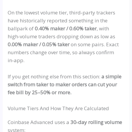
On the lowest volume tier,
third‑party
trackers
have historically reported something in the
ballpark of
0.40% maker / 0.60% taker
, with
high‑volume
traders
dropping down
as low as
0.00% maker / 0.05% taker
on some pairs. Exact
numbers change over time, so always confirm
in‑app
.
If you get nothing else from this section:
a simple
switch from taker to maker orders can cut your
fee bill by 25–50% or more.
Volume Tiers And How They Are Calculated
Coinbase Advanced uses a
30‑day rolling volume
system: