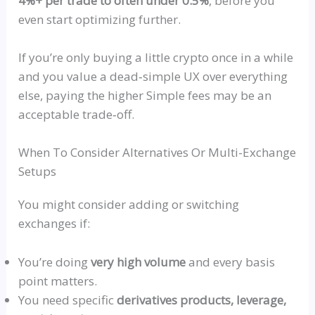
4%+ per trade to often under 0.5%
, before you
even start optimizing further.
If you’re only buying a little crypto once in a while
and
you value a
dead‑simple
UX over everything
else, paying the higher Simple fees may be an
acceptable
trade‑off
.
When To Consider Alternatives Or Multi-Exchange
Setups
You might consider adding or switching
exchanges if:
You’re doing
very high volume
and every basis
point matters.
You
need specific
derivatives products, leverage,