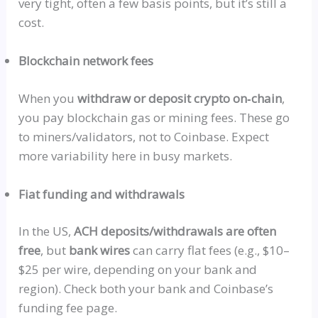
very tight, often a few basis points, but it’s still a
cost.
Blockchain network fees
When you
withdraw or deposit crypto
on‑chain
,
you pay blockchain gas or mining fees. These go
to miners/validators, not to Coinbase. Expect
more variability here in busy markets.
Fiat funding and withdrawals
In the US,
ACH deposits/withdrawals are
often
free
, but
bank wires
can carry flat fees (e.g., $10–
$25 per wire, depending on your bank and
region). Check both your bank and Coinbase’s
funding fee page.