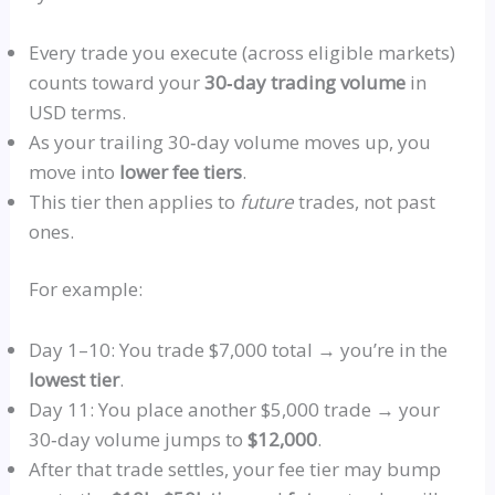
Every trade you execute (across eligible markets)
counts toward your
30‑day trading volume
in
USD terms.
As your trailing 30‑day volume moves up, you
move into
lower fee tiers
.
This tier then applies to
future
trades, not past
ones.
For example:
Day 1–10: You trade $7,000 total → you’re in the
lowest tier
.
Day 11: You place another $5,000 trade → your
30‑day volume jumps to
$12,000
.
After that trade settles, your fee tier may bump