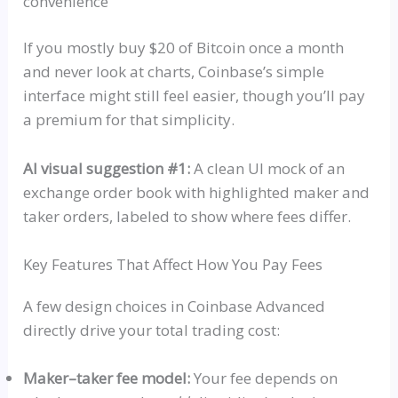
convenience
If you mostly buy $20 of Bitcoin once a month
and never look at charts, Coinbase’s simple
interface might still feel easier, though you’ll pay
a premium for that simplicity.
AI visual suggestion #1:
A clean UI mock of an
exchange order book with highlighted maker and
taker orders, labeled to show where fees differ.
Key Features That Affect How You Pay Fees
A few design choices in Coinbase Advanced
directly drive your total trading cost:
Maker–taker fee model:
Your fee depends on