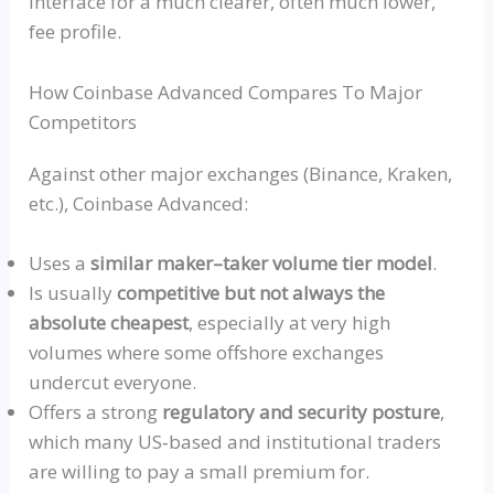
interface for a much clearer, often much lower,
fee profile.
How Coinbase Advanced Compares To Major
Competitors
Against other major exchanges (Binance, Kraken,
etc.), Coinbase Advanced:
Uses a
similar maker–taker volume tier model
.
Is usually
competitive but not always the
absolute cheapest
, especially at very high
volumes where some offshore exchanges
undercut everyone.
Offers a strong
regulatory and security posture
,
which many
US‑based
and institutional traders
are willing to pay a small premium for.