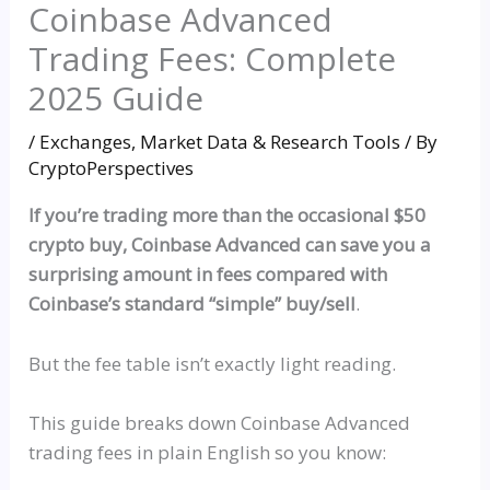
Coinbase Advanced
Trading Fees: Complete
2025 Guide
/
Exchanges
,
Market Data & Research Tools
/ By
CryptoPerspectives
If you’re trading more than the occasional $50
crypto buy, Coinbase Advanced can save you a
surprising amount in fees compared with
Coinbase’s standard
“simple”
buy/sell
.
But the fee table isn’t exactly light reading.
This guide breaks down Coinbase Advanced
trading fees in plain English
so
you know: