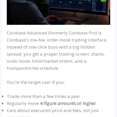
Coinbase Advanced (formerly Coinbase Pro) is
Coinbase’s
low‑fee
,
order‑book
trading interface.
Instead of
one‑click
buys with a big hidden
spread, you get a proper trading screen: charts,
order book, limit/market orders, and a
transparent fee schedule.
You’re the target user if you:
Trade more than a few times a year
Regularly move
4‑figure amounts or higher
Care about execution price and fees, not just