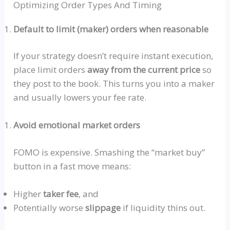
Optimizing Order Types And Timing
Default to limit (maker) orders when reasonable
If your strategy doesn’t require instant execution,
place limit orders
away from the current price
so
they post to the book. This turns you into a maker
and usually lowers your fee rate.
Avoid emotional market orders
FOMO is expensive. Smashing the
“market buy”
button in a fast move means:
Higher
taker fee
, and
Potentially worse
slippage
if liquidity thins out.