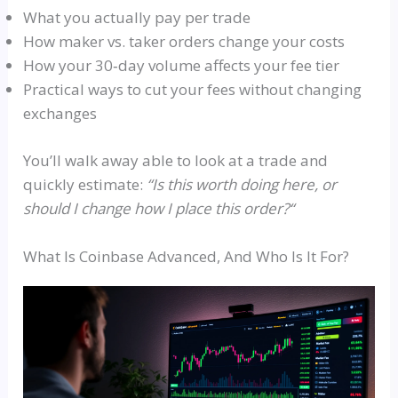
What you actually pay per trade
How maker vs. taker orders change your costs
How your 30‑day volume affects your fee tier
Practical ways to cut your fees without changing
exchanges
You’ll walk away able to look at a trade and
quickly estimate:
“
Is this worth doing here, or
should I change how I place this order?
“
What Is Coinbase Advanced, And Who Is It For?