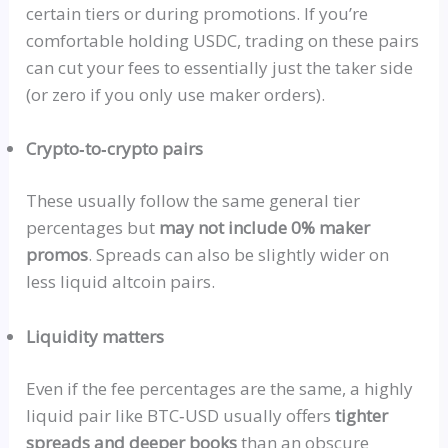
certain tiers or during promotions. If you’re
comfortable holding
USDC
, trading on these pairs
can cut your fees to essentially just the taker side
(or zero if you only use maker orders).
Crypto‑to‑crypto
pairs
These usually follow the same general tier
percentages but
may not include 0% maker
promos
. Spreads can also be slightly wider on
less liquid altcoin pairs.
Liquidity matters
Even if the fee percentages are the same, a highly
liquid pair like
BTC‑USD
usually
offers
tighter
spreads and deeper books
than an obscure