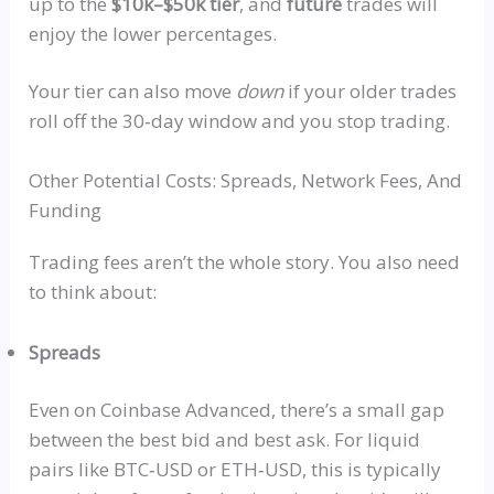
up to the
$10k–$50k tier
, and
future
trades will
enjoy the lower percentages.
Your tier can also move
down
if your older trades
roll off the 30‑day window
and
you stop trading.
Other Potential Costs: Spreads, Network Fees, And
Funding
Trading fees aren’t the whole story. You also need
to think about:
Spreads
Even on Coinbase Advanced, there’s a small gap
between the best bid and best ask. For liquid
pairs like
BTC‑USD
or
ETH‑USD
, this is typically