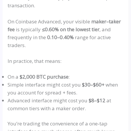
transaction.
On Coinbase Advanced, your visible
maker–taker
fee
is typically
≤0.60% on the lowest tier
, and
frequently in the
0.10–0.40%
range for active
traders.
In practice, that means:
On a
$2,000 BTC purchase
:
Simple interface might cost you
$30–$60+
when
you account for spread + fees.
Advanced interface might cost you
$8–$12
at
common tiers with a maker order.
You’re trading the convenience of
a
one‑tap