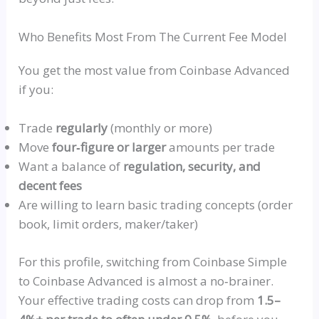
Who Benefits Most From The Current Fee Model
You get the most value from Coinbase Advanced
if you:
Trade
regularly
(monthly or more)
Move
four‑figure
or larger
amounts per trade
Want a balance of
regulation, security, and
decent fees
Are willing to learn basic trading concepts (order
book, limit orders, maker/taker)
For this profile, switching from Coinbase Simple
to Coinbase Advanced is almost a
no‑brainer
.
Your effective trading costs can drop from
1.5–