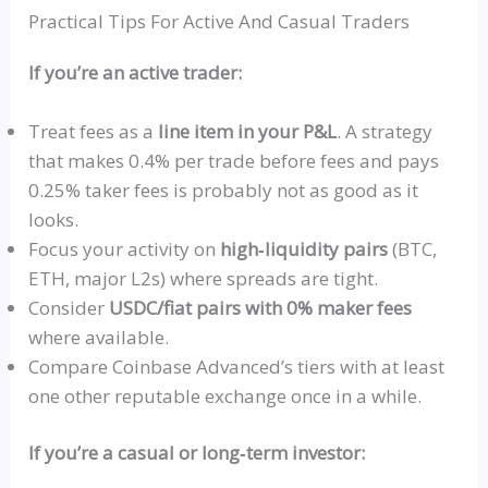
Practical Tips For Active And Casual Traders
If you’re an active trader:
Treat fees as a
line item in your P&L
. A strategy
that makes 0.4% per trade before fees and pays
0.25% taker fees is probably not as good as it
looks.
Focus your activity on
high‑liquidity
pairs
(BTC,
ETH, major L2s) where spreads are tight.
Consider
USDC
/fiat pairs with 0% maker fees
where available.
Compare Coinbase Advanced’s tiers with at least
one other reputable exchange once in a while.
If you’re a casual or
long‑term
investor: