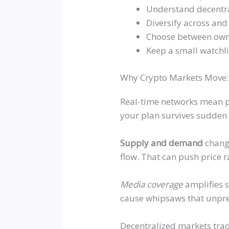
Understand decentra
Diversify across and 
Choose between ownin
Keep a small watchl
Why Crypto Markets Move: V
Real-time networks mean p
your plan survives sudden
Supply and demand
change
flow. That can push price 
Media coverage
amplifies 
cause whipsaws that unpre
Decentralized markets trad