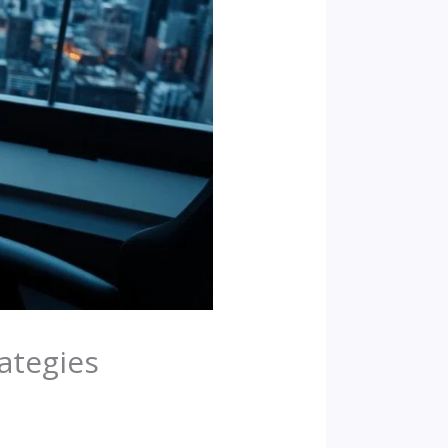
rategies