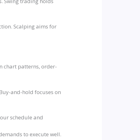
s. Swing trading holds
tion. Scalping aims for
n chart patterns, order-
. Buy-and-hold focuses on
 your schedule and
l demands to execute well.