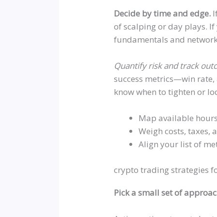
Decide by time and edge.
I
of scalping or day plays. If
fundamentals and network 
Quantify risk and track ou
success metrics—win rate, 
know when to tighten or loo
Map available hours
Weigh costs, taxes, a
Align your list of me
crypto trading strategies fo
Pick a small set of approa