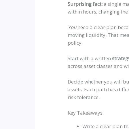
Surprising fact:
a single ma
within hours, changing the
You
need a clear plan beca
moving liquidity. That mea
policy.
Start with a written
strateg
across asset classes and w
Decide whether you will bu
assets. Each path has diffe
risk tolerance.
Key Takeaways
Write a clear plan tha