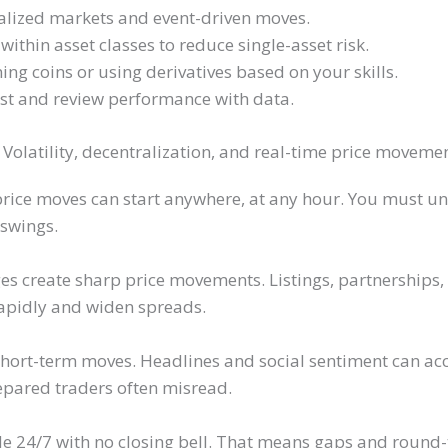
lized markets and event-driven moves.
within asset classes to reduce single-asset risk.
g coins or using derivatives based on your skills.
ist and review performance with data.
olatility, decentralization, and real-time price moveme
rice moves can start anywhere, at any hour. You must un
 swings.
s create sharp price movements. Listings, partnerships, o
rapidly and widen spreads.
short-term moves. Headlines and social sentiment can 
pared traders often misread.
e 24/7 with no closing bell. That means gaps and round-t