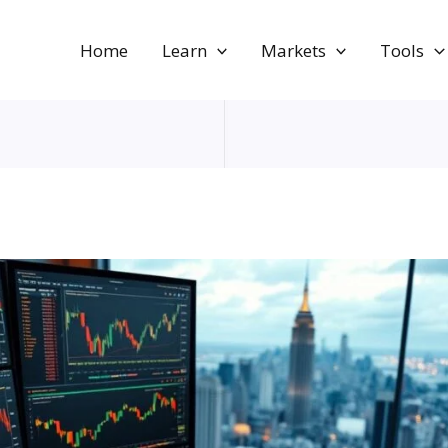
Home
Learn
Markets
Tools