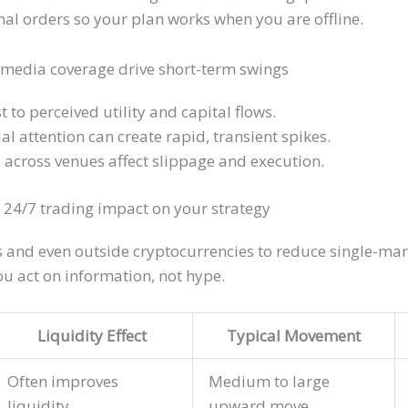
onal orders so your plan works when you are offline.
media coverage drive short-term swings
t to perceived utility and capital flows.
al attention can create rapid, transient spikes.
s across venues affect slippage and execution.
 24/7 trading impact on your strategy
es and even outside cryptocurrencies to reduce single-ma
ou act on information, not hype.
Liquidity Effect
Typical Movement
Often improves
Medium to large
liquidity
upward move