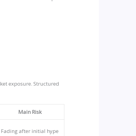
rket exposure. Structured
Main Risk
Fading after initial hype