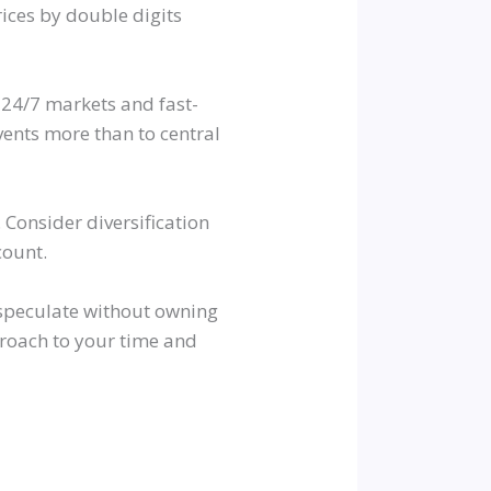
ices by double digits
 24/7 markets and fast-
ents more than to central
g. Consider diversification
count.
o speculate without owning
proach to your time and