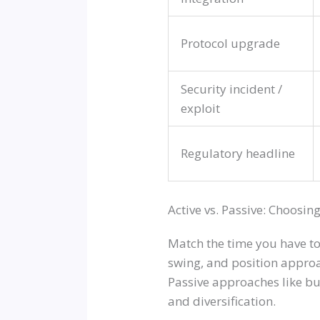
Protocol upgrade
Security incident /
exploit
Regulatory headline
Active vs. Passive: Choosing
Match the time you have to
swing, and position appro
Passive approaches like b
and diversification.