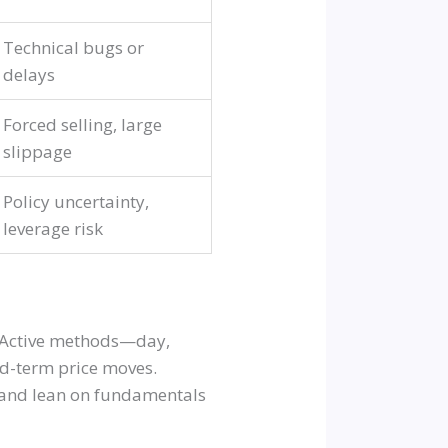
Technical bugs or
delays
Forced selling, large
slippage
Policy uncertainty,
leverage risk
e. Active methods—day,
d-term price moves.
s and lean on fundamentals