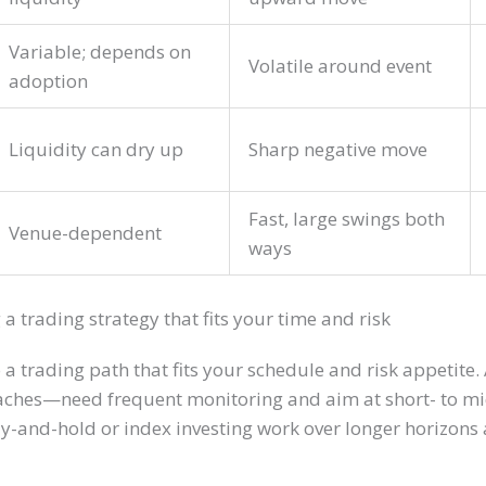
Variable; depends on
Volatile around event
adoption
Liquidity can dry up
Sharp negative move
Fast, large swings both
Venue-dependent
ways
 a trading strategy that fits your time and risk
 a trading path that fits your schedule and risk appetit
aches—need frequent monitoring and aim at short- to mi
uy-and-hold or index investing work over longer horizon