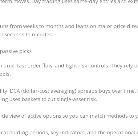
t-term moves. Day trading uses same-day entries and exit
.
runs from weeks to months and leans on major price direc
in seconds to minutes.
 passive picks
ime, fast order flow, and tight risk controls. They rely o
ools.
ity. DCA (dollar-cost averaging) spreads buys over time
ng uses baskets to cut single-asset risk.
-side view of active options so you can match methods to
pical holding periods, key indicators, and the operationa