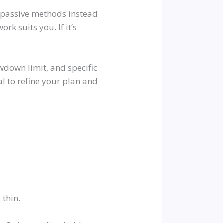
r passive methods instead
rk suits you. If it’s
awdown limit, and specific
l to refine your plan and
 thin.