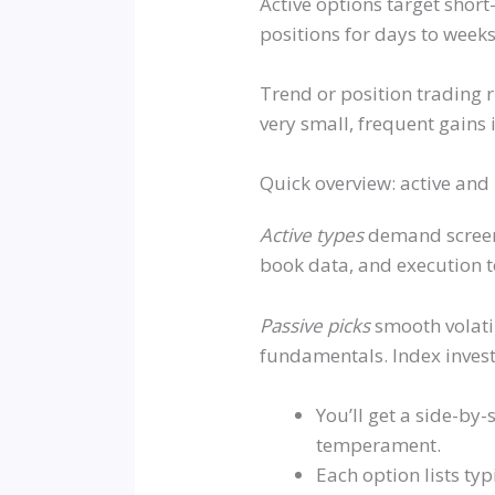
Active options target shor
positions for days to weeks
Trend or position trading 
very small, frequent gains 
Quick overview: active and
Active types
demand screen t
book data, and execution t
Passive picks
smooth volatil
fundamentals. Index investi
You’ll get a side-by
temperament.
Each option lists ty