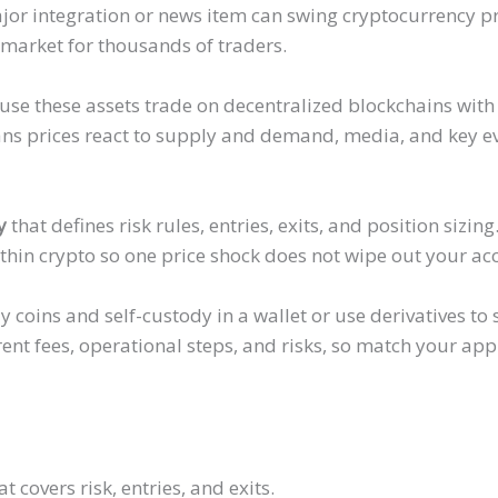
jor integration or news item can swing cryptocurrency pr
 market for thousands of traders.
use these assets trade on decentralized blockchains with
ns prices react to supply and demand, media, and key ev
y
that defines risk rules, entries, exits, and position sizin
ithin crypto so one price shock does not wipe out your ac
y coins and self-custody in a wallet or use derivatives t
rent fees, operational steps, and risks, so match your ap
t covers risk, entries, and exits.