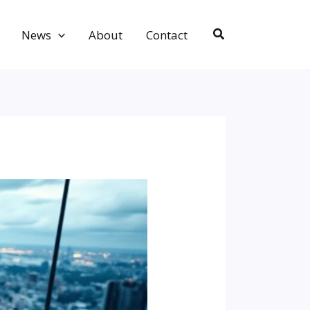
Search
News
About
Contact