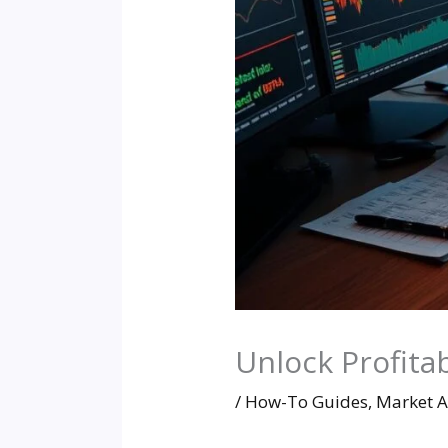
Unlock Profitab
/
How-To Guides
,
Market A