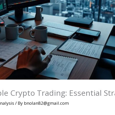
le Crypto Trading: Essential St
nalysis
/ By
bnolan82@gmail.com