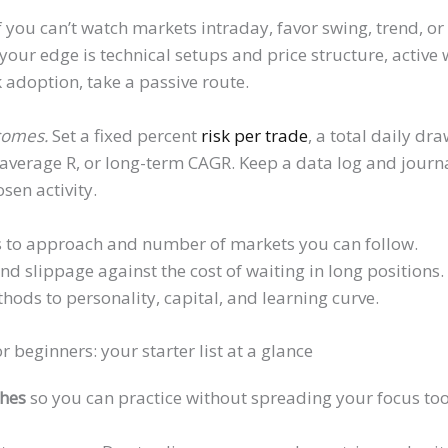
f you can’t watch markets intraday, favor swing, trend, o
 your edge is technical setups and price structure, active wo
adoption, take a passive route.
tcomes.
Set a fixed percent
risk per trade
, a total daily dr
average R, or long-term CAGR. Keep a data log and journa
sen activity.
 to approach and number of markets you can follow.
nd slippage against the cost of waiting in long positions.
thods to personality, capital, and learning curve.
r beginners: your starter list at a glance
ches
so you can practice without spreading your focus too