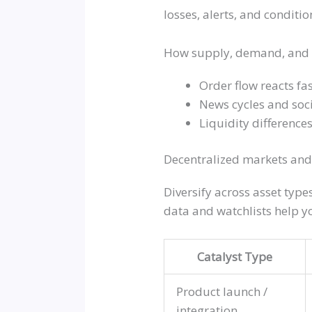
losses, alerts, and conditi
How supply, demand, and 
Order flow reacts fas
News cycles and soci
Liquidity difference
Decentralized markets and
Diversify across asset typ
data and watchlists help y
Catalyst Type
Product launch /
integration