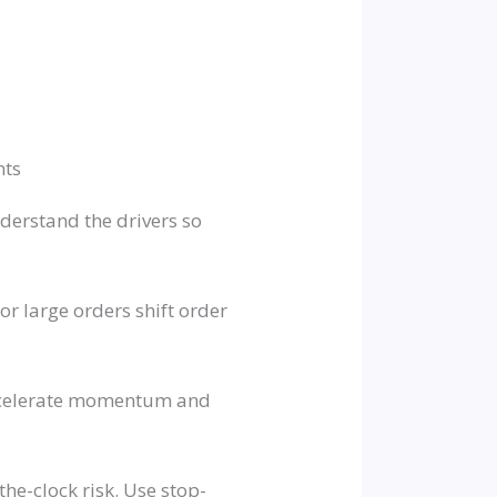
nts
derstand the drivers so
r large orders shift order
accelerate momentum and
he-clock risk. Use stop-