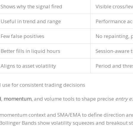
Shows why the signal fired
Visible cross/lev
Useful in trend and range
Performance ac
Few false positives
No repainting, p
Better fills in liquid hours
Session-aware t
Aligns to asset volatility
Period and thre
I use for consistent trading decisions
d
,
momentum
, and volume tools to shape precise
entry e
-momentum context and SMA/EMA to define direction and 
linger Bands show volatility squeezes and breakout st