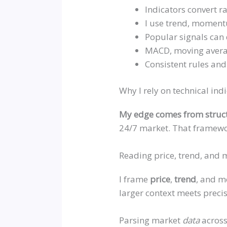
Indicators convert ra
I use trend, momentu
Popular signals can d
MACD, moving averag
Consistent rules an
Why I rely on technical ind
My edge comes from struc
24/7 market. That framewor
Reading price, trend, and
I frame
price
,
trend
, and m
larger context meets precis
Parsing market
data
across