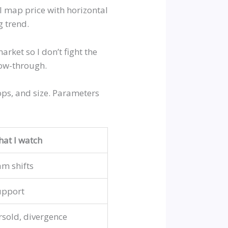
I map price with horizontal
g trend.
ket so I don’t fight the
low-through.
tops, and size. Parameters
at I watch
am shifts
upport
sold, divergence