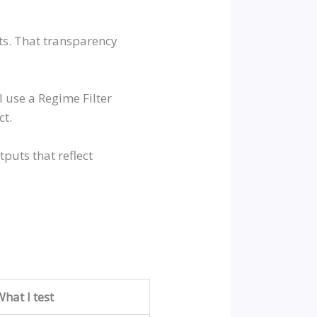
fts. That transparency
 use a Regime Filter
ct.
tputs that reflect
What I test