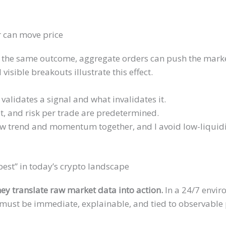
r can move price
 the same outcome, aggregate orders can push the mark
isible breakouts illustrate this effect.
 validates a signal and what invalidates it.
et, and risk per trade are predetermined.
how trend and momentum together, and I avoid low-liquid
est” in today’s crypto landscape
hey translate raw market data into action.
In a 24/7 envir
must be immediate, explainable, and tied to observable 