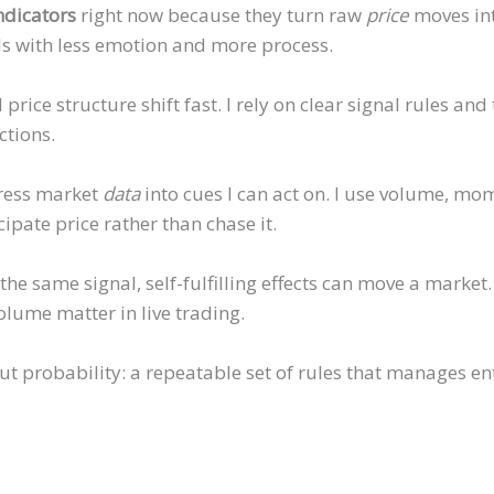
ndicators
right now because they turn raw
price
moves int
s with less emotion and more process.
price structure shift fast. I rely on clear signal rules an
ctions.
ress market
data
into cues I can act on. I use volume, m
icipate price rather than chase it.
he same signal, self-fulfilling effects can move a marke
olume matter in live trading.
ut probability: a repeatable set of rules that manages entr