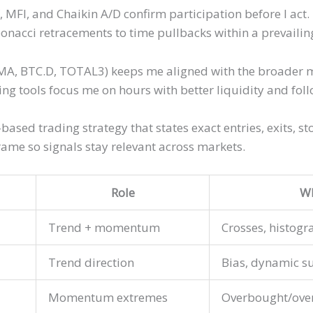
MFI, and Chaikin A/D confirm participation before I act. 
onacci retracements to time pullbacks within a prevailin
MA, BTC.D, TOTAL3) keeps me aligned with the broader mar
ing tools focus me on hours with better liquidity and fol
-based trading strategy that states exact entries, exits, s
ame so signals stay relevant across markets.
Role
Wh
Trend + momentum
Crosses, histogr
Trend direction
Bias, dynamic s
Momentum extremes
Overbought/over