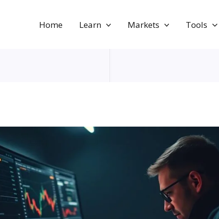
Home
Learn
Markets
Tools