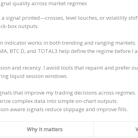
signal quality across market regimes
a signal printed—crosses, level touches, or volatility shi
ack-box outputs.
 indicator works in both trending and ranging markets. I
MA, BTC.D, and TOTAL3 help define the regime before I a
sion and recency. I avoid tools that repaint and prefer ou
ing liquid session windows.
ignals that improve my trading decisions across regimes.
ize complex data into simple on-chart outputs.
ion-aware signals reduce slippage and improve fills.
Why it matters