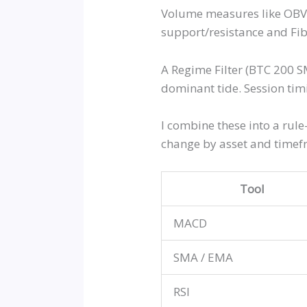
Volume measures like OBV, 
support/resistance and Fib
A Regime Filter (BTC 200 S
dominant tide. Session tim
I combine these into a rule
change by asset and timefr
Tool
MACD
SMA / EMA
RSI