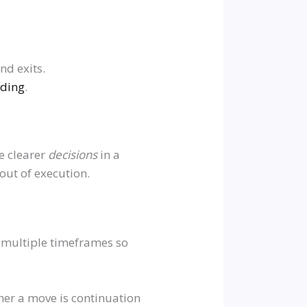
nd exits.
ading
.
ke clearer
decisions
in a
out of execution.
n multiple timeframes so
er a move is continuation