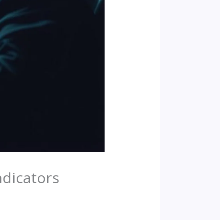
ndicators