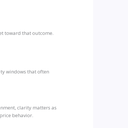
et toward that outcome.
ity windows that often
onment, clarity matters as
price behavior.