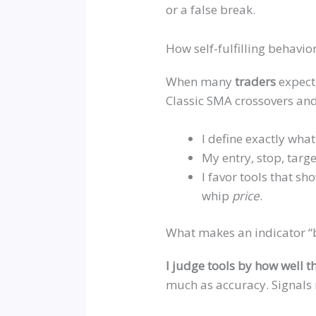
or a false break.
How self-fulfilling behavio
When many
traders
expect
Classic SMA crossovers and v
I define exactly what
My entry, stop, targ
I favor tools that s
whip
price
.
What makes an indicator “b
I judge tools by how well t
much as accuracy. Signals 