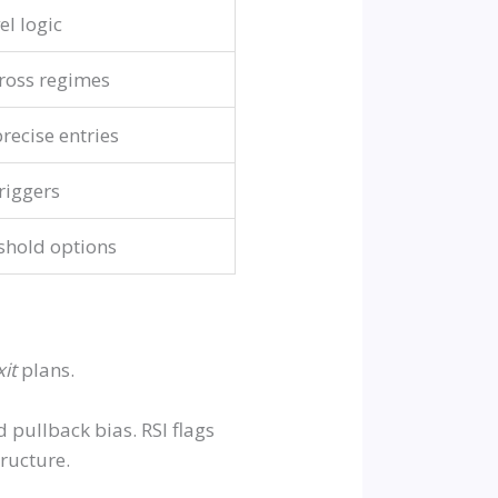
el logic
ross regimes
recise entries
riggers
shold options
xit
plans.
pullback bias. RSI flags
ructure.