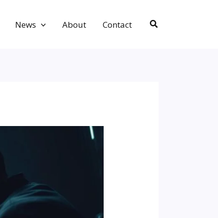
Search
News
About
Contact