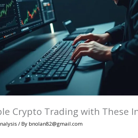
ble Crypto Trading with These I
nalysis
/ By
bnolan82@gmail.com