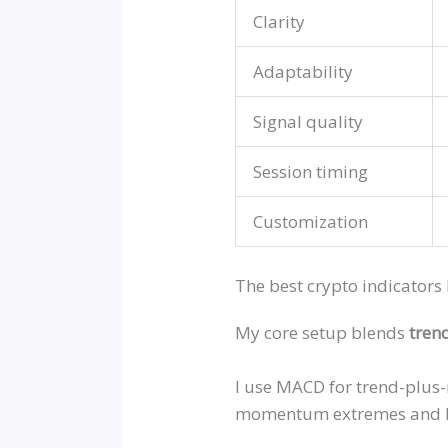
Clarity
Adaptability
Signal quality
Session timing
Customization
The best crypto indicators 
My core setup blends
tren
I use MACD for trend-plus
momentum extremes and Bol