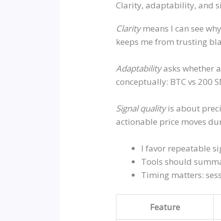
Clarity, adaptability, and 
Clarity
means I can see why 
keeps me from trusting bl
Adaptability
asks whether an
conceptually: BTC vs 200 S
Signal quality
is about preci
actionable price moves dur
I favor repeatable s
Tools should summar
Timing matters: sess
Feature