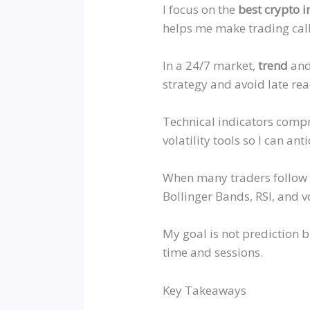
I focus on the
best crypto i
helps me make trading call
In a 24/7 market,
trend
and 
strategy and avoid late rea
Technical indicators comp
volatility tools so I can ant
When many traders follow t
Bollinger Bands, RSI, and v
My goal is not prediction b
time and sessions.
Key Takeaways