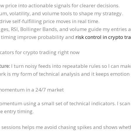
w price into actionable signals for clearer decisions.
m, volatility, and volume tools to shape my strategy.
rive self-fulfilling price moves in real time.
es, RSI, Bollinger Bands, and volume guide my entries a
d timing improve probability and
risk control in crypto tr
icators for crypto trading right now
ture:
I turn noisy feeds into repeatable rules so I can ma
k is my form of technical analysis and it keeps emotion 
 momentum in a 24/7 market
omentum using a small set of technical indicators. I sca
e entry timing.
 sessions helps me avoid chasing spikes and shows wheth