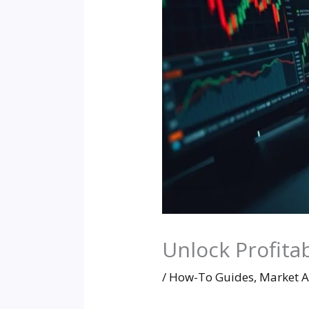
Unlock Profita
/
How-To Guides
,
Market A