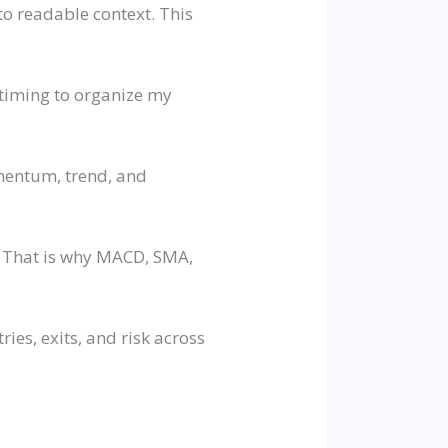
o readable context. This
d timing to organize my
omentum, trend, and
t. That is why MACD, SMA,
ies, exits, and risk across