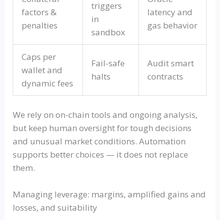
triggers
factors &
latency and
in
penalties
gas behavior
sandbox
Caps per
Fail-safe
Audit smart
wallet and
halts
contracts
dynamic fees
We rely on on-chain tools and ongoing analysis,
but keep human oversight for tough decisions
and unusual market conditions. Automation
supports better choices — it does not replace
them.
Managing leverage: margins, amplified gains and
losses, and suitability