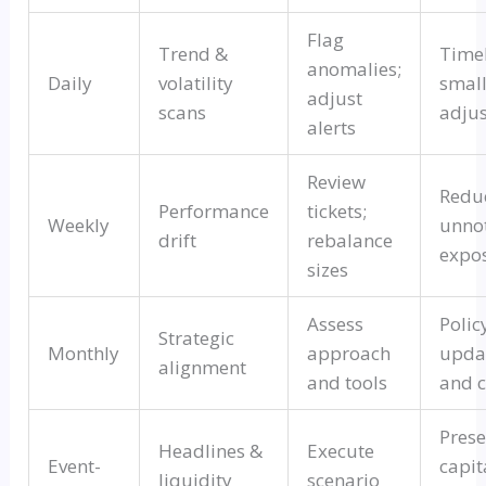
Flag
Trend &
Time
anomalies;
Daily
volatility
smal
adjust
scans
adju
alerts
Review
Redu
Performance
tickets;
Weekly
unno
drift
rebalance
expo
sizes
Assess
Polic
Strategic
Monthly
approach
upda
alignment
and tools
and c
Prese
Headlines &
Execute
Event-
capit
liquidity
scenario