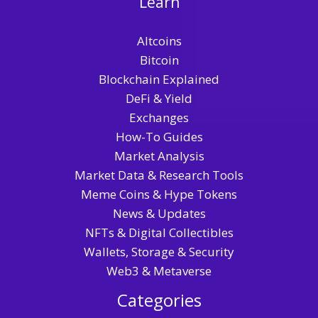
Learn
Altcoins
Bitcoin
Blockchain Explained
DeFi & Yield
Exchanges
How-To Guides
Market Analysis
Market Data & Research Tools
Meme Coins & Hype Tokens
News & Updates
NFTs & Digital Collectibles
Wallets, Storage & Security
Web3 & Metaverse
Categories