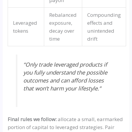
payoff
Rebalanced
Compounding
Leveraged
exposure,
effects and
tokens
decay over
unintended
time
drift
“Only trade leveraged products if
you fully understand the possible
outcomes and can afford losses
that won’t harm your lifestyle.”
Final rules we follow:
allocate a small, earmarked
portion of capital to leveraged strategies. Pair