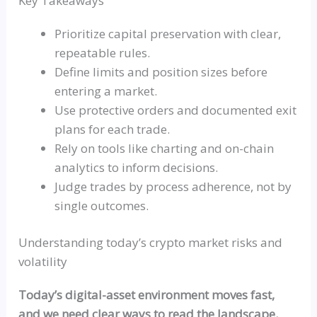
Key Takeaways
Prioritize capital preservation with clear,
repeatable rules.
Define limits and position sizes before
entering a market.
Use protective orders and documented exit
plans for each trade.
Rely on tools like charting and on-chain
analytics to inform decisions.
Judge trades by process adherence, not by
single outcomes.
Understanding today’s crypto market risks and
volatility
Today’s digital-asset environment moves fast,
and we need clear ways to read the landscape.