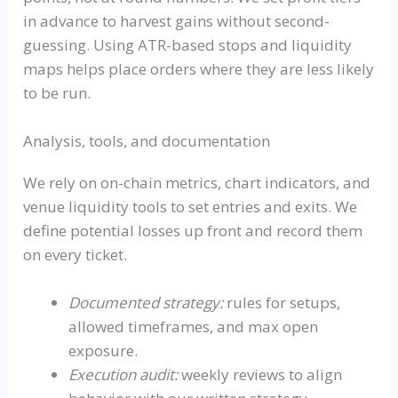
in advance to harvest gains without second-
guessing. Using ATR-based stops and liquidity
maps helps place orders where they are less likely
to be run.
Analysis, tools, and documentation
We rely on on-chain metrics, chart indicators, and
venue liquidity tools to set entries and exits. We
define potential losses up front and record them
on every ticket.
Documented strategy:
rules for setups,
allowed timeframes, and max open
exposure.
Execution audit:
weekly reviews to align