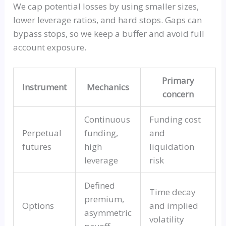
We cap potential losses by using smaller sizes,
lower leverage ratios, and hard stops. Gaps can
bypass stops, so we keep a buffer and avoid full
account exposure.
Primary
Instrument
Mechanics
concern
Continuous
Funding cost
Perpetual
funding,
and
futures
high
liquidation
leverage
risk
Defined
Time decay
premium,
Options
and implied
asymmetric
volatility