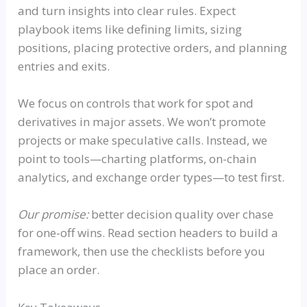
and turn insights into clear rules. Expect
playbook items like defining limits, sizing
positions, placing protective orders, and planning
entries and exits.
We focus on controls that work for spot and
derivatives in major assets. We won’t promote
projects or make speculative calls. Instead, we
point to tools—charting platforms, on-chain
analytics, and exchange order types—to test first.
Our promise:
better decision quality over chase
for one-off wins. Read section headers to build a
framework, then use the checklists before you
place an order.