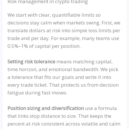
Risk management in crypto trading
We start with clear, quantifiable limits so
decisions stay calm when markets swing. First, we
translate dollars at risk into simple loss limits per
trade and per day. For example, many teams use
0.5%–1% of capital per position.
Setting risk tolerance
means matching capital,
time horizon, and emotional bandwidth. We pick
a tolerance that fits our goals and write it into
every trade ticket. That protects us from decision
fatigue during fast moves.
Position sizing and diversification
use a formula
that links stop distance to size. That keeps the
percent at risk consistent across volatile and calm