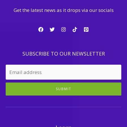
Get the latest news as it drops via our socials
SUBSCRIBE TO OUR NEWSLETTER
SUBMIT