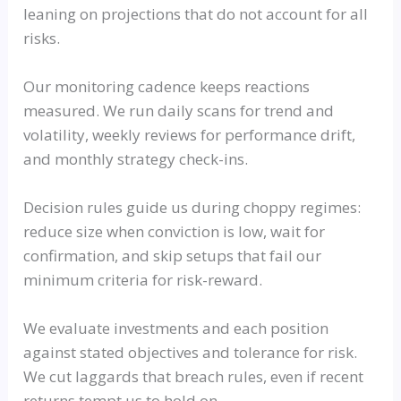
leaning on projections that do not account for all
risks.
Our monitoring cadence keeps reactions
measured. We run daily scans for trend and
volatility, weekly reviews for performance drift,
and monthly strategy check-ins.
Decision rules guide us during choppy regimes:
reduce size when conviction is low, wait for
confirmation, and skip setups that fail our
minimum criteria for risk-reward.
We evaluate investments and each position
against stated objectives and tolerance for risk.
We cut laggards that breach rules, even if recent
returns tempt us to hold on.