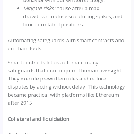
behavior with our written strategy.
Mitigate risks:
pause after a max
drawdown, reduce size during spikes, and
limit correlated positions.
Automating safeguards with smart contracts and
on-chain tools
Smart contracts let us automate many
safeguards that once required human oversight.
They execute prewritten rules and reduce
disputes by acting without delay. This technology
became practical with platforms like Ethereum
after 2015.
Collateral and liquidation