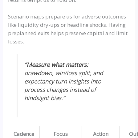
Scenario maps prepare us for adverse outcomes
like liquidity dry-ups or headline shocks. Having
preplanned exits helps preserve capital and limit
losses.
“Measure what matters:
drawdown, win/loss split, and
expectancy turn insights into
process changes instead of
hindsight bias.”
Cadence
Focus
Action
Ou