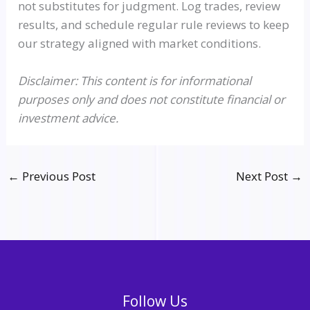
not substitutes for judgment. Log trades, review
results, and schedule regular rule reviews to keep
our strategy aligned with market conditions.
Disclaimer: This content is for informational
purposes only and does not constitute financial or
investment advice.
←
Previous Post
Next Post
→
Follow Us