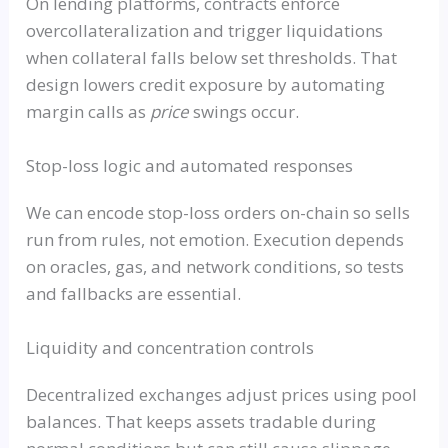
On lending platforms, contracts enforce
overcollateralization and trigger liquidations
when collateral falls below set thresholds. That
design lowers credit exposure by automating
margin calls as
price
swings occur.
Stop-loss logic and automated responses
We can encode stop-loss orders on-chain so sells
run from rules, not emotion. Execution depends
on oracles, gas, and network conditions, so tests
and fallbacks are essential.
Liquidity and concentration controls
Decentralized exchanges adjust prices using pool
balances. That keeps assets tradable during