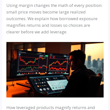
Using margin changes the math of every position:
small price moves become large realized
outcomes. We explain how borrowed exposure
magnifies returns and losses so choices are
clearer before we add leverage.
How leveraged products magnify returns and