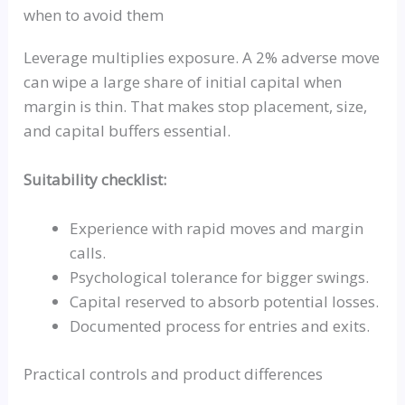
when to avoid them
Leverage multiplies exposure. A 2% adverse move
can wipe a large share of initial capital when
margin is thin. That makes stop placement, size,
and capital buffers essential.
Suitability checklist:
Experience with rapid moves and margin
calls.
Psychological tolerance for bigger swings.
Capital reserved to absorb potential losses.
Documented process for entries and exits.
Practical controls and product differences