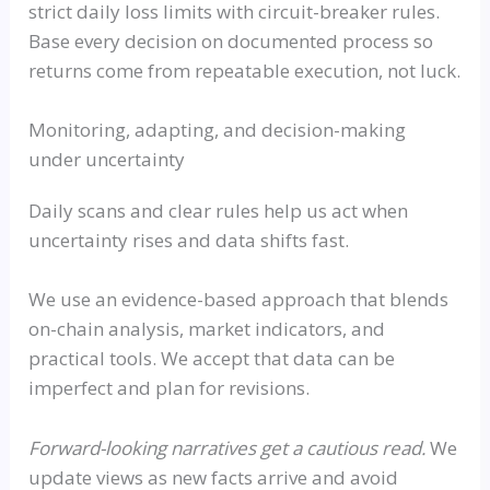
strict daily loss limits with circuit-breaker rules.
Base every decision on documented process so
returns come from repeatable execution, not luck.
Monitoring, adapting, and decision-making
under uncertainty
Daily scans and clear rules help us act when
uncertainty rises and data shifts fast.
We use an evidence-based approach that blends
on-chain analysis, market indicators, and
practical tools. We accept that data can be
imperfect and plan for revisions.
Forward-looking narratives get a cautious read.
We
update views as new facts arrive and avoid