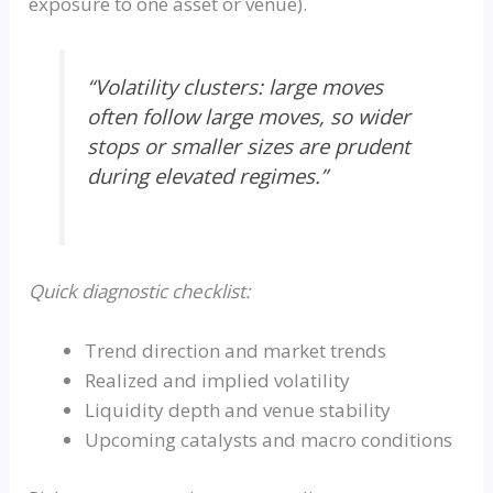
exposure to one asset or venue).
“Volatility clusters: large moves
often follow large moves, so wider
stops or smaller sizes are prudent
during elevated regimes.”
Quick diagnostic checklist:
Trend direction and market trends
Realized and implied volatility
Liquidity depth and venue stability
Upcoming catalysts and macro conditions