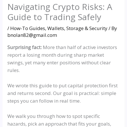
Navigating Crypto Risks: A
Guide to Trading Safely
/
How-To Guides
,
Wallets, Storage & Security
/ By
bnolan82@gmail.com
Surprising fact:
More than half of active investors
report a losing month during sharp market
swings, yet many enter positions without clear
rules.
We wrote this guide to put capital protection first
and returns second. Our goal is practical: simple
steps you can follow in real time.
We walk you through how to spot specific
hazards, pick an approach that fits your goals,