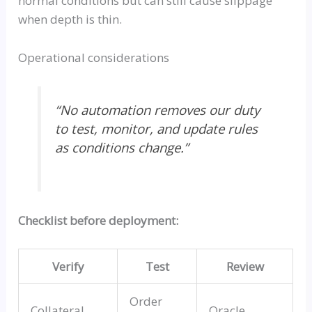
normal conditions but can still cause slippage
when depth is thin.
Operational considerations
“No automation removes our duty
to test, monitor, and update rules
as conditions change.”
Checklist before deployment:
Verify
Test
Review
Order
Collateral
Oracle