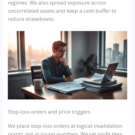
regimes. We also spread exposure across
uncorrelated assets and keep a cash buffer to
reduce drawdowns.
Stop-loss orders and price triggers
We place stop-loss orders at logical invalidation
points, not at round numbers. We set profit tiers