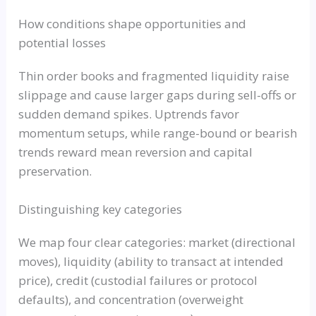
How conditions shape opportunities and
potential losses
Thin order books and fragmented liquidity raise
slippage and cause larger gaps during sell-offs or
sudden demand spikes. Uptrends favor
momentum setups, while range-bound or bearish
trends reward mean reversion and capital
preservation.
Distinguishing key categories
We map four clear categories: market (directional
moves), liquidity (ability to transact at intended
price), credit (custodial failures or protocol
defaults), and concentration (overweight