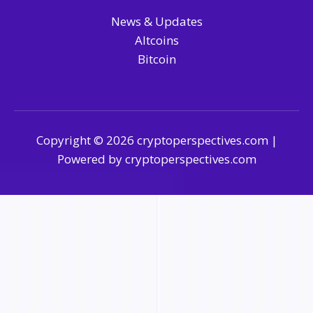
News & Updates
Altcoins
Bitcoin
Copyright © 2026 cryptoperspectives.com |
Powered by cryptoperspectives.com