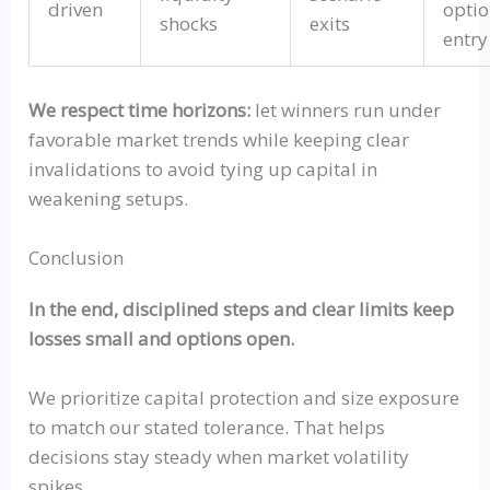
driven
optio
shocks
exits
entry
We respect time horizons:
let winners run under
favorable market trends while keeping clear
invalidations to avoid tying up capital in
weakening setups.
Conclusion
In the end, disciplined steps and clear limits keep
losses small and options open.
We prioritize capital protection and size exposure
to match our stated tolerance. That helps
decisions stay steady when market volatility
spikes.