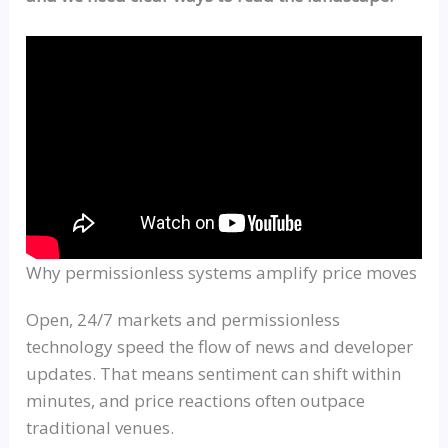
Why permissionless systems amplify price moves
Open, 24/7 markets and permissionless
technology speed the flow of news and developer
updates. That means sentiment can shift within
minutes, and price reactions often outpace
traditional venues.