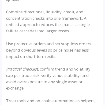
Combine directional, liquidity, credit, and
concentration checks into one framework. A
unified approach reduces the chance a single
failure cascades into larger losses.
Use protective orders and set stop-loss orders
beyond obvious levels so price noise has less
impact on short-term exits.
Practical checklist:
confirm trend and volatility,
cap per-trade risk, verify venue stability, and
avoid overexposure to any single asset or
exchange.
Treat tools and on-chain automation as helpers,