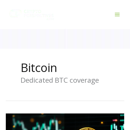
Skip
to
content
Bitcoin
Dedicated BTC coverage
Gold
vs