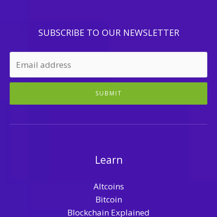
SUBSCRIBE TO OUR NEWSLETTER
SUBMIT
Learn
Altcoins
Bitcoin
Blockchain Explained