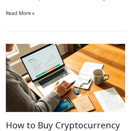
Read More »
How
to
Buy
Cryptocurrency
in
the
US:
A
Step-
by-
How to Buy Cryptocurrency
Step