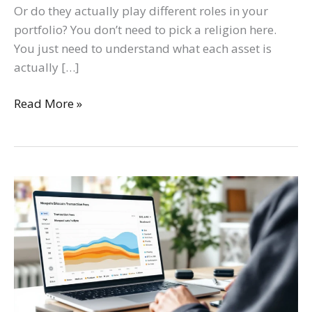
Or do they actually play different roles in your
portfolio? You don’t need to pick a religion here.
You just need to understand what each asset is
actually […]
Read More »
How
To
Check
Bitcoin
Transaction
Fees:
A