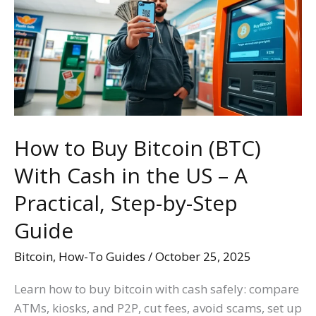
Bitcoin
(BTC)
With
Cash
in
the
US
How to Buy Bitcoin (BTC)
–
With Cash in the US – A
A
Practical,
Practical, Step-by-Step
Step-
Guide
by-
Step
Bitcoin
,
How-To Guides
/
October 25, 2025
Guide
Learn how to buy bitcoin with cash safely: compare
ATMs, kiosks, and P2P, cut fees, avoid scams, set up