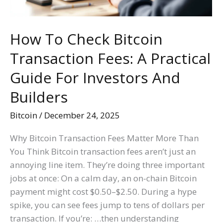
Practical
Guide
For
How To Check Bitcoin
Investors
Transaction Fees: A Practical
And
Builders
Guide For Investors And
Builders
Bitcoin
/
December 24, 2025
Why Bitcoin Transaction Fees Matter More Than
You Think Bitcoin transaction fees aren’t just an
annoying line item. They’re doing three important
jobs at once: On a calm day, an on-chain Bitcoin
payment might cost $0.50–$2.50. During a hype
spike, you can see fees jump to tens of dollars per
transaction. If you’re: …then understanding