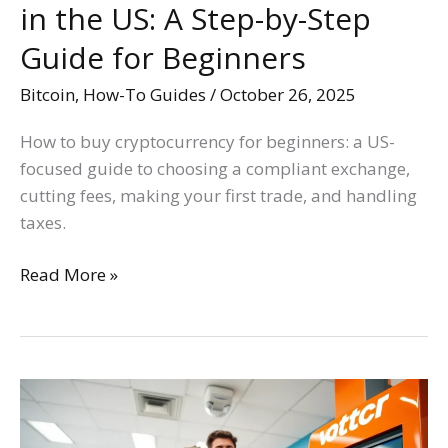
in the US: A Step-by-Step
Guide
for
Guide for Beginners
Beginners
Bitcoin
,
How-To Guides
/
October 26, 2025
How to buy cryptocurrency for beginners: a US-
focused guide to choosing a compliant exchange,
cutting fees, making your first trade, and handling
taxes.
Read More »
How
to
Buy