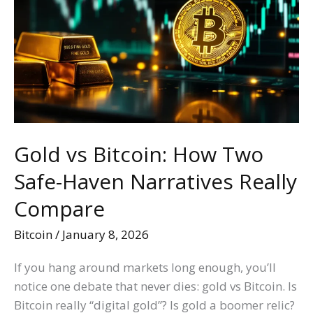
Bitcoin:
How
Two
Safe-
Haven
Narratives
Really
Compare
Gold vs Bitcoin: How Two
Safe-Haven Narratives Really
Compare
Bitcoin
/
January 8, 2026
If you hang around markets long enough, you’ll
notice one debate that never dies: gold vs Bitcoin. Is
Bitcoin really “digital gold”? Is gold a boomer relic?