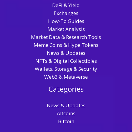
DeFi & Yield
Exchanges
How-To Guides
Market Analysis
Market Data & Research Tools
Meme Coins & Hype Tokens
News & Updates
NFTs & Digital Collectibles
Wallets, Storage & Security
Web3 & Metaverse
Categories
News & Updates
Altcoins
Bitcoin