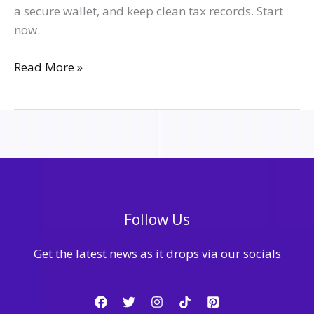
a secure wallet, and keep clean tax records. Start
now.
Read More »
Follow Us
Get the latest news as it drops via our socials