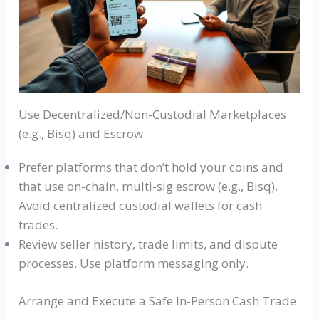
Use Decentralized/Non-Custodial Marketplaces
(e.g., Bisq) and Escrow
Prefer platforms that don’t hold your coins and
that use on-chain, multi-sig escrow (e.g., Bisq).
Avoid centralized custodial wallets for cash
trades.
Review seller history, trade limits, and dispute
processes. Use platform messaging only.
Arrange and Execute a Safe In-Person Cash Trade