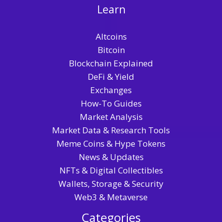
Learn
Altcoins
Bitcoin
Blockchain Explained
DeFi & Yield
Exchanges
How-To Guides
Market Analysis
Market Data & Research Tools
Meme Coins & Hype Tokens
News & Updates
NFTs & Digital Collectibles
Wallets, Storage & Security
Web3 & Metaverse
Categories