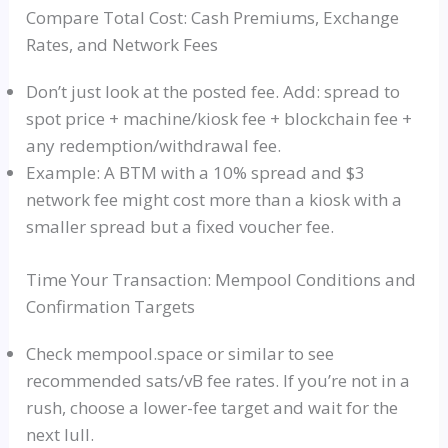
Compare Total Cost: Cash Premiums, Exchange
Rates, and Network Fees
Don’t just look at the posted fee. Add: spread to
spot price + machine/kiosk fee + blockchain fee +
any redemption/withdrawal fee.
Example: A BTM with a 10% spread and $3
network fee might cost more than a kiosk with a
smaller spread but a fixed voucher fee.
Time Your Transaction: Mempool Conditions and
Confirmation Targets
Check mempool.space or similar to see
recommended sats/vB fee rates. If you’re not in a
rush, choose a lower-fee target and wait for the
next lull.