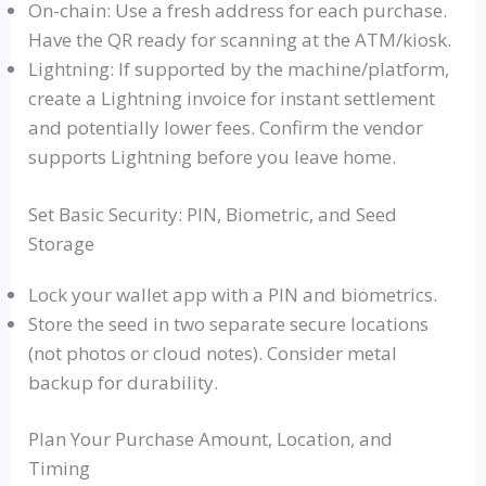
On-chain: Use a fresh address for each purchase.
Have the QR ready for scanning at the ATM/kiosk.
Lightning: If supported by the machine/platform,
create a Lightning invoice for instant settlement
and potentially lower fees. Confirm the vendor
supports Lightning before you leave home.
Set Basic Security: PIN, Biometric, and Seed
Storage
Lock your wallet app with a PIN and biometrics.
Store the seed in two separate secure locations
(not photos or cloud notes). Consider metal
backup for durability.
Plan Your Purchase Amount, Location, and
Timing