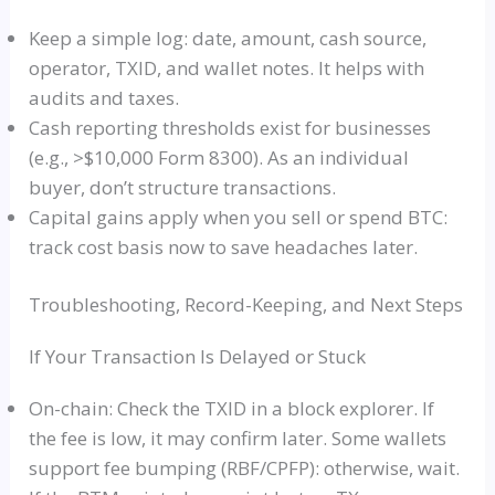
Keep a simple log: date, amount, cash source,
operator, TXID, and wallet notes. It helps with
audits and taxes.
Cash reporting thresholds exist for businesses
(e.g., >$10,000 Form 8300). As an individual
buyer, don’t structure transactions.
Capital gains apply when you sell or spend BTC:
track cost basis now to save headaches later.
Troubleshooting, Record-Keeping, and Next Steps
If Your Transaction Is Delayed or Stuck
On-chain: Check the TXID in a block explorer. If
the fee is low, it may confirm later. Some wallets
support fee bumping (RBF/CPFP): otherwise, wait.