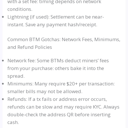
with a set fee: timing depends on network
conditions.
Lightning (if used): Settlement can be near-
instant. Save any payment hash/receipt.
Common BTM Gotchas: Network Fees, Minimums,
and Refund Policies
Network fee: Some BTMs deduct miners’ fees
from your purchase: others bake it into the
spread.
Minimums: Many require $20+ per transaction:
smaller bills may not be allowed.
Refunds: If a tx fails or address error occurs,
refunds can be slow and may require KYC. Always
double-check the address QR before inserting
cash.