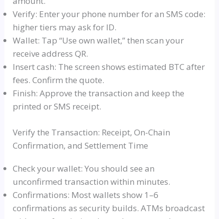
amount.
Verify: Enter your phone number for an SMS code:
higher tiers may ask for ID.
Wallet: Tap “Use own wallet,” then scan your
receive address QR.
Insert cash: The screen shows estimated BTC after
fees. Confirm the quote.
Finish: Approve the transaction and keep the
printed or SMS receipt.
Verify the Transaction: Receipt, On-Chain
Confirmation, and Settlement Time
Check your wallet: You should see an
unconfirmed transaction within minutes.
Confirmations: Most wallets show 1–6
confirmations as security builds. ATMs broadcast