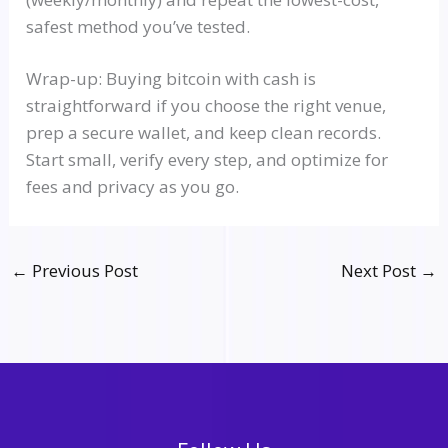
safest method you’ve tested.
Wrap-up: Buying bitcoin with cash is
straightforward if you choose the right venue,
prep a secure wallet, and keep clean records.
Start small, verify every step, and optimize for
fees and privacy as you go.
←
Previous Post
Next Post
→