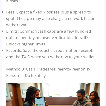
Kiosks
Fees: Expect a fixed kiosk fee plus a spread to
spot. The app may also charge a network fee on
withdrawal.
Limits: Common cash caps are a few hundred
dollars per day at lower verification tiers: ID
unlocks higher limits.
Records: Save the voucher, redemption receipt,
and the TXID when you withdraw to your wallet.
Method 3: Cash Trades via Peer-to-Peer or In-
Person — Do It Safely