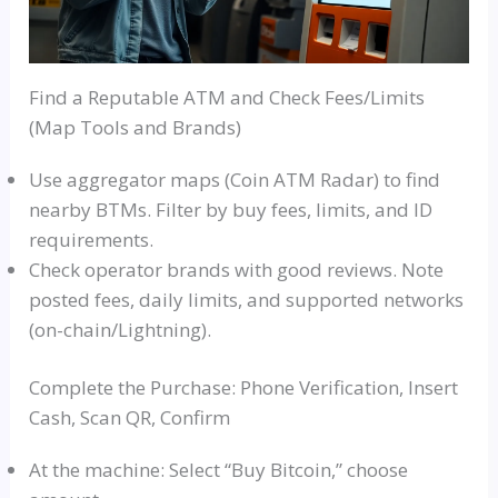
Find a Reputable ATM and Check Fees/Limits
(Map Tools and Brands)
Use aggregator maps (Coin ATM Radar) to find
nearby BTMs. Filter by buy fees, limits, and ID
requirements.
Check operator brands with good reviews. Note
posted fees, daily limits, and supported networks
(on-chain/Lightning).
Complete the Purchase: Phone Verification, Insert
Cash, Scan QR, Confirm
At the machine: Select “Buy Bitcoin,” choose