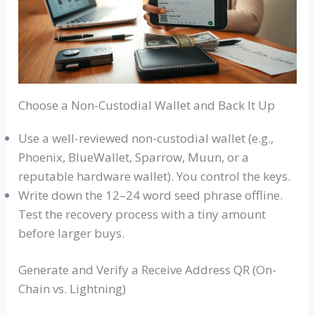
Choose a Non-Custodial Wallet and Back It Up
Use a well-reviewed non-custodial wallet (e.g.,
Phoenix, BlueWallet, Sparrow, Muun, or a
reputable hardware wallet). You control the keys.
Write down the 12–24 word seed phrase offline.
Test the recovery process with a tiny amount
before larger buys.
Generate and Verify a Receive Address QR (On-
Chain vs. Lightning)