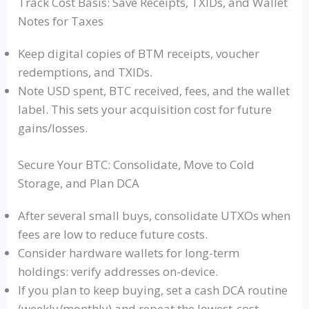
Track Cost Basis: Save Receipts, TXIDs, and Wallet
Notes for Taxes
Keep digital copies of BTM receipts, voucher
redemptions, and TXIDs.
Note USD spent, BTC received, fees, and the wallet
label. This sets your acquisition cost for future
gains/losses.
Secure Your BTC: Consolidate, Move to Cold
Storage, and Plan DCA
After several small buys, consolidate UTXOs when
fees are low to reduce future costs.
Consider hardware wallets for long-term
holdings: verify addresses on-device.
If you plan to keep buying, set a cash DCA routine
(weekly/monthly) and repeat the lowest-cost,