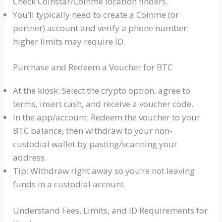
Check Coinstar/Coinme location finders.
You’ll typically need to create a Coinme (or
partner) account and verify a phone number:
higher limits may require ID.
Purchase and Redeem a Voucher for BTC
At the kiosk: Select the crypto option, agree to
terms, insert cash, and receive a voucher code.
In the app/account: Redeem the voucher to your
BTC balance, then withdraw to your non-
custodial wallet by pasting/scanning your
address.
Tip: Withdraw right away so you’re not leaving
funds in a custodial account.
Understand Fees, Limits, and ID Requirements for