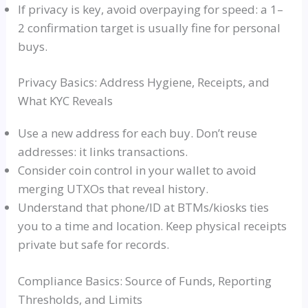
If privacy is key, avoid overpaying for speed: a 1–
2 confirmation target is usually fine for personal
buys.
Privacy Basics: Address Hygiene, Receipts, and
What KYC Reveals
Use a new address for each buy. Don’t reuse
addresses: it links transactions.
Consider coin control in your wallet to avoid
merging UTXOs that reveal history.
Understand that phone/ID at BTMs/kiosks ties
you to a time and location. Keep physical receipts
private but safe for records.
Compliance Basics: Source of Funds, Reporting
Thresholds, and Limits