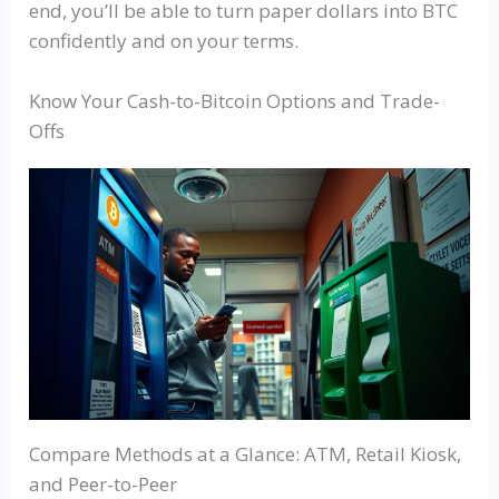
end, you’ll be able to turn paper dollars into BTC
confidently and on your terms.
Know Your Cash-to-Bitcoin Options and Trade-
Offs
Compare Methods at a Glance: ATM, Retail Kiosk,
and Peer-to-Peer