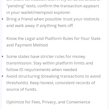
“pending” texts, confirm the transaction appears
in your wallet/mempool explorer.
Bring a friend when possible: trust your instincts
and walk away if anything feels off.
Know the Legal and Platform Rules for Your State
and Payment Method
Some states have stricter rules for money
transmission. Stay within platform limits and
follow ID requirements when needed.
Avoid structuring (breaking transactions to avoid
thresholds). Keep honest, consistent records of
source of funds.
Optimize for Fees, Privacy, and Convenience