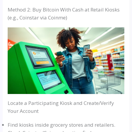
Method 2: Buy Bitcoin With Cash at Retail Kiosks
(e.g., Coinstar via Coinme)
Locate a Participating Kiosk and Create/Verify
Your Account
Find kiosks inside grocery stores and retailers.