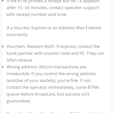
If the BTM printed a receipt but no TX appears
after 15–30 minutes, contact operator support
with receipt number and time.
If a Voucher Expires or an Address Was Entered
Incorrectly
Vouchers: Redeem ASAP. If expired, contact the
kiosk partner with voucher code and ID. They can
often reissue.
Wrong address: Bitcoin transactions are
irreversible. If you control the wrong address
(another of your wallets), you’re fine. If not,
contact the operator immediately, some BTMs
queue before broadcast, but success isn’t
guaranteed.