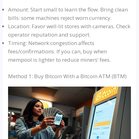
Amount: Start small to learn the flow. Bring clean
bills: some machines reject worn currency.
Location: Favor well-lit stores with cameras. Check
operator reputation and support.
Timing: Network congestion affects
fees/confirmations. If you can, buy when
mempool is lighter to reduce miners’ fees.
Method 1: Buy Bitcoin With a Bitcoin ATM (BTM)