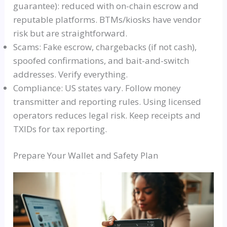
guarantee): reduced with on-chain escrow and
reputable platforms. BTMs/kiosks have vendor
risk but are straightforward.
Scams: Fake escrow, chargebacks (if not cash),
spoofed confirmations, and bait-and-switch
addresses. Verify everything.
Compliance: US states vary. Follow money
transmitter and reporting rules. Using licensed
operators reduces legal risk. Keep receipts and
TXIDs for tax reporting.
Prepare Your Wallet and Safety Plan