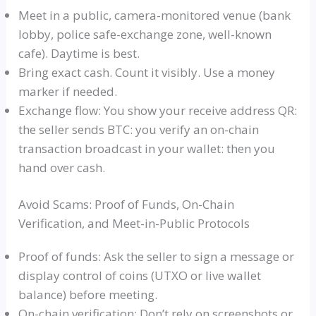
Meet in a public, camera-monitored venue (bank
lobby, police safe-exchange zone, well-known
cafe). Daytime is best.
Bring exact cash. Count it visibly. Use a money
marker if needed.
Exchange flow: You show your receive address QR:
the seller sends BTC: you verify an on-chain
transaction broadcast in your wallet: then you
hand over cash.
Avoid Scams: Proof of Funds, On-Chain
Verification, and Meet-in-Public Protocols
Proof of funds: Ask the seller to sign a message or
display control of coins (UTXO or live wallet
balance) before meeting.
On-chain verification: Don’t rely on screenshots or