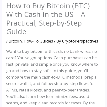
How to Buy Bitcoin (BTC)
With Cash in the US – A
Practical, Step-by-Step
Guide
/
Bitcoin
,
How-To Guides
/ By
CryptoPerspectives
Want to buy bitcoin with cash, no bank wires, no
card? You’ve got options. Cash purchases can be
fast, private, and simple once you know where to
go and how to stay safe. In this guide, you’ll
compare the main cash-to-BTC methods, prep a
secure wallet, and follow step-by-step flows for
ATMs, retail kiosks, and peer-to-peer trades.
You’ll also learn how to minimize fees, avoid
scams, and keep clean records for taxes. By the