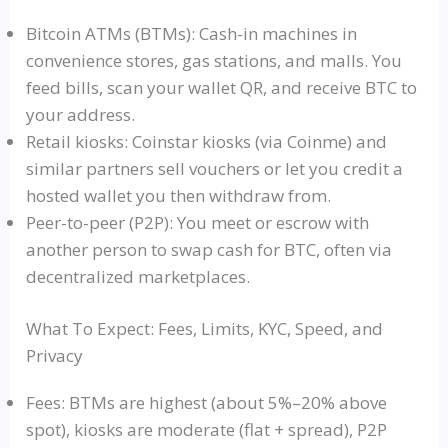
Bitcoin ATMs (BTMs): Cash-in machines in
convenience stores, gas stations, and malls. You
feed bills, scan your wallet QR, and receive BTC to
your address.
Retail kiosks: Coinstar kiosks (via Coinme) and
similar partners sell vouchers or let you credit a
hosted wallet you then withdraw from.
Peer-to-peer (P2P): You meet or escrow with
another person to swap cash for BTC, often via
decentralized marketplaces.
What To Expect: Fees, Limits, KYC, Speed, and
Privacy
Fees: BTMs are highest (about 5%–20% above
spot), kiosks are moderate (flat + spread), P2P