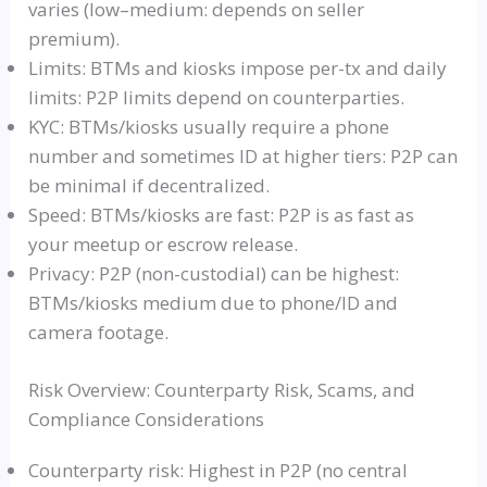
varies (low–medium: depends on seller
premium).
Limits: BTMs and kiosks impose per-tx and daily
limits: P2P limits depend on counterparties.
KYC: BTMs/kiosks usually require a phone
number and sometimes ID at higher tiers: P2P can
be minimal if decentralized.
Speed: BTMs/kiosks are fast: P2P is as fast as
your meetup or escrow release.
Privacy: P2P (non-custodial) can be highest:
BTMs/kiosks medium due to phone/ID and
camera footage.
Risk Overview: Counterparty Risk, Scams, and
Compliance Considerations
Counterparty risk: Highest in P2P (no central