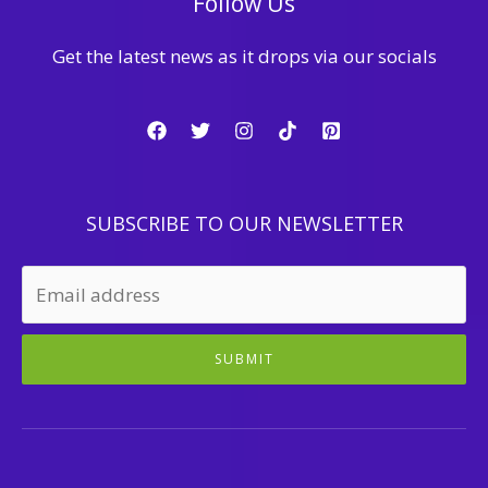
Follow Us
Get the latest news as it drops via our socials
SUBSCRIBE TO OUR NEWSLETTER
SUBMIT