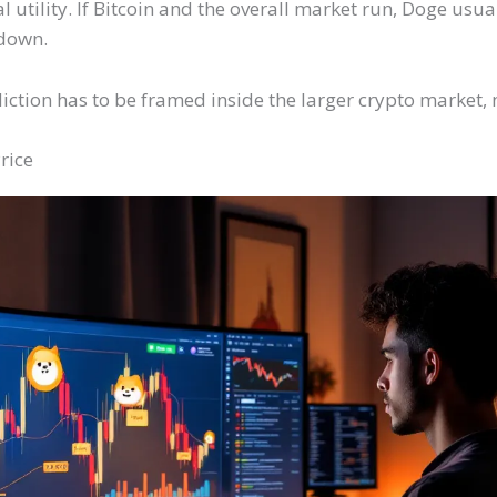
tility. If Bitcoin and the overall market run, Doge usual
down.
ction has to be framed inside the larger crypto market, n
rice