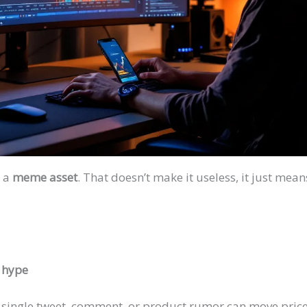
, a
meme asset
. That doesn’t make it useless, it just me
a hype
A single tweet, comment, or product rumor can move price 