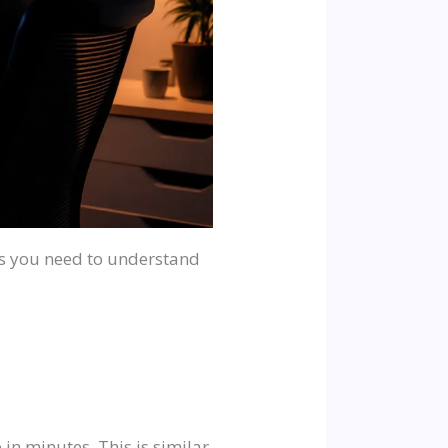
ans you need to understand
in minutes. This is similar