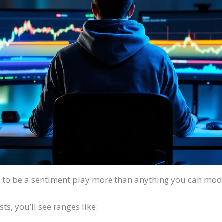
 to be a sentiment play more than anything you can mode
s, you’ll see ranges like: