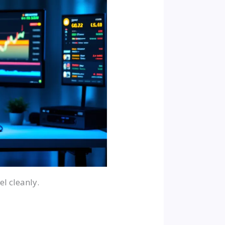
l cleanly.