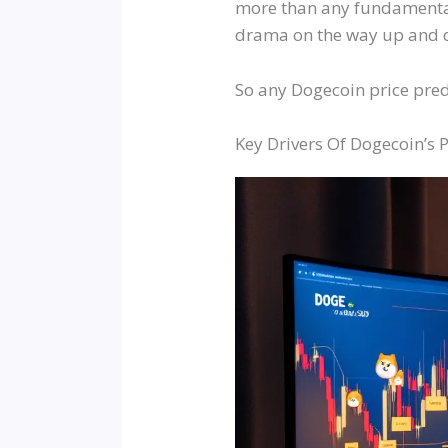
more than any fundamental u
drama on the way up and 
So any Dogecoin price predi
Key Drivers Of Dogecoin’s P