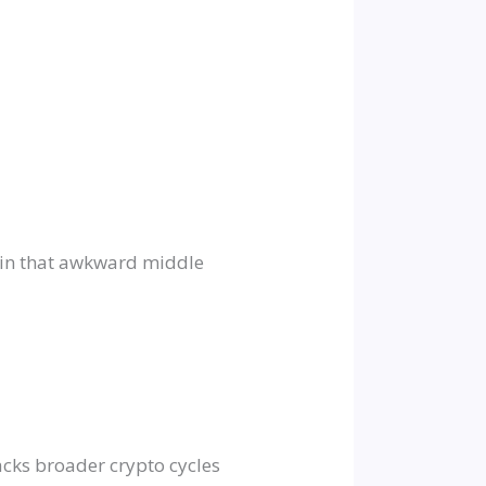
ing in that awkward middle
acks broader crypto cycles