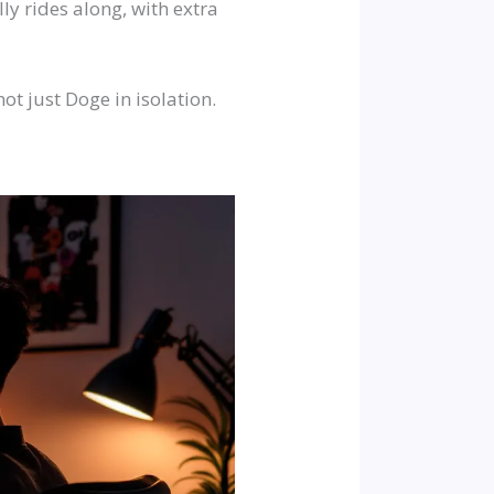
ly rides along, with extra
ot just Doge in isolation.