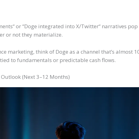
ments
“
or
“
Doge integrated into X/Twitter
“
narratives pop 
er or not
they materialize.
nce marketing, think of Doge as a channel that’s almost 
le tied to fundamentals or predictable cash flows.
 Outlook (Next 3–12 Months)