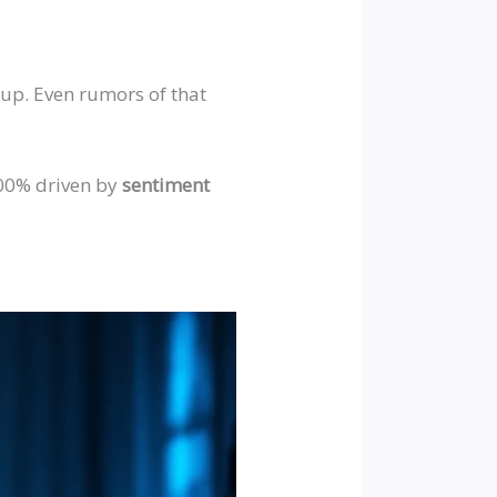
up. Even rumors of that
100% driven by
sentiment