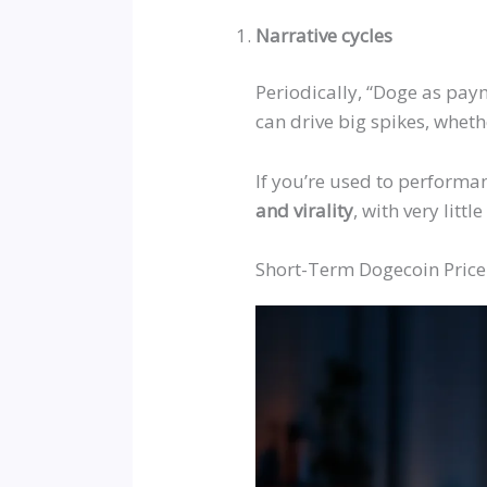
Narrative cycles
Periodically,
“
Doge as pay
can drive big spikes,
wheth
If you’re used to performa
and
virality
, with very litt
Short-Term Dogecoin Price