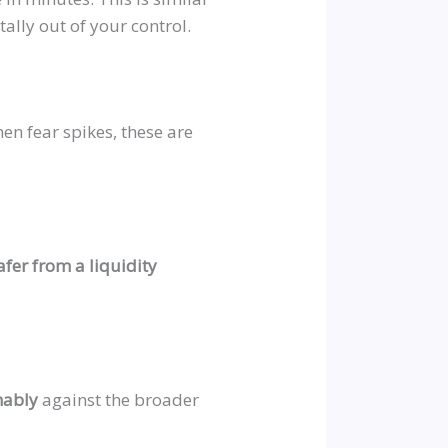
otally out of your control.
en fear spikes, these are
afer from a liquidity
nably
against the broader