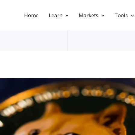
Home
Learn
Markets
Tools