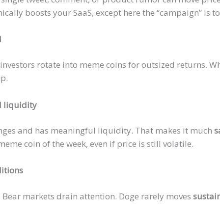
nically boosts your SaaS, except here the
“campaign”
is t
d
 investors rotate into meme coins for outsized returns. Wh
mp.
 liquidity
anges and has meaningful liquidity. That makes it much
s
eme coin of the week, even if price is still volatile.
itions
. Bear markets drain attention. Doge rarely moves
sustai