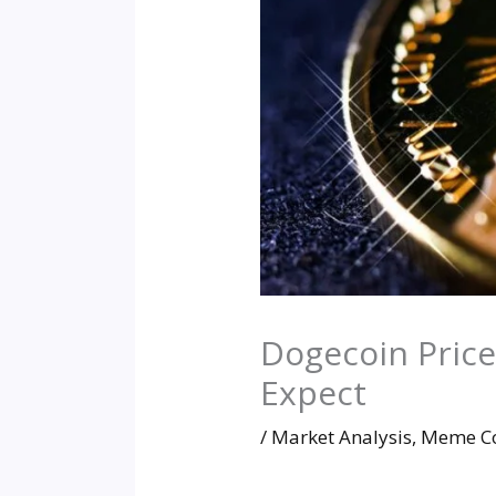
Dogecoin Price
Expect
/
Market Analysis
,
Meme Co