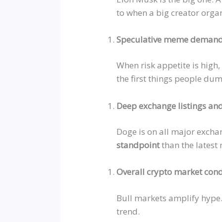
to when a big creator orga
Speculative meme deman
When risk appetite is high,
the first things people du
Deep exchange listings and
Doge is on all major exch
standpoint
than the latest m
Overall crypto market cond
Bull markets amplify hype
trend.