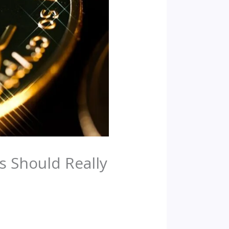
s Should Really