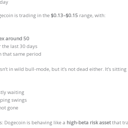
oday
ecoin is trading in the
$0.13–$0.15
range, with:
dex around 50
 the last 30 days
n that same period
sn’t in wild bull-mode, but it’s not dead either. It’s sitt
tly waiting
lping swings
 not gone
is: Dogecoin is behaving like a
high-beta risk asset
that tr