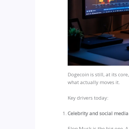
Dogecoin is still, at its core
what actually moves it.
Key drivers today:
Celebrity and social medi
Elon Musk is the big one. 