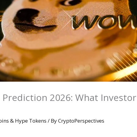
 Prediction 2026: What Investor
ins & Hype Tokens
/ By
CryptoPerspectives