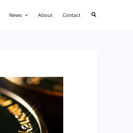
Search
News
About
Contact