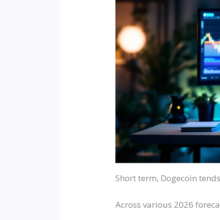
Short term, Dogecoin tends
Across various 2026 forecast