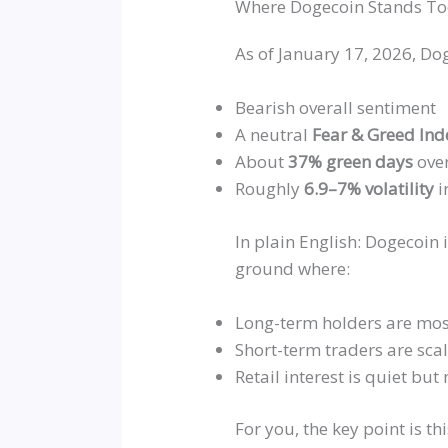
Where Dogecoin Stands T
As of January 17, 2026, Dog
Bearish overall sentiment
A neutral
Fear & Greed In
About
37% green days
over
Roughly
6.9–7% volatility
i
In plain English: Dogecoin i
ground where:
Long-term holders are mos
Short-term traders are sca
Retail interest is quiet but
For you, the key point is th