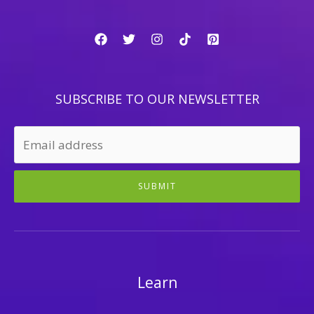
SUBSCRIBE TO OUR NEWSLETTER
SUBMIT
Learn