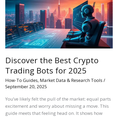
Best
Crypto
Trading
Bots
for
2025
Discover the Best Crypto
Trading Bots for 2025
How-To Guides
,
Market Data & Research Tools
/
September 20, 2025
You’ve likely felt the pull of the market: equal parts
excitement and worry about missing a move. This
guide meets that feeling head on. It shows how