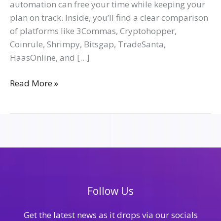
automation can free your time while keeping your
plan on track. Inside, you’ll find a clear comparison
of platforms like 3Commas, Cryptohopper,
Coinrule, Shrimpy, Bitsgap, TradeSanta,
HaasOnline, and […]
Read More »
Follow Us
Get the latest news as it drops via our socials