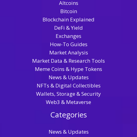
Altcoins
Bitcoin
Blockchain Explained
DeFi & Yield
Exchanges
How-To Guides
Market Analysis
Market Data & Research Tools
Meme Coins & Hype Tokens
News & Updates
NFTs & Digital Collectibles
Wallets, Storage & Security
Web3 & Metaverse
Categories
News & Updates