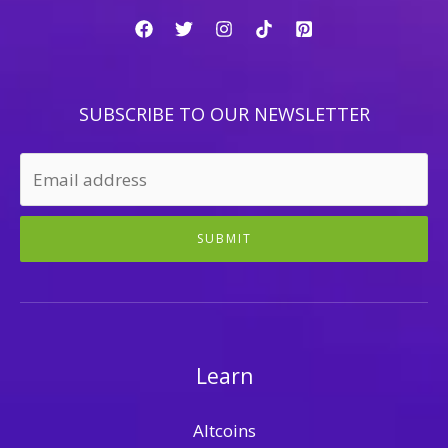
SUBSCRIBE TO OUR NEWSLETTER
SUBMIT
Learn
Altcoins