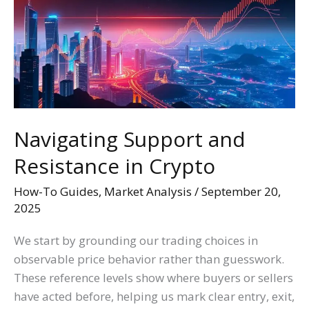
Resistance
in
Crypto
Navigating Support and
Resistance in Crypto
How-To Guides
,
Market Analysis
/
September 20,
2025
We start by grounding our trading choices in
observable price behavior rather than guesswork.
These reference levels show where buyers or sellers
have acted before, helping us mark clear entry, exit,