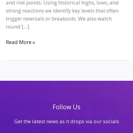
and risk points. Using historical highs, lows, and
strong reactions we identify key levels that often
trigger reversals or breakouts. We also watch
round […]
Read More »
Follow Us
Get the latest news as it drops via our socials