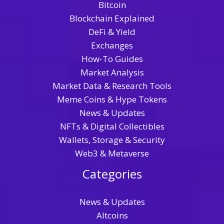
Bitcoin
Blockchain Explained
DeFi & Yield
Exchanges
How-To Guides
Market Analysis
Market Data & Research Tools
Meme Coins & Hype Tokens
News & Updates
NFTs & Digital Collectibles
Wallets, Storage & Security
Web3 & Metaverse
Categories
News & Updates
Altcoins