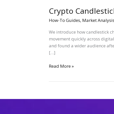
Crypto Candlestic
How-To Guides
,
Market Analysi
We introduce how candlestick cha
movement quickly across digital
and found a wider audience afte
[…]
Read More »