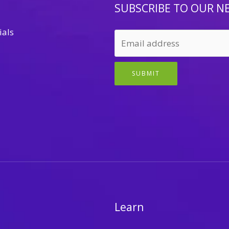
SUBSCRIBE TO OUR N
ials
SUBMIT
Learn