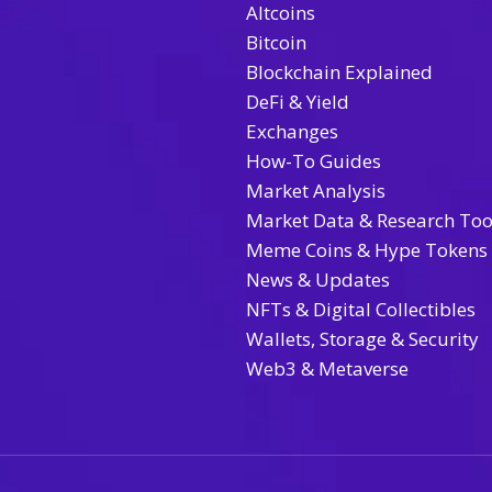
Altcoins
Bitcoin
Blockchain Explained
DeFi & Yield
Exchanges
How-To Guides
Market Analysis
Market Data & Research Too
Meme Coins & Hype Tokens
News & Updates
NFTs & Digital Collectibles
Wallets, Storage & Security
Web3 & Metaverse