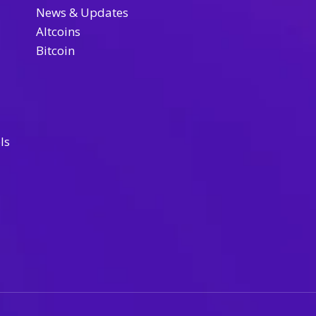
News & Updates
Altcoins
Bitcoin
ls