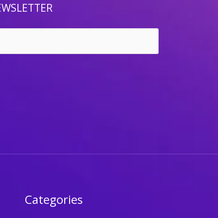
EWSLETTER
Categories