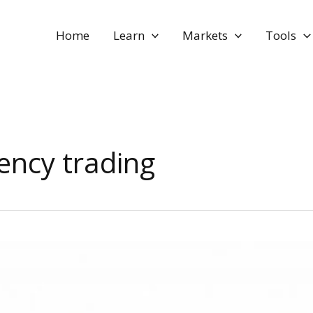
Home
Learn
Markets
Tools
ency trading