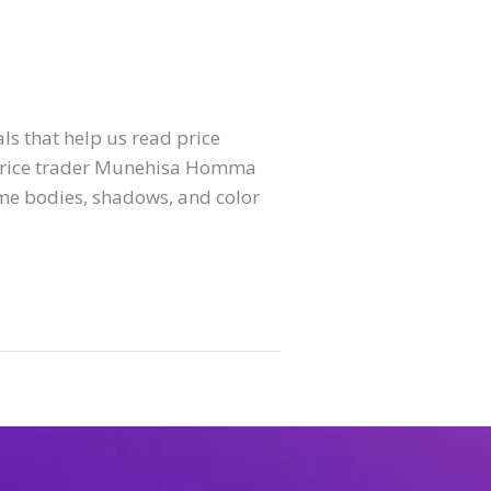
ls that help us read price
se rice trader Munehisa Homma
me bodies, shadows, and color