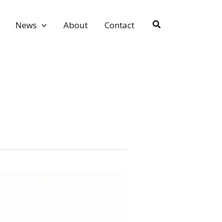
Search
News
About
Contact