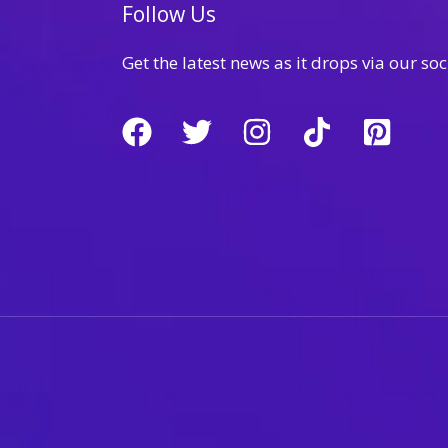
Follow Us
Get the latest news as it drops via our soc