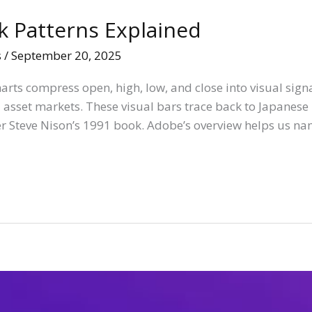
k Patterns Explained
s
/
September 20, 2025
rts compress open, high, low, and close into visual signa
 asset markets. These visual bars trace back to Japane
r Steve Nison’s 1991 book. Adobe’s overview helps us na