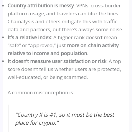
Country attribution is messy
: VPNs,
cross‑border
platform usage, and travelers can blur the lines.
Chainalysis and others mitigate this with traffic
data and partners, but there’s always some noise.
It’s a relative index
: A higher rank doesn’t mean
“safe”
or
“
approved,
“
just
more
on‑chain
activity
relative to income and population
.
It doesn’t measure user satisfaction or risk
: A top
score doesn’t tell us whether users are protected,
well‑educated
, or being scammed.
A common misconception is:
“
Country X is #1, so it must be the best
place for crypto.”