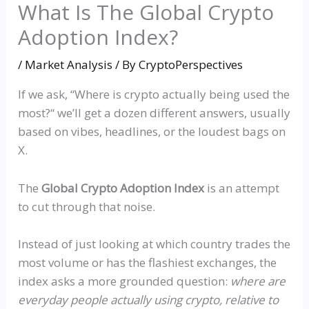
What Is The Global Crypto
Adoption Index?
/
Market Analysis
/ By
CryptoPerspectives
If we ask,
“
Where is crypto actually being used the
most?
“
we’ll get a dozen different answers, usually
based on vibes, headlines, or the loudest bags on
X.
The
Global Crypto Adoption Index
is an attempt
to cut through that noise.
Instead of just looking at which country trades the
most volume or has the flashiest exchanges, the
index asks a more grounded question:
where are
everyday people actually using crypto, relative to