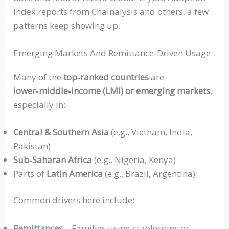
Index reports from Chainalysis and others, a few
patterns keep showing up.
Emerging Markets And Remittance-Driven Usage
Many of the
top‑ranked
countries
are
lower‑middle‑income
(
LMI
) or emerging markets
,
especially in:
Central & Southern Asia
(e.g., Vietnam, India,
Pakistan)
Sub‑Saharan
Africa
(e.g., Nigeria, Kenya)
Parts of
Latin America
(e.g., Brazil, Argentina)
Common drivers here include:
Remittances
– Families using stablecoins or