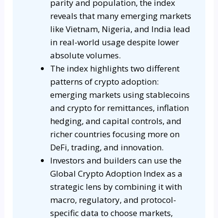
parity and population, the index
reveals that many emerging markets
like Vietnam, Nigeria, and India lead
in real-world usage despite lower
absolute volumes.
The index highlights two different
patterns of crypto adoption:
emerging markets using stablecoins
and crypto for remittances, inflation
hedging, and capital controls, and
richer countries focusing more on
DeFi, trading, and innovation.
Investors and builders can use the
Global Crypto Adoption Index as a
strategic lens by combining it with
macro, regulatory, and protocol-
specific data to choose markets,