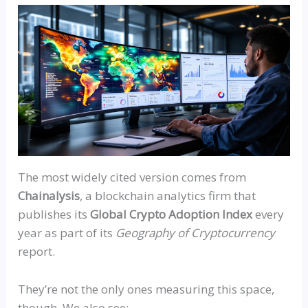
The most widely cited version comes from
Chainalysis
, a blockchain analytics firm that
publishes its
Global Crypto Adoption Index
every
year as part of its
Geography of Cryptocurrency
report.
They’re not the only ones measuring this space,
though. We also see: