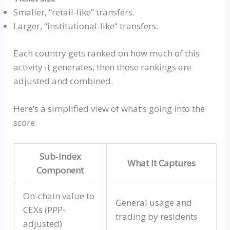
Smaller,
“retail-like”
transfers.
Larger,
“
institutional-like
“
transfers.
Each country gets ranked on how much of this
activity it generates, then those rankings are
adjusted and combined.
Here’s a simplified view of what’s going into the
score:
Sub‑Index
What It Captures
Component
On‑chain
value to
General usage and
CEXs
(PPP-
trading by residents
adjusted)