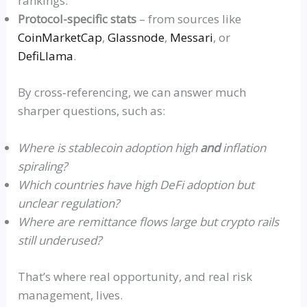
rankings.
Protocol-specific stats
– from sources like
CoinMarketCap
,
Glassnod
e
,
Messar
i
, or
DefiLlam
a
.
By
cross‑referencing
, we can answer much
sharper questions, such as:
Where is stablecoin adoption high
and
inflation
spiraling?
Which countries have high DeFi adoption but
unclear regulation?
Where are remittance flows large
but
crypto rails
still underused?
That’s where real opportunity, and real risk
management, lives.