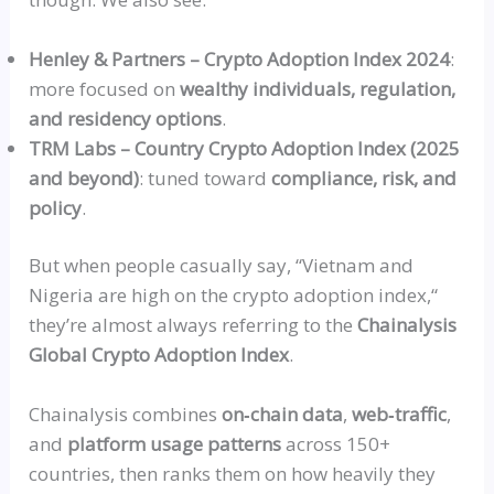
Henley & Partners – Crypto Adoption Index 2024
:
more focused on
wealthy individuals, regulation,
and residency options
.
TRM Labs – Country Crypto Adoption Index (2025
and beyond)
: tuned toward
compliance, risk, and
policy
.
But when people casually say,
“
Vietnam and
Nigeria are high on the crypto adoption index,
“
they’re almost always referring to the
Chainalysis
Global Crypto Adoption Index
.
Chainalysis combines
on‑chain
data
,
web‑traffic
,
and
platform usage patterns
across 150+
countries, then ranks them on how heavily they