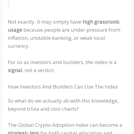
Not exactly. It may simply have
high grassroots
usage
because people are under pressure from
inflation, unstable banking, or weak local
currency.
For us as investors and builders, the index is a
signal
, not a verdict.
How Investors And Builders Can Use The Index
So what do we actually
do
with this knowledge,
beyond trivia and cool charts?
The Global Crypto Adoption Index can become a
strategic lens
for both capital allocation and