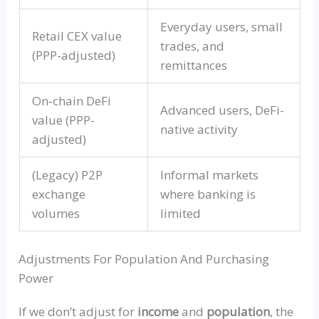
Everyday users, small
Retail
CEX
value
trades, and
(PPP-adjusted)
remittances
On‑chain
DeFi
Advanced users,
DeFi-
value (PPP-
native
activity
adjusted)
(Legacy) P2P
Informal markets
exchange
where banking is
volumes
limited
Adjustments For Population And Purchasing
Power
If we don’t adjust for
income
and
population
, the