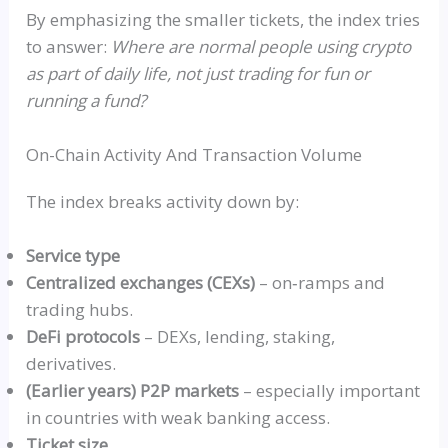
By emphasizing the smaller tickets, the index tries
to answer:
Where are normal people using crypto
as part of daily life, not just trading for fun or
running a fund?
On-Chain Activity And Transaction Volume
The index breaks activity down by:
Service type
Centralized exchanges
(CEX
s)
–
on‑ramps
and
trading hubs.
DeFi protocols
–
DEXs
, lending, staking,
derivatives.
(Earlier years) P2P markets
– especially important
in countries with weak banking access.
Ticket size