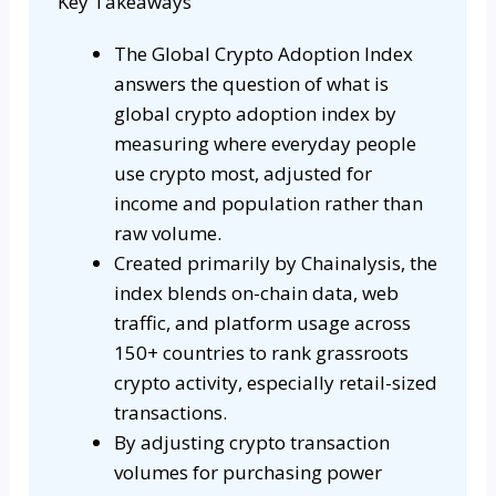
Key Takeaways
The Global Crypto Adoption Index
answers the question of what is
global crypto adoption index by
measuring where everyday people
use crypto most, adjusted for
income and population rather than
raw volume.
Created primarily by Chainalysis, the
index blends on-chain data, web
traffic, and platform usage across
150+ countries to rank grassroots
crypto activity, especially retail-sized
transactions.
By adjusting crypto transaction
volumes for purchasing power