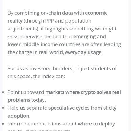
By combining
on‑chain
data
with
economic
reality
(through PPP and population
adjustments), it highlights something we might
miss otherwise: the fact that
emerging and
lower‑middle‑income
countries are often leading
the charge in
real‑world
, everyday usage
.
For us as investors, builders, or just students of
this space, the index can:
Point us toward
markets where crypto solves real
problems
today.
Help us separate
speculative cycles
from
sticky
adoption
.
Inform better decisions about
where to deploy