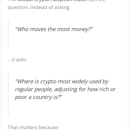
question. Instead of asking:
“
Who moves the most money?”
…it asks:
“
Where is crypto most widely used by
regular people, adjusting for how rich or
poor a country is?”
That matters because: