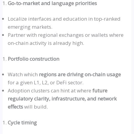
Go‑to‑market
and language priorities
Localize interfaces and education in
top‑ranked
emerging markets.
Partner with regional exchanges or wallets where
on‑chain
activity is already high.
Portfolio construction
Watch which
regions are driving
on‑chain
usage
for a given L1, L2, or DeFi sector.
Adoption clusters can hint at where
future
regulatory clarity, infrastructure, and network
effects
will build.
Cycle timing