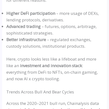
for different reasons:
Higher DeFi participation
– more usage of
DEXs
,
lending protocols, derivatives.
Advanced trading
– futures, options, arbitrage,
sophisticated strategies.
Better infrastructure
– regulated exchanges,
custody solutions, institutional products.
Here, crypto looks less like a lifeboat and more
like an
investment and innovation stack
:
everything from DeFi to NFTs, on-chain gaming,
and now AI x crypto tooling.
Trends Across Bull And Bear Cycles
Across the 2020–2021 bull run, Chainalysis data