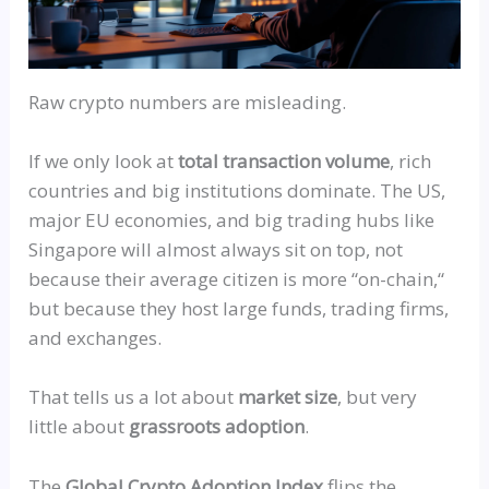
Raw crypto numbers are misleading.
If we only look at
total transaction volume
, rich
countries and big institutions dominate. The US,
major EU economies, and big trading hubs like
Singapore will almost always sit on top, not
because their average citizen is more
“
on-chain,
“
but because they host large funds, trading firms,
and exchanges.
That tells us a lot about
market size
, but very
little about
grassroots adoption
.
The
Global Crypto Adoption Index
flips the