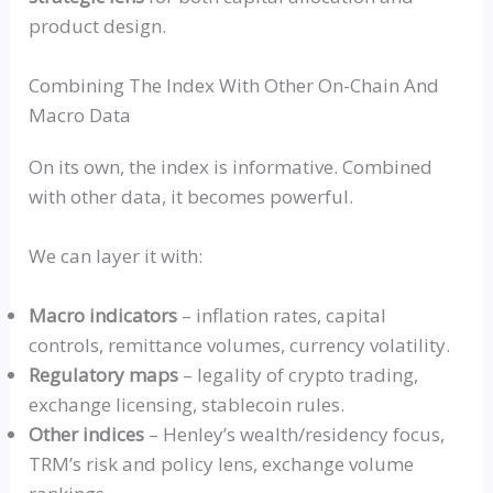
product design.
Combining The Index With Other On-Chain And
Macro Data
On its own, the index is informative. Combined
with other data, it becomes powerful.
We can layer it with:
Macro indicators
– inflation rates, capital
controls, remittance volumes, currency volatility.
Regulatory maps
– legality of crypto trading,
exchange licensing, stablecoin rules.
Other indices
– Henley’s wealth/residency focus,
TRM’s risk and policy lens, exchange volume