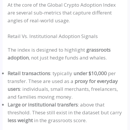
At the core of the Global Crypto Adoption Index
are
several
sub‑metrics
that capture different
angles of real-world usage.
Retail Vs. Institutional Adoption Signals
The index is designed to highlight
grassroots
adoption
, not just hedge funds and whales.
Retail transactions
: typically
under $10,000
per
transfer. These are used as a
proxy for everyday
users
: individuals, small merchants, freelancers,
and families moving money.
Large or institutional transfers
: above that
threshold. These still exist in the dataset but carry
less weight
in the grassroots score.