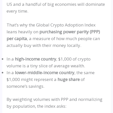
US and a handful of big economies will dominate
every time.
That’s why the Global Crypto Adoption Index
leans heavily on
purchasing power parity (PPP)
per capita
, a measure of how much people can
actually buy with their money locally.
In a
high‑income
country
, $1,000 of crypto
volume is a tiny slice of average wealth.
In a
lower‑middle‑income
country
, the same
$1,000 might represent a
huge share
of
someone’s savings.
By weighting volumes with PPP and normalizing
by population, the index asks: