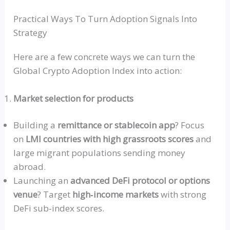
Practical Ways To Turn Adoption Signals Into
Strategy
Here are a few concrete ways we can turn the
Global Crypto Adoption Index into action:
Market selection for products
Building a
remittance or stablecoin app
? Focus
on
LMI
countries with high grassroots scores
and
large migrant populations sending money
abroad.
Launching an
advanced DeFi protocol or options
venue
? Target
high‑income
markets
with strong
DeFi
sub‑index
scores.