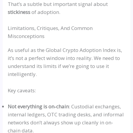
That’s a subtle but important signal about
stickiness
of adoption.
Limitations, Critiques, And Common
Misconceptions
As useful as the Global Crypto Adoption Index is,
it’s not a perfect window into reality. We need to
understand its limits if we’re going to use it
intelligently.
Key caveats:
Not everything is
on‑chai
n
: Custodial exchanges,
internal ledgers, OTC trading desks, and informal
networks don’t always show up cleanly in on-
chain data.