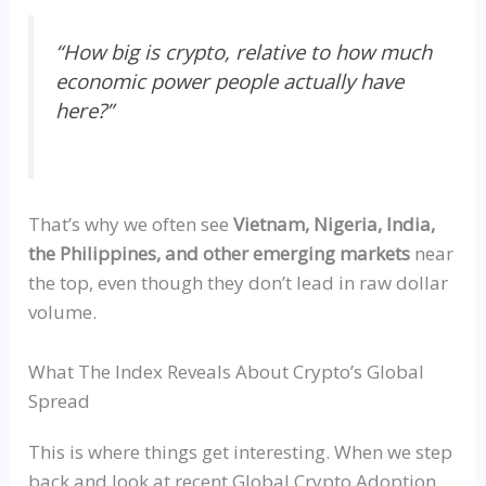
“
How big is crypto, relative to how much
economic power people actually have
here?”
That’s why we often see
Vietnam, Nigeria, India,
the Philippines, and other emerging markets
near
the top, even though they don’t lead in raw dollar
volume.
What The Index Reveals About Crypto’s Global
Spread
This is where things get interesting. When we step
back and look at recent Global Crypto Adoption