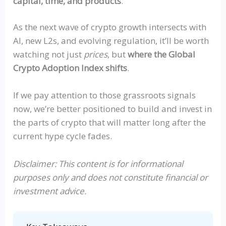
capital, time, and products
.
As the next wave of crypto growth intersects with
AI, new L2s, and evolving regulation, it’ll be worth
watching not just
prices
, but
where the Global
Crypto Adoption Index shifts
.
If
we pay attention to those grassroots signals
now, we’re better positioned to build and invest in
the parts of crypto that will matter long after the
current hype cycle fades.
Disclaimer: This content is for informational
purposes only and does not constitute financial or
investment advice.