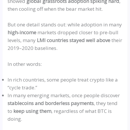
showed
global grassroots adoption spiking hard
,
then cooling off when the bear market hit.
But one detail stands out: while adoption in many
high‑income
markets dropped closer to
pre‑bull
levels, many
LMI
countries stayed well above
their
2019–2020 baselines.
In other words:
In rich countries, some people treat crypto like a
“
cycle trade.”
In many emerging markets, once people discover
stablecoins and borderless payments
, they tend
to
keep using them
, regardless of what BTC is
doing.