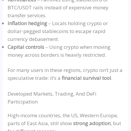
BTC/USDT rails instead of expensive money
transfer services.
Inflation hedging
– Locals holding crypto or
dollar-pegged stablecoins to escape rapid
currency debasement.
Capital controls
– Using crypto when moving
money across borders is heavily restricted.
For many users in these regions, crypto isn’t just a
speculative trade: it’s a
financial survival tool
.
Developed Markets, Trading, And DeFi
Participation
High‑income
countries, the US, Western Europe,
parts of East Asia, still show
strong adoption
, but