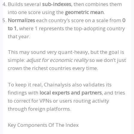
Builds several
sub‑indexe
s
, then combines them
into one score using the
geometric mean
.
Normalizes
each country’s score on a scale from
0
to 1
, where 1 represents the
top‑adopting
country
that year.
This may sound very quant-heavy, but the goal is
simple:
adjust for economic reality
so
we don’t just
crown the richest countries every time.
To keep it real, Chainalysis also validates its
findings with
local experts and partners
, and tries
to correct for VPNs or users routing activity
through foreign platforms.
Key Components Of The Index