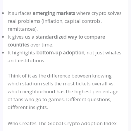
It surfaces
emerging markets
where crypto solves
real problems (inflation, capital controls,
remittances).
It gives us a
standardized way to compare
countries
over time.
It
highlights
bottom‑up
adoption
, not just whales
and institutions.
Think of it as the difference between knowing
which stadium sells the most tickets overall vs.
which neighborhood has the highest percentage
of fans who go to games. Different questions,
different insights.
Who Creates The Global Crypto Adoption Index