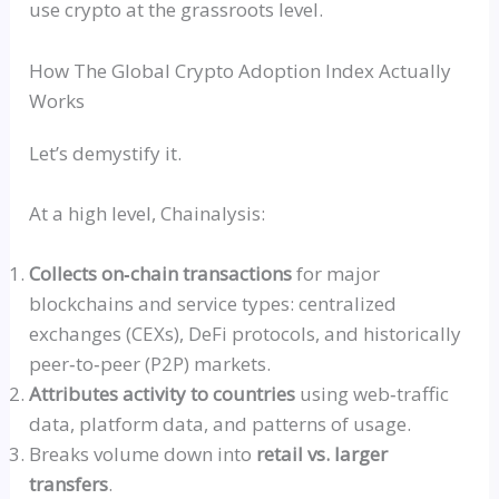
use crypto at the grassroots level.
How The Global Crypto Adoption Index Actually
Works
Let’s demystify it.
At a high level, Chainalysis:
Collects
on‑chain
transactions
for major
blockchains and service types: centralized
exchanges (
CEXs
), DeFi protocols, and historically
peer‑to‑peer
(P2P) markets.
Attributes activity to countries
using
web‑traffic
data, platform data, and patterns of usage.
Breaks volume down into
retail vs. larger
transfers
.