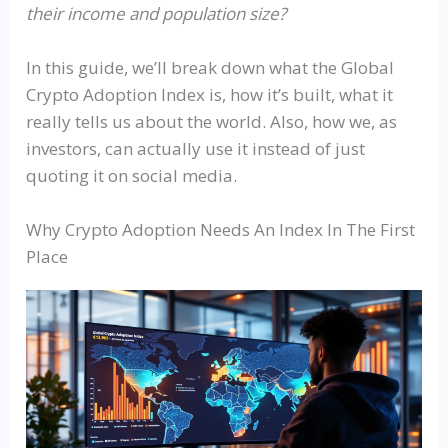
their income and population size?
In this guide, we’ll break down what the Global
Crypto Adoption Index is, how it’s built, what it
really tells us about the world. Also, how we, as
investors, can actually use it instead of just
quoting it on social media.
Why Crypto Adoption Needs An Index In The First
Place