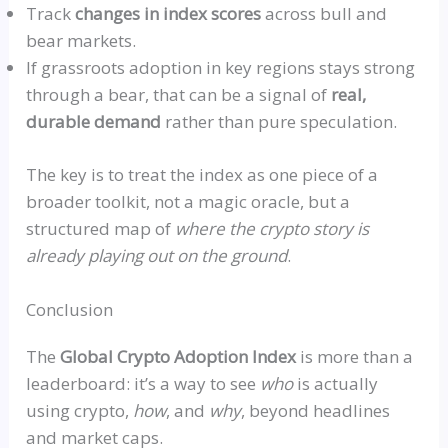
Track
changes in index scores
across bull and
bear markets.
If grassroots adoption in key regions stays strong
through a bear, that can be a signal of
real,
durable demand
rather than pure speculation.
The key is to treat the index as one piece of a
broader toolkit, not a magic oracle, but a
structured map of
where the crypto story is
already playing out on the ground
.
Conclusion
The
Global Crypto Adoption Index
is more than a
leaderboard: it’s a way to see
who
is actually
using crypto,
how
, and
why
, beyond headlines
and market caps.