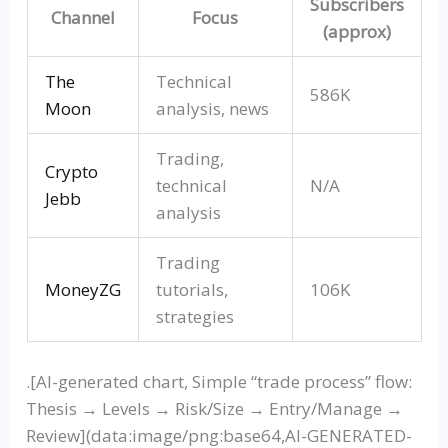
Subscribers
Channel
Focus
(approx)
The
Technical
586K
Moon
analysis, news
Trading,
Crypto
technical
N/A
Jeb
b
analysis
Trading
MoneyZ
G
tutorials,
106K
strategies
.[AI-generated chart, Simple
“trade process”
flow:
Thesis → Levels → Risk/Size → Entry/Manage →
Review](data:image/png:base64,AI-GENERATED-