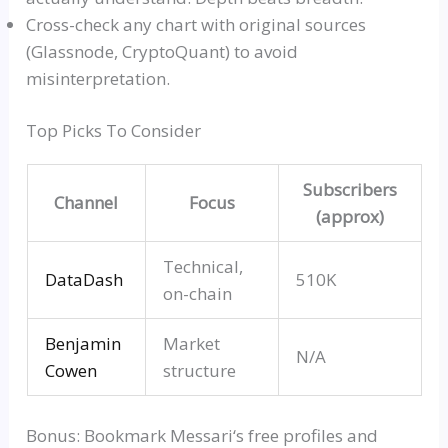
Cross-check any chart with original sources
(
Glassnode
,
CryptoQuant
) to avoid
misinterpretation.
Top Picks To Consider
Subscribers
Channel
Focus
(approx)
Technical,
DataDas
h
510K
on-chain
Benjamin
Market
N/A
Cowen
structure
Bonus: Bookmark
Messari
‘s free profiles and