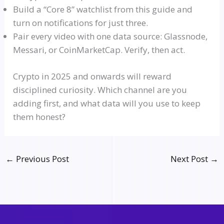
Build a
“Core 8”
watchlist
from this guide and
turn on notifications for just three.
Pair every video with one data source:
Glassnode
,
Messari
, or CoinMarketCap. Verify, then act.
Crypto in 2025 and onwards will reward
disciplined curiosity. Which channel are you
adding first, and what data will you use to keep
them honest?
←
Previous Post
Next Post
→