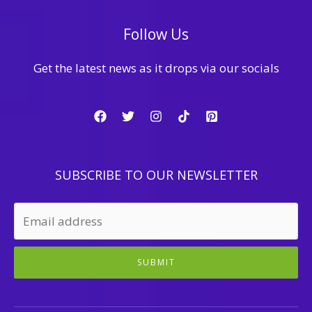
Follow Us
Get the latest news as it drops via our socials
SUBSCRIBE TO OUR NEWSLETTER
SUBMIT