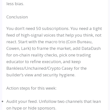
less bias.
Conclusion
You don’t need 50 subscriptions. You
need
a tight
feed of high-signal voices that help you think, not
react. Start with the macro trio (Coin Bureau,
Cowen, Lark) to frame the market, add
DataDash
for on-chain reality checks, pick one trading
educator to refine execution, and keep
Bankless
/Unchained/Crypto Casey for the
builder’s view and security hygiene.
Action steps for this week:
Audit your feed. Unfollow two channels that lean
on hype or hide sponsors.