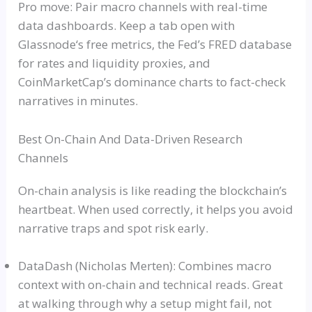
Pro move: Pair macro channels with real-time
data dashboards. Keep a tab open with
Glassnode
‘s free metrics, the Fed’s FRED database
for rates and liquidity proxies, and
CoinMarketCap’s dominance charts to fact-check
narratives in minutes.
Best On-Chain And Data-Driven Research
Channels
On-chain analysis is like reading the blockchain’s
heartbeat. When used correctly, it helps you avoid
narrative traps and spot risk early.
DataDash
(Nicholas
Merten
): Combines macro
context with on-chain and technical reads. Great
at walking through why a setup might fail, not