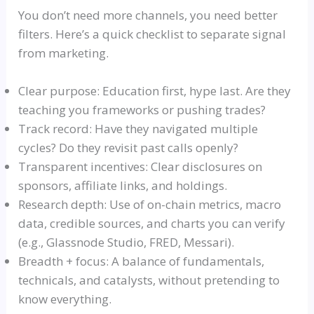
You don’t need more channels, you need better
filters. Here’s a quick checklist to separate signal
from marketing.
Clear purpose: Education first, hype last. Are they
teaching you frameworks or pushing trades?
Track record: Have they navigated multiple
cycles? Do they revisit past calls openly?
Transparent incentives: Clear disclosures on
sponsors, affiliate links, and holdings.
Research depth: Use of on-chain metrics, macro
data, credible sources, and charts you can verify
(e.g.,
Glassnode
Studio, FRED,
Messari
).
Breadth + focus: A balance of fundamentals,
technicals
, and catalysts, without pretending to
know everything.