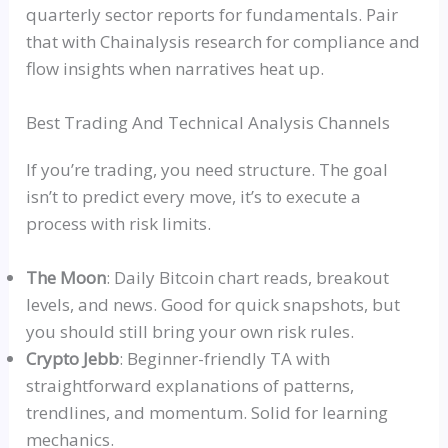
quarterly sector reports for fundamentals. Pair
that with Chainalysis research for compliance and
flow insights when narratives heat up.
Best Trading And Technical Analysis Channels
If you’re trading, you need structure. The goal
isn’t to predict every move, it’s to execute a
process with risk limits.
The Moon
: Daily Bitcoin chart reads, breakout
levels, and news. Good for quick snapshots, but
you should still bring your own risk rules.
Crypto
Jeb
b
: Beginner-friendly TA with
straightforward explanations of patterns,
trendlines
, and momentum. Solid for learning
mechanics.