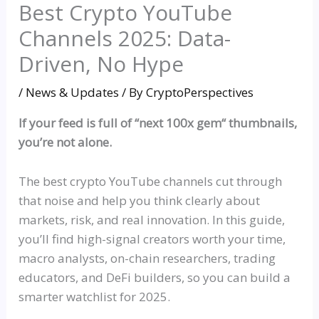
Best Crypto YouTube
Channels 2025: Data-
Driven, No Hype
/
News & Updates
/ By
CryptoPerspectives
If your feed is full of
“
next 100x gem
“
thumbnails,
you’re not alone.
The best crypto YouTube channels cut through
that noise and help you think clearly about
markets, risk, and real innovation. In this guide,
you’ll find high-signal creators worth your time,
macro analysts, on-chain researchers, trading
educators, and DeFi builders, so you can build a
smarter
watchlist
for 2025.