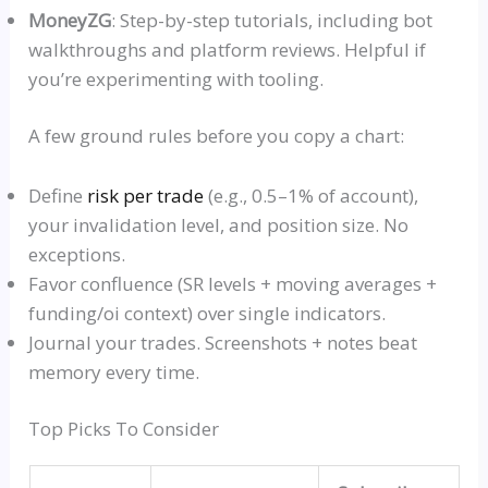
MoneyZ
G
: Step-by-step tutorials, including bot
walkthroughs and platform reviews. Helpful if
you’re experimenting with tooling.
A few ground rules before you copy a chart:
Define
risk per trade
(e.g., 0.5–1% of account),
your invalidation level, and position size. No
exceptions.
Favor confluence (SR levels + moving averages +
funding/oi context) over single indicators.
Journal your trades. Screenshots + notes beat
memory every time.
Top Picks To Consider