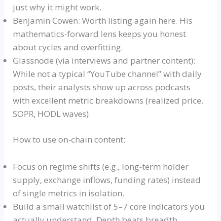
just why it might work.
Benjamin Cowen: Worth listing again here. His
mathematics-forward lens keeps you honest
about cycles and overfitting.
Glassnode
(via interviews and partner content):
While not a typical
“YouTube channel”
with daily
posts, their analysts show up across podcasts
with excellent metric breakdowns (realized price,
SOPR
,
HODL
waves).
How to use on-chain content:
Focus on regime shifts (e.g., long-term holder
supply, exchange inflows, funding rates) instead
of single metrics in isolation.
Build a small
watchlist
of 5–7 core indicators you
actually understand. Depth beats breadth.