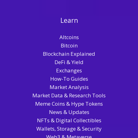
Learn
Altcoins
Bitcoin
Blockchain Explained
DeFi & Yield
Exchanges
How-To Guides
Market Analysis
Market Data & Research Tools
Meme Coins & Hype Tokens
News & Updates
NFTs & Digital Collectibles
Wallets, Storage & Security
Web3 & Metaverse