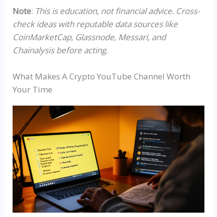
Note
:
This is education, not financial advice. Cross-
check ideas with reputable data sources like
CoinMarketCap,
Glassnode
,
Messari
, and
Chainalysis before acting.
What Makes A Crypto YouTube Channel Worth
Your Time