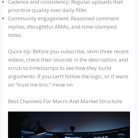
Cadence and consistency: Regular uploads that
prioritize quality over daily filler.
Community engagement: Reasoned comment
replies, thoughtful
AMAs
, and time-stamped
notes.
Quick tip: Before you subscribe, skim three recent
videos, check their sources in the description, and
scrub to timestamps to see how they build
arguments. If you can’t follow the logic, or it leans
on
“
trust me bro,
“
move on.
Best Channels For Macro And Market Structure