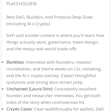
PLACEHOLDER)
Best DeFi, Builders, And Protocol Deep Dives
(Including AI x Crypto)
DeFi and builder content is where you’ll learn how
things actually work, governance, token design,
and the messy real-world trade-offs.
Bankles
s
: Interviews with founders, investor
roundtables, and theme weeks on L2s,
restaking
,
and the AI x crypto overlap. Expect thoughtful
questions and strong docs-driven prep.
Unchained (Laura Shin)
: Consistently excellent
founder and researcher interviews. You get both
sides of the story when controversies hit.
Crypto Casey
: Clear walkthroughs for wallets, DeFi