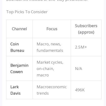
Top Picks To Consider
Subscribers
Channel
Focus
(approx)
Coin
Macro, news,
2.5M+
Bureau
fundamentals
Market cycles,
Benjamin
on-chain,
N/A
Cowen
macro
Lark
Macroeconomic
496K
Davis
trends