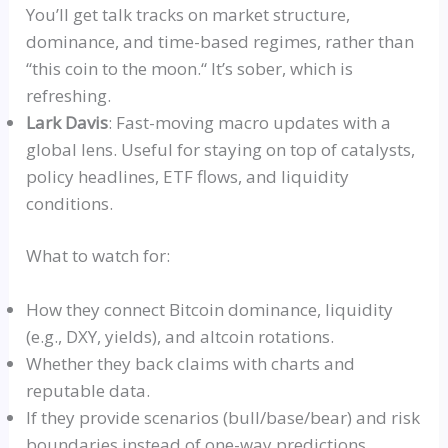
You’ll get talk tracks on market structure,
dominance, and time-based regimes, rather than
“
this coin to the moon.
“
It’s sober, which is
refreshing.
Lark Davis
: Fast-moving macro updates with a
global lens. Useful for staying on top of catalysts,
policy headlines, ETF flows, and liquidity
conditions.
What to watch for:
How they connect Bitcoin dominance, liquidity
(e.g.,
DXY
, yields), and altcoin rotations.
Whether they back
claims
with charts and
reputable data.
If they provide scenarios (bull/base/bear) and risk
boundaries instead of one-way predictions.