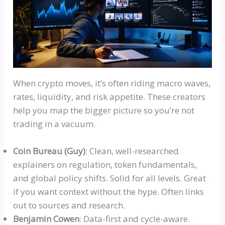
When crypto moves, it’s often riding macro waves,
rates, liquidity, and risk appetite. These creators
help you map the bigger picture
so
you’re not
trading in a vacuum.
Coin Bureau (Guy)
: Clean, well-researched
explainers on regulation, token fundamentals,
and global policy shifts. Solid for all levels. Great
if you want context without the hype.
Often
links
out to sources and research.
Benjamin Cowen
: Data-first and cycle-aware.