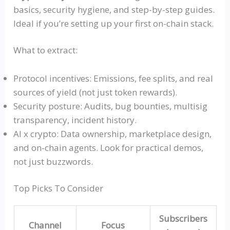
basics, security hygiene, and step-by-step guides.
Ideal if you’re setting up your first on-chain stack.
What to extract:
Protocol incentives: Emissions, fee splits, and real
sources of yield (not just token rewards).
Security posture: Audits, bug bounties,
multisig
transparency, incident history.
AI x crypto: Data ownership, marketplace design,
and on-chain agents. Look for practical demos,
not just buzzwords.
Top Picks To Consider
Subscribers
Channel
Focus