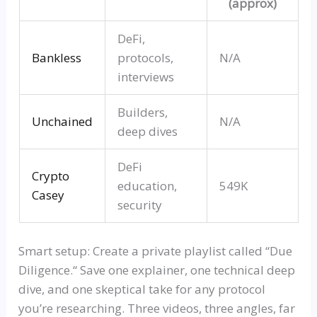
(approx)
DeFi,
Bankles
s
protocols,
N/A
interviews
Builders,
Unchained
N/A
deep dives
DeFi
Crypto
education,
549K
Casey
security
Smart setup: Create a private playlist called
“
Due
Diligence.
“
Save one explainer, one technical deep
dive, and one skeptical take for any protocol
you’re researching. Three videos, three angles, far