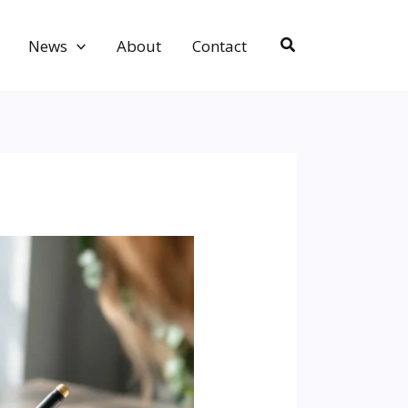
Search
News
About
Contact