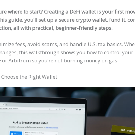
ure where to start? Creating a DeFi wallet is your first m
his guide, you’ll set up a secure crypto wallet, fund it, c
tion, all with practical, beginner-friendly steps.
nimize fees, avoid scams, and handle U.S. tax basics. Wh
changes, this walkthrough shows you how to control your 
e or Arbitrum so you’re not burning money on gas.
 Choose the Right Wallet