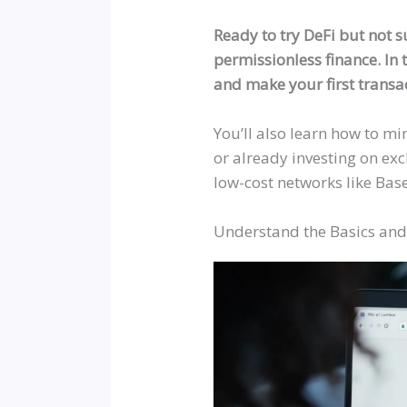
Ready to try DeFi but not s
permissionless finance. In t
and make your first transac
You’ll also learn how to mi
or already investing on ex
low-cost networks like Bas
Understand the Basics and