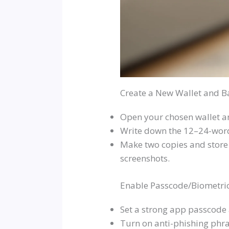
Create a New Wallet and B
Open your chosen wallet an
Write down the 12–24-word 
Make two copies and store 
screenshots.
Enable Passcode/Biometric
Set a strong app passcode
Turn on anti-phishing phra