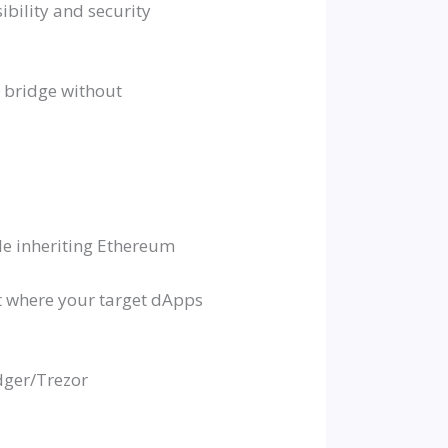
ibility and security
d bridge without
le inheriting Ethereum
rt where your target dApps
dger/Trezor