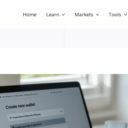
Home
Learn
Markets
Tools