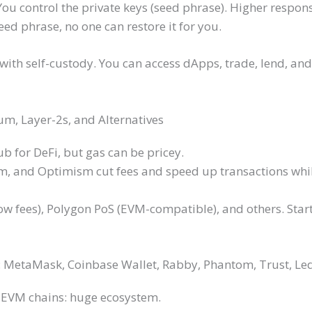
 You control the private keys (seed phrase). Higher respons
eed phrase, no one can restore it for you.
 with self-custody. You can access dApps, trade, lend, an
m, Layer-2s, and Alternatives
b for DeFi, but gas can be pricey.
um, and Optimism cut fees and speed up transactions whi
 low fees), Polygon PoS (EVM-compatible), and others. Sta
e: MetaMask, Coinbase Wallet, Rabby, Phantom, Trust, Le
 EVM chains: huge ecosystem.