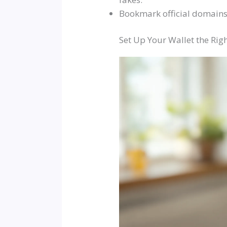
Bookmark official domains 
Set Up Your Wallet the Ri