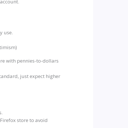
 account.
ly use.
ptimism)
re with pennies-to-dollars
andard, just expect higher
s.
/Firefox store to avoid