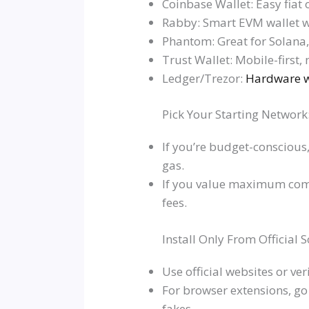
Coinbase Wallet: Easy fiat
Rabby: Smart EVM wallet w
Phantom: Great for Solana
Trust Wallet: Mobile-first, 
Ledger/Trezor:
Hardware wa
Pick Your Starting Networ
If you’re budget-conscious
gas.
If you value maximum compo
fees.
Install Only From Official 
Use official websites or v
For browser extensions, go t
fakes.