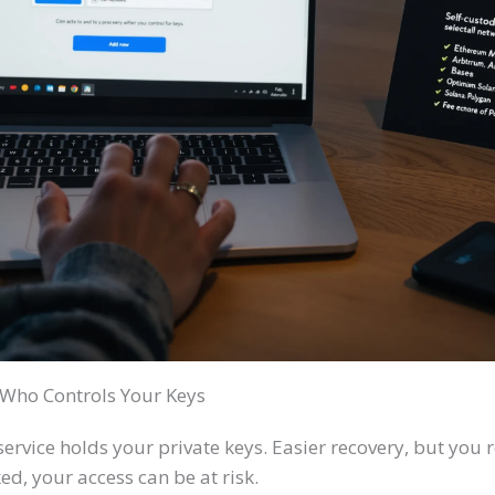
: Who Controls Your Keys
ervice holds your private keys. Easier recovery, but you re
ed, your access can be at risk.