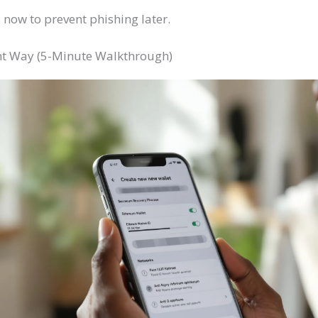
now to prevent phishing later.
ght Way (5-Minute Walkthrough)