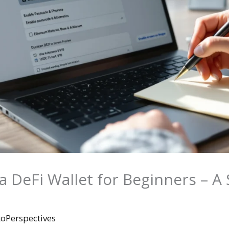
 DeFi Wallet for Beginners – A 
toPerspectives