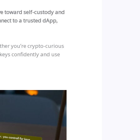
ove toward self-custody and
onnect to a trusted dApp,
ether you’re crypto-curious
keys confidently and use