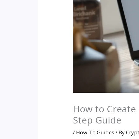
How to Create a
Step Guide
/
How-To Guides
/ By
Cryp