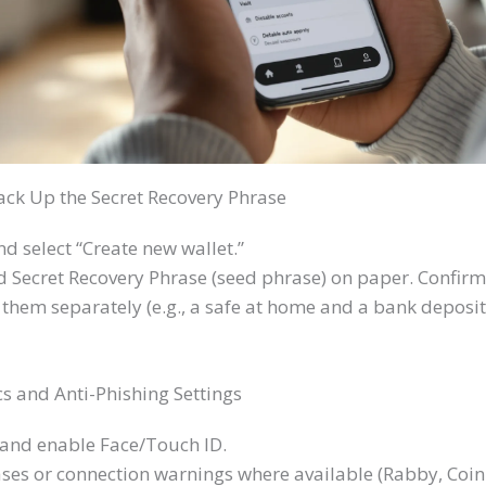
ack Up the Secret Recovery Phrase
d select “Create new wallet.”
Secret Recovery Phrase (seed phrase) on paper. Confirm 
them separately (e.g., a safe at home and a bank deposit
s and Anti-Phishing Settings
 and enable Face/Touch ID.
ses or connection warnings where available (Rabby, Coin