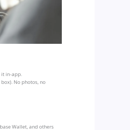
it in-app.
 box). No photos, no
base Wallet, and others