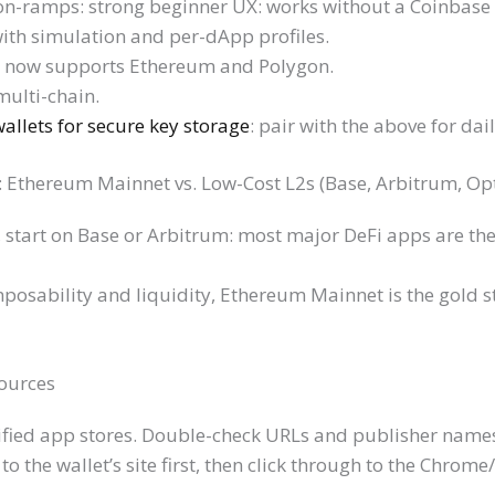
 on-ramps: strong beginner UX: works without a Coinbase
ith simulation and per-dApp profiles.
, now supports Ethereum and Polygon.
multi-chain.
llets for secure key storage
: pair with the above for dai
k: Ethereum Mainnet vs. Low-Cost L2s (Base, Arbitrum, O
, start on Base or Arbitrum: most major DeFi apps are the
sability and liquidity, Ethereum Mainnet is the gold st
Sources
erified app stores. Double-check URLs and publisher name
o the wallet’s site first, then click through to the Chrome