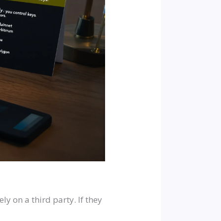
ly on a third party. If they