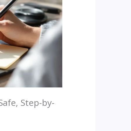
Safe, Step-by-