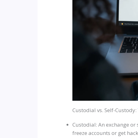
Custodial vs. Self-Custody
Custodial: An exchange or s
freeze accounts or get hack