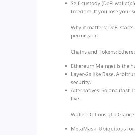
Self-custody (DeFi wallet):
freedom. If you lose your s
Why it matters: DeFi starts
permission.
Chains and Tokens: Ethereu
Ethereum Mainnet is the hu
Layer-2s like Base, Arbitr
security.
Alternatives: Solana (fast,
live.
Wallet Options at a Glanc
MetaMask: Ubiquitous for