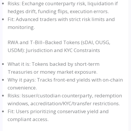
Risks: Exchange counterparty risk, liquidation if
hedges drift, funding flips, execution errors.
Fit: Advanced traders with strict risk limits and
monitoring.
RWA and T-Bill–Backed Tokens (sDAI, OUSG,
USDM): Jurisdiction and KYC Constraints
What it is: Tokens backed by short-term
Treasuries or money market exposure.
Why it pays: Tracks front-end yields with on-chain
convenience.
Risks: Issuer/custodian counterparty, redemption
windows, accreditation/KYC/transfer restrictions.
Fit: Users prioritizing conservative yield and
compliant access.