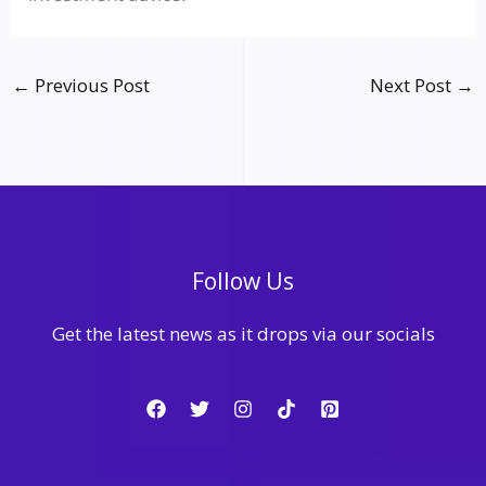
←
Previous Post
Next Post
→
Follow Us
Get the latest news as it drops via our socials