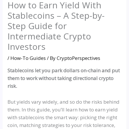
How to Earn Yield With
Stablecoins – A Step-by-
Step Guide for
Intermediate Crypto
Investors
/
How-To Guides
/ By
CryptoPerspectives
Stablecoins let you park dollars on-chain and put
them to work without taking directional crypto
risk.
But yields vary widely, and so do the risks behind
them. In this guide, you’ll learn how to earn yield
with stablecoins the smart way: picking the right
coin, matching strategies to your risk tolerance,