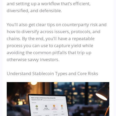
and setting up a workflow that’s efficient,
diversified, and defensible.
You’ll also get clear tips on counterparty risk and
how to diversify across issuers, protocols, and
chains. By the end, you’ll have a repeatable
process you can use to capture yield while
avoiding the common pitfalls that trip up
otherwise savvy investors.
Understand Stablecoin Types and Core Risks