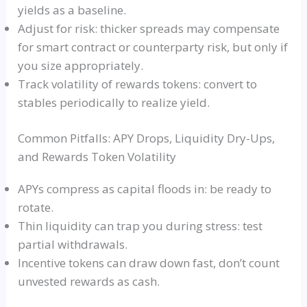
yields as a baseline.
Adjust for risk: thicker spreads may compensate
for smart contract or counterparty risk, but only if
you size appropriately.
Track volatility of rewards tokens: convert to
stables periodically to realize yield.
Common Pitfalls: APY Drops, Liquidity Dry-Ups,
and Rewards Token Volatility
APYs compress as capital floods in: be ready to
rotate.
Thin liquidity can trap you during stress: test
partial withdrawals.
Incentive tokens can draw down fast, don’t count
unvested rewards as cash.