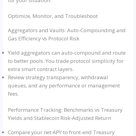
for your situation.
Optimize, Monitor, and Troubleshoot
Aggregators and Vaults: Auto-Compounding and
Gas Efficiency vs Protocol Risk
Yield aggregators can auto-compound and route
to better pools. You trade protocol simplicity for
extra smart contract layers.
Review strategy transparency, withdrawal
queues, and any performance or management
fees.
Performance Tracking: Benchmarks vs Treasury
Yields and Stablecoin Risk-Adjusted Return
Compare your net APY to front-end Treasury