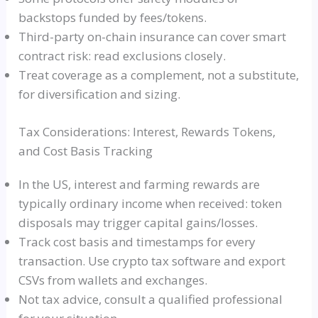
backstops funded by fees/tokens.
Third-party on-chain insurance can cover smart
contract risk: read exclusions closely.
Treat coverage as a complement, not a substitute,
for diversification and sizing.
Tax Considerations: Interest, Rewards Tokens,
and Cost Basis Tracking
In the US, interest and farming rewards are
typically ordinary income when received: token
disposals may trigger capital gains/losses.
Track cost basis and timestamps for every
transaction. Use crypto tax software and export
CSVs from wallets and exchanges.
Not tax advice, consult a qualified professional