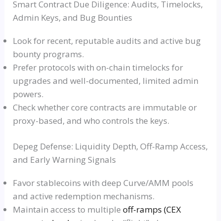
Smart Contract Due Diligence: Audits, Timelocks,
Admin Keys, and Bug Bounties
Look for recent, reputable audits and active bug
bounty programs.
Prefer protocols with on-chain timelocks for
upgrades and well-documented, limited admin
powers.
Check whether core contracts are immutable or
proxy-based, and who controls the keys.
Depeg Defense: Liquidity Depth, Off-Ramp Access,
and Early Warning Signals
Favor stablecoins with deep Curve/AMM pools
and active redemption mechanisms.
Maintain access to multiple
off-ramps (CEX