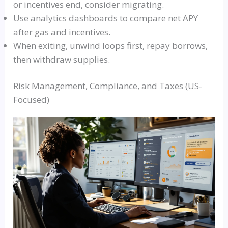
or incentives end, consider migrating.
Use analytics dashboards to compare net APY
after gas and incentives.
When exiting, unwind loops first, repay borrows,
then withdraw supplies.
Risk Management, Compliance, and Taxes (US-
Focused)