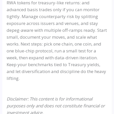
RWA tokens for treasury-like returns: and
advanced basis trades only if you can monitor
tightly. Manage counterparty risk by splitting
exposure across issuers and venues, and stay
depeg-aware with multiple off-ramps ready. Start
small, document your moves, and scale what
works. Next steps: pick one chain, one coin, and
one blue-chip protocol, run a small test for a
week, then expand with data-driven iteration.
Keep your benchmarks tied to Treasury yields,
and let diversification and discipline do the heavy
lifting.
Disclaimer: This content is for informational
purposes only and does not constitute financial or
investment advice.