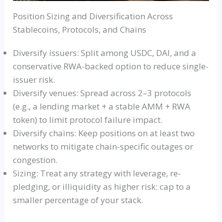
Position Sizing and Diversification Across
Stablecoins, Protocols, and Chains
Diversify issuers: Split among USDC, DAI, and a
conservative RWA-backed option to reduce single-
issuer risk.
Diversify venues: Spread across 2–3 protocols
(e.g., a lending market + a stable AMM + RWA
token) to limit protocol failure impact.
Diversify chains: Keep positions on at least two
networks to mitigate chain-specific outages or
congestion.
Sizing: Treat any strategy with leverage, re-
pledging, or illiquidity as higher risk: cap to a
smaller percentage of your stack.