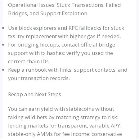
Operational Issues: Stuck Transactions, Failed
Bridges, and Support Escalation
Use block explorers and RPC fallbacks for stuck
txs: try replacement with higher gas if needed.
For bridging hiccups, contact official bridge
support with tx hashes: verify you used the
correct chain IDs.
Keep a runbook with links, support contacts, and
your transaction records.
Recap and Next Steps
You can earn yield with stablecoins without
taking wild bets by matching strategy to risk:
lending markets for transparent, variable APY:
stable-only AMMs for fee income: conservative