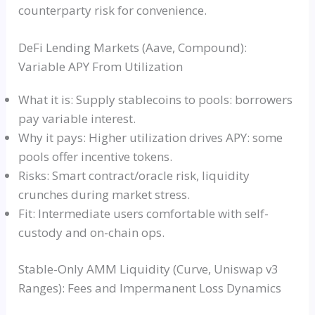
counterparty risk for convenience.
DeFi Lending Markets (Aave, Compound):
Variable APY From Utilization
What it is: Supply stablecoins to pools: borrowers
pay variable interest.
Why it pays: Higher utilization drives APY: some
pools offer incentive tokens.
Risks: Smart contract/oracle risk, liquidity
crunches during market stress.
Fit: Intermediate users comfortable with self-
custody and on-chain ops.
Stable-Only AMM Liquidity (Curve, Uniswap v3
Ranges): Fees and Impermanent Loss Dynamics