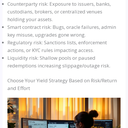
Counterparty risk: Exposure to issuers, banks,
custodians, brokers, or centralized venues
holding your assets.
Smart contract risk: Bugs, oracle failures, admin
key misuse, upgrades gone wrong.
Regulatory risk: Sanctions lists, enforcement
actions, or KYC rules impacting access.
Liquidity risk: Shallow pools or paused
redemptions increasing slippage/outage risk.
Choose Your Yield Strategy Based on Risk/Return
and Effort