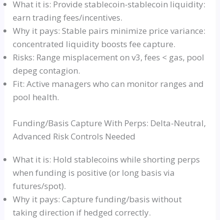
What it is: Provide stablecoin-stablecoin liquidity:
earn trading fees/incentives.
Why it pays: Stable pairs minimize price variance:
concentrated liquidity boosts fee capture.
Risks: Range misplacement on v3, fees < gas, pool
depeg contagion.
Fit: Active managers who can monitor ranges and
pool health.
Funding/Basis Capture With Perps: Delta-Neutral,
Advanced Risk Controls Needed
What it is: Hold stablecoins while shorting perps
when funding is positive (or long basis via
futures/spot).
Why it pays: Capture funding/basis without
taking direction if hedged correctly.