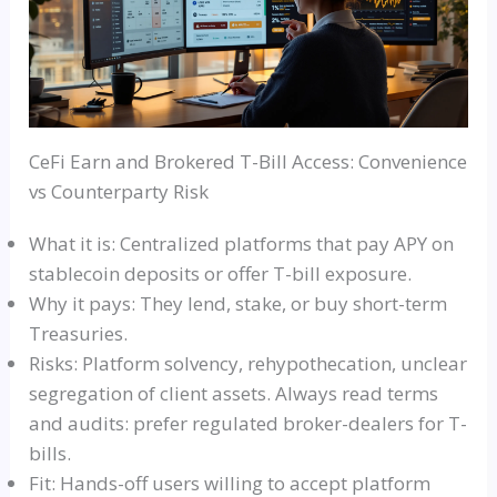
CeFi Earn and Brokered T-Bill Access: Convenience
vs Counterparty Risk
What it is: Centralized platforms that pay APY on
stablecoin deposits or offer T-bill exposure.
Why it pays: They lend, stake, or buy short-term
Treasuries.
Risks: Platform solvency, rehypothecation, unclear
segregation of client assets. Always read terms
and audits: prefer regulated broker-dealers for T-
bills.
Fit: Hands-off users willing to accept platform