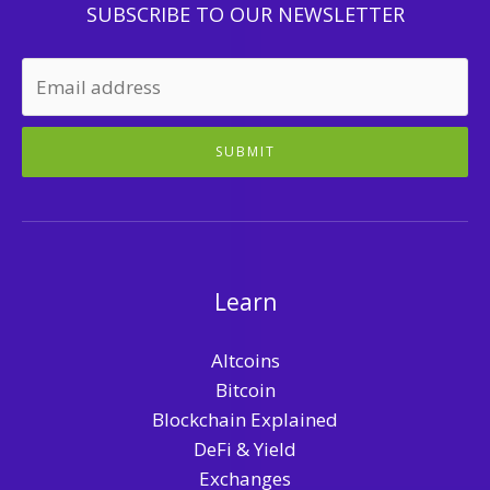
SUBSCRIBE TO OUR NEWSLETTER
SUBMIT
Learn
Altcoins
Bitcoin
Blockchain Explained
DeFi & Yield
Exchanges