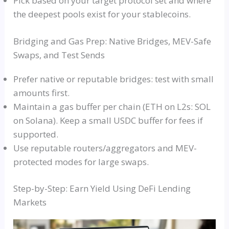
Pick based on your target protocol set and where
the deepest pools exist for your stablecoins.
Bridging and Gas Prep: Native Bridges, MEV-Safe
Swaps, and Test Sends
Prefer native or reputable bridges: test with small
amounts first.
Maintain a gas buffer per chain (ETH on L2s: SOL
on Solana). Keep a small USDC buffer for fees if
supported.
Use reputable routers/aggregators and MEV-
protected modes for large swaps.
Step-by-Step: Earn Yield Using DeFi Lending
Markets