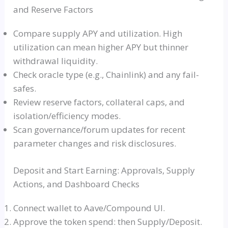
and Reserve Factors
Compare supply APY and utilization. High
utilization can mean higher APY but thinner
withdrawal liquidity.
Check oracle type (e.g., Chainlink) and any fail-
safes.
Review reserve factors, collateral caps, and
isolation/efficiency modes.
Scan governance/forum updates for recent
parameter changes and risk disclosures.
Deposit and Start Earning: Approvals, Supply
Actions, and Dashboard Checks
Connect wallet to Aave/Compound UI.
Approve the token spend: then Supply/Deposit.