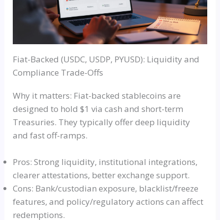
Fiat-Backed (USDC, USDP, PYUSD): Liquidity and
Compliance Trade-Offs
Why it matters: Fiat-backed stablecoins are
designed to hold $1 via cash and short-term
Treasuries. They typically offer deep liquidity
and fast off-ramps.
Pros: Strong liquidity, institutional integrations,
clearer attestations, better exchange support.
Cons: Bank/custodian exposure, blacklist/freeze
features, and policy/regulatory actions can affect
redemptions.