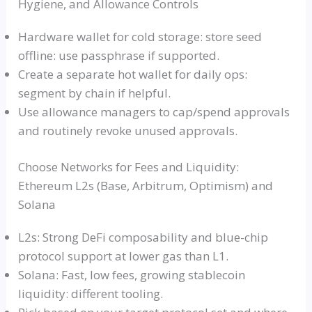
Hygiene, and Allowance Controls
Hardware wallet for cold storage: store seed
offline: use passphrase if supported.
Create a separate hot wallet for daily ops:
segment by chain if helpful.
Use allowance managers to cap/spend approvals
and routinely revoke unused approvals.
Choose Networks for Fees and Liquidity:
Ethereum L2s (Base, Arbitrum, Optimism) and
Solana
L2s: Strong DeFi composability and blue-chip
protocol support at lower gas than L1.
Solana: Fast, low fees, growing stablecoin
liquidity: different tooling.