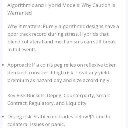
Algorithmic and Hybrid Models: Why Caution Is
Warranted
Why it matters: Purely algorithmic designs have a
poor track record during stress. Hybrids that
blend collateral and mechanisms can still break
in tail events.
Approach: If a coin’s peg relies on reflexive token
demand, consider it high risk. Treat any yield
premium as hazard pay and size accordingly.
Key Risk Buckets: Depeg, Counterparty, Smart
Contract, Regulatory, and Liquidity
Depeg risk: Stablecoin trades below $1 due to
collateral issues or panic.