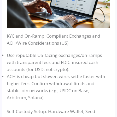
KYC and On-Ramp: Compliant Exchanges and
ACH/Wire Considerations (US)
Use reputable US-facing exchanges/on-ramps
with transparent fees and FDIC-insured cash
accounts (for USD, not crypto).
ACH is cheap but slower: wires settle faster with
higher fees. Confirm withdrawal limits and
stablecoin networks (e.g., USDC on Base,
Arbitrum, Solana).
Self-Custody Setup: Hardware Wallet, Seed