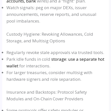
accounts, bank
wires) and a “flight” plan.
Watch signals: peg on major DEXs, issuer
announcements, reserve reports, and unusual
pool imbalances.
Custody Hygiene: Revoking Allowances, Cold
Storage, and Multisig Options
Regularly revoke stale approvals via trusted tools.
Park idle funds in cold
storage: use a separate hot
wallet
for interactions.
For larger treasuries, consider multisig with
hardware signers and role separation.
Insurance and Backstops: Protocol Safety
Modules and On-Chain Cover Providers
Some protocols offer safety modules or