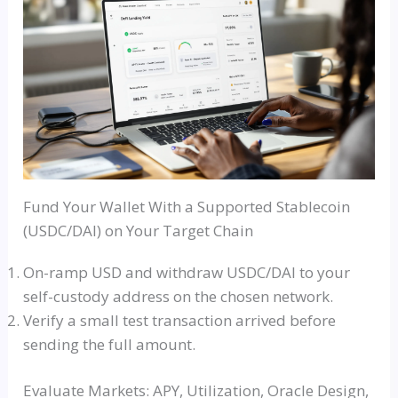
Fund Your Wallet With a Supported Stablecoin
(USDC/DAI) on Your Target Chain
On-ramp USD and withdraw USDC/DAI to your
self-custody address on the chosen network.
Verify a small test transaction arrived before
sending the full amount.
Evaluate Markets: APY, Utilization, Oracle Design,