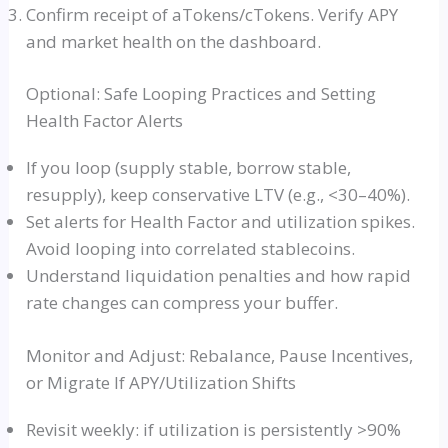
Confirm receipt of aTokens/cTokens. Verify APY
and market health on the dashboard.
Optional: Safe Looping Practices and Setting
Health Factor Alerts
If you loop (supply stable, borrow stable,
resupply), keep conservative LTV (e.g., <30–40%).
Set alerts for Health Factor and utilization spikes.
Avoid looping into correlated stablecoins.
Understand liquidation penalties and how rapid
rate changes can compress your buffer.
Monitor and Adjust: Rebalance, Pause Incentives,
or Migrate If APY/Utilization Shifts
Revisit weekly: if utilization is persistently >90%