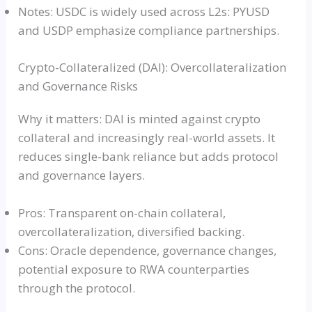
Notes: USDC is widely used across L2s: PYUSD
and USDP emphasize compliance partnerships.
Crypto-Collateralized (DAI): Overcollateralization
and Governance Risks
Why it matters: DAI is minted against crypto
collateral and increasingly real-world assets. It
reduces single-bank reliance but adds protocol
and governance layers.
Pros: Transparent on-chain collateral,
overcollateralization, diversified backing.
Cons: Oracle dependence, governance changes,
potential exposure to RWA counterparties
through the protocol.