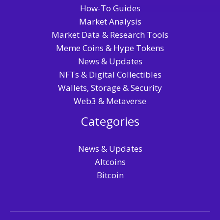
How-To Guides
Market Analysis
Market Data & Research Tools
Meme Coins & Hype Tokens
News & Updates
NFTs & Digital Collectibles
Wallets, Storage & Security
Web3 & Metaverse
Categories
News & Updates
Altcoins
Bitcoin