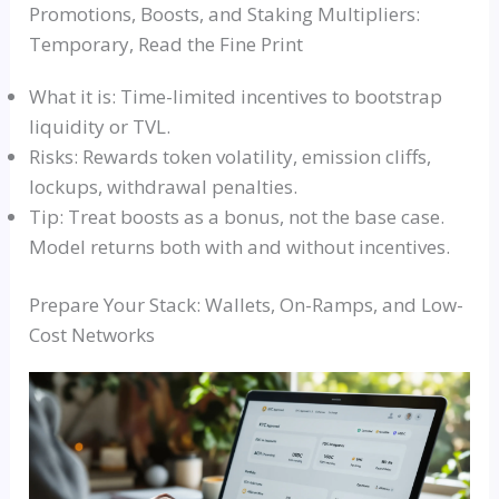
Promotions, Boosts, and Staking Multipliers:
Temporary, Read the Fine Print
What it is: Time-limited incentives to bootstrap
liquidity or TVL.
Risks: Rewards token volatility, emission cliffs,
lockups, withdrawal penalties.
Tip: Treat boosts as a bonus, not the base case.
Model returns both with and without incentives.
Prepare Your Stack: Wallets, On-Ramps, and Low-
Cost Networks