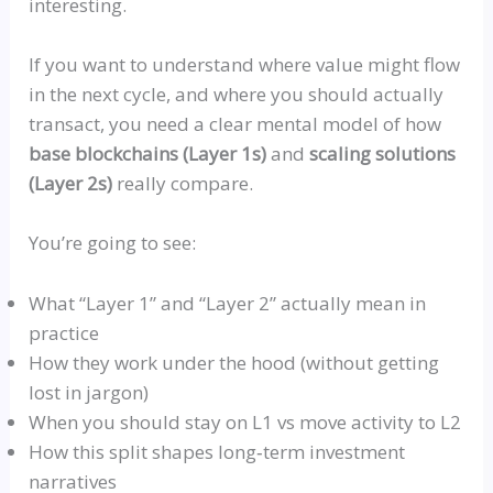
interesting.
If you want to understand where value might flow
in the next cycle, and where you should actually
transact, you need a clear mental model of how
base blockchains (Layer 1s)
and
scaling solutions
(Layer 2s)
really compare.
You’re going to see:
What
“Layer 1”
and
“Layer 2”
actually mean in
practice
How they work under the hood (without getting
lost in jargon)
When you should stay on L1
vs
move activity to L2
How this split shapes
long‑term
investment
narratives