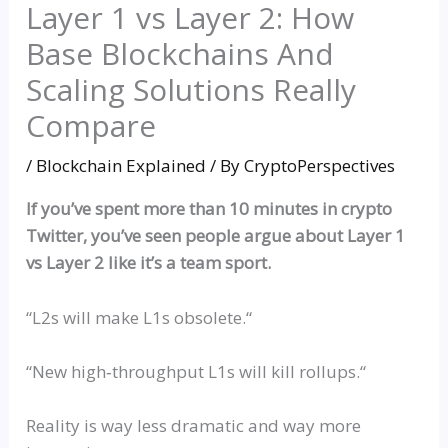
Layer 1 vs Layer 2: How
Base Blockchains And
Scaling Solutions Really
Compare
/
Blockchain Explained
/ By
CryptoPerspectives
If you’ve spent more than 10 minutes in crypto
Twitter, you’ve seen people argue about Layer 1
vs
Layer 2 like it’s a team sport.
“
L2s will make L1s obsolete.
“
“
New
high‑throughput
L1s will kill
rollups
.
“
Reality is way less dramatic and way more