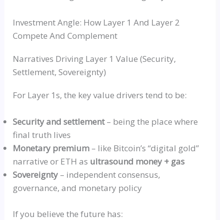
Investment Angle: How Layer 1 And Layer 2
Compete And Complement
Narratives Driving Layer 1 Value (Security,
Settlement, Sovereignty)
For Layer 1s, the key value drivers tend to be:
Security and settlement
– being the place where
final truth lives
Monetary premium
– like Bitcoin’s
“digital gold”
narrative or ETH as
ultrasound money + gas
Sovereignty
– independent consensus,
governance, and monetary policy
If you believe the future has: