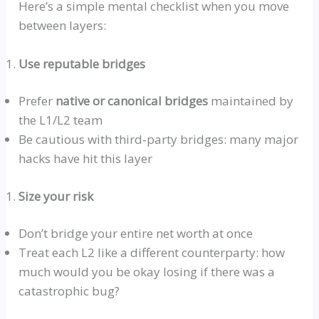
Here’s a simple mental checklist when you move
between layers:
Use reputable bridges
Prefer
native or canonical bridges
maintained by
the L1/L2 team
Be cautious with
third‑party
bridges: many major
hacks have hit this layer
Size your risk
Don’t bridge your entire net worth at once
Treat each L2 like a different counterparty: how
much would you be okay losing if there was a
catastrophic bug?