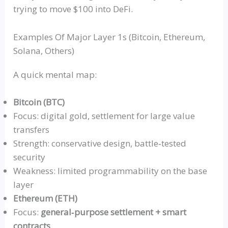
trying to move $100 into DeFi.
Examples Of Major Layer 1s (Bitcoin, Ethereum,
Solana, Others)
A quick mental map:
Bitcoin (BTC)
Focus: digital gold, settlement for large value
transfers
Strength: conservative design,
battle‑tested
security
Weakness: limited
programmability
on the base
layer
Ethereum (ETH)
Focus:
general‑purpose
settlement + smart
contracts