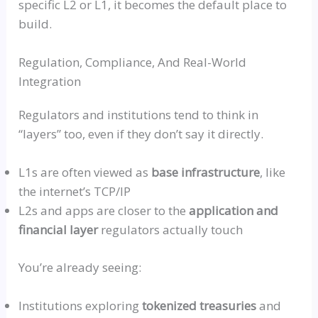
specific L2 or L1, it becomes the default place to
build.
Regulation, Compliance, And Real-World
Integration
Regulators and institutions tend to think in
“layers”
too, even if they don’t say it directly.
L1s are often viewed as
base infrastructure
, like
the internet’s TCP/IP
L2s and apps are closer to the
application and
financial layer
regulators actually touch
You’re already seeing:
Institutions exploring
tokenized treasuries
and