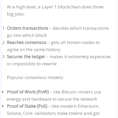
At a high level, a Layer 1 blockchain does three
big jobs:
Orders transactions
– decides which transactions
go into which block
Reaches consensus
– gets all honest nodes to
agree on the same history
Secures the ledger
– makes it extremely expensive
or impossible to rewrite
Popular consensus models:
Proof of Work (PoW)
– like Bitcoin: miners use
energy and hardware to secure the network
Proof of Stake
(Po
S)
– like modern Ethereum,
Solana, Core: validators stake tokens and get