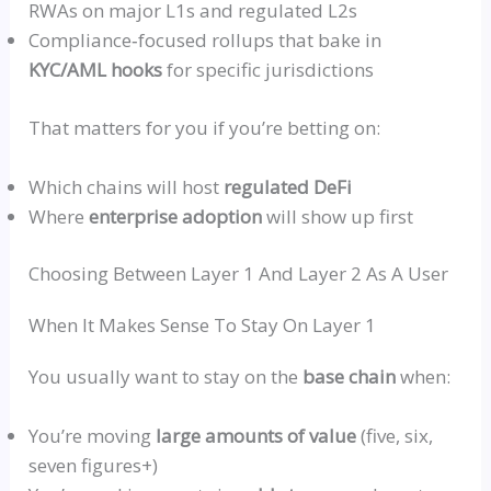
RWAs on
major L1s and regulated L2s
Compliance‑focused
rollups
that bake in
KYC/AML hooks
for specific jurisdictions
That matters for you if you’re betting on:
Which chains will host
regulated DeFi
Where
enterprise adoption
will show up first
Choosing Between Layer 1 And Layer 2 As A User
When It Makes Sense To Stay On Layer 1
You usually want to stay on the
base chain
when:
You’re moving
large amounts of value
(five, six,
seven figures+)