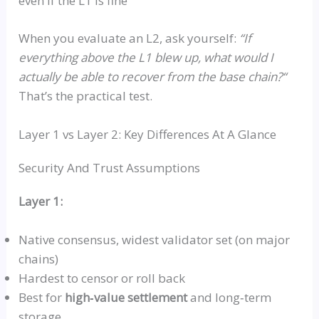
even if the L1 is fine
When you evaluate an L2, ask yourself:
“
If
everything above the L1 blew up, what would I
actually be able to recover from the base chain?
“
That’s the practical test.
Layer 1
vs
Layer 2: Key Differences At A Glance
Security And Trust Assumptions
Layer 1:
Native consensus,
widest
validator set (on major
chains)
Hardest to censor or roll back
Best for
high‑value
settlement
and
long‑term
storage