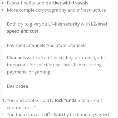
Faster finality and
quicker withdrawals
More complex cryptography and infrastructure
Both try to give you
L1‑like security
with
L2‑level
speed and cost
.
Payment Channels And State Channels
Channels
were an earlier scaling approach, still
important for specific use cases like recurring
payments or gaming.
Basic idea:
You and another party
lock funds
into a smart
contract on L1
You then transact
off‑chai
n
by exchanging signed