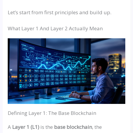
Let’s start from first principles and build up.
What Layer 1 And Layer 2 Actually Mean
Defining Layer 1: The Base Blockchain
A
Layer 1 (L1)
is the
base blockchain
, the