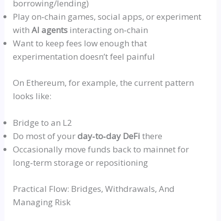
borrowing/lending)
Play
on‑chain
games, social apps, or experiment
with
AI agents
interacting
on‑chain
Want to keep fees low enough that
experimentation doesn’t feel painful
On Ethereum, for example, the current pattern
looks like:
Bridge to an L2
Do most of your
day‑to‑day
DeFi
there
Occasionally move funds back to
mainnet
for
long‑term
storage or repositioning
Practical Flow: Bridges, Withdrawals, And
Managing Risk