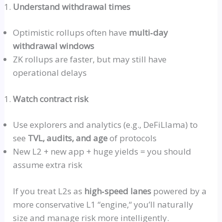
Understand withdrawal times
Optimistic
rollups
often have
multi‑day
withdrawal windows
ZK
rollups
are faster, but may still have
operational delays
Watch contract risk
Use explorers and analytics (e.g.,
DeFiLlama
) to
see
TVL, audits, and age
of protocols
New L2 + new app + huge yields = you should
assume extra risk
If you treat L2s as
high‑speed
lanes
powered by a
more conservative L1
“
engine,
“
you’ll naturally
size and manage risk more intelligently.