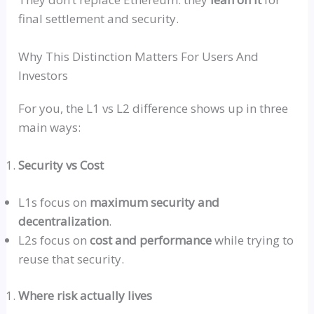
final settlement and security.
Why This Distinction Matters For Users And
Investors
For you, the L1
vs
L2 difference shows up in three
main ways:
Security
vs
Cost
L1s focus on
maximum security and
decentralization
.
L2s focus on
cost and performance
while trying to
reuse that security.
Where risk actually lives