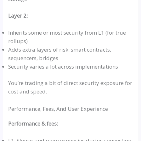
Layer 2:
Inherits some or most security from L1 (for true
rollups
)
Adds extra layers of risk: smart contracts,
sequencers, bridges
Security varies a lot across implementations
You’re trading a bit of direct security exposure for
cost and speed.
Performance, Fees, And User Experience
Performance & fees:
L1: Slower and more expensive during congestion