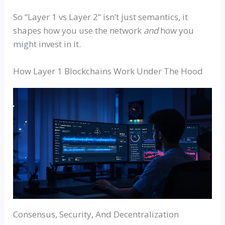
So
“
Layer 1
vs
Layer 2
“
isn’t just semantics, it
shapes how you use the network
and
how you
might invest in it.
How Layer 1 Blockchains Work Under The Hood
Consensus, Security, And Decentralization