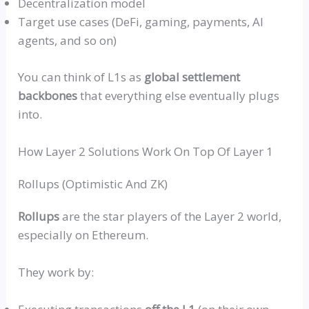
Decentralization model
Target use cases (DeFi, gaming, payments, AI
agents, and so on)
You can think of L1s as
global settlement
backbones
that everything else eventually plugs
into.
How Layer 2 Solutions Work On Top Of Layer 1
Rollups
(Optimistic And
ZK
)
Rollups
are the star players of the Layer 2 world,
especially on Ethereum.
They work by: