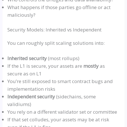
What happens if those parties go offline or act
maliciously?
Security Models: Inherited
vs
Independent
You can roughly split scaling solutions into:
Inherited security
(most
rollups
)
If the L1 is secure, your assets are
mostly
as
secure as on L1
You’re still exposed to smart contract bugs and
implementation risks
Independent security
(
sidechains
, some
validiums
)
You rely on a different validator set or committee
If that set colludes, your assets may be at risk