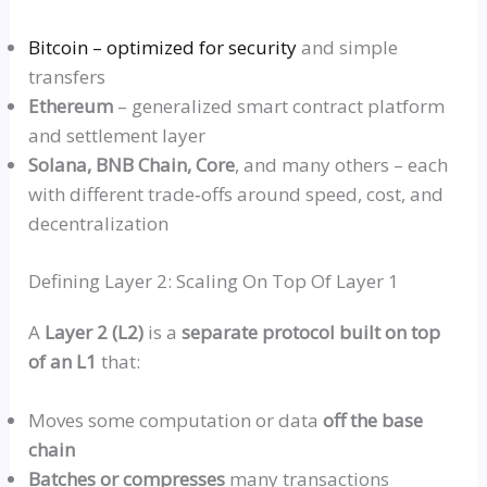
Bitcoin – optimized for security
and simple
transfers
Ethereum
– generalized smart contract platform
and settlement layer
Solana, BNB Chain, Core
, and many others – each
with different
trade‑offs
around speed, cost, and
decentralization
Defining Layer 2: Scaling On Top Of Layer 1
A
Layer 2 (L2)
is a
separate protocol built on top
of an L1
that:
Moves some computation or data
off the base
chain
Batches or compresses
many transactions