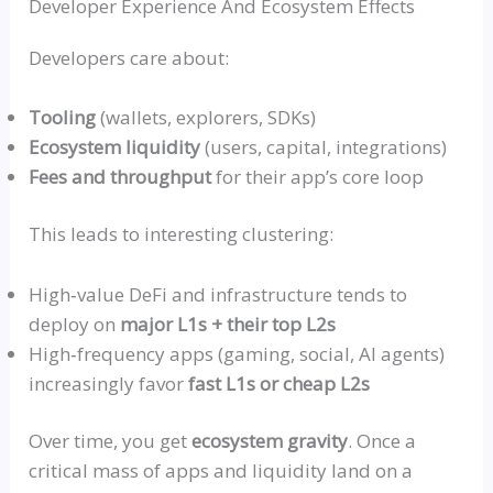
Developer Experience And Ecosystem Effects
Developers care about:
Tooling
(wallets, explorers, SDKs)
Ecosystem liquidity
(users, capital, integrations)
Fees and throughput
for their app’s core loop
This leads to interesting clustering:
High‑value
DeFi and infrastructure tends to
deploy on
major L1s + their top L2s
High‑frequency
apps (gaming, social, AI agents)
increasingly favor
fast L1s or cheap L2s
Over time, you get
ecosystem gravity
. Once a
critical mass of apps and liquidity land on a