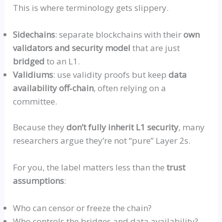
This is where terminology gets slippery.
Sidechain
s
: separate blockchains with their
own
validators and security model
that are just
bridged
to an L1.
Validium
s
: use validity proofs but keep
data
availability
off‑chai
n
, often relying on a
committee.
Because they
don’t fully inherit L1 security
, many
researchers argue they’re not
“pure”
Layer 2s.
For you, the label matters less than the
trust
assumptions
:
Who can censor or freeze the chain?
Who controls the bridges and data availability?