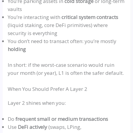
You’re parking assets in
cold storage
or
long‑term
vaults
You’re interacting with
critical system contracts
(liquid staking, core DeFi primitives) where
security is everything
You don’t need to transact often: you’re mostly
holding
In short: if the
worst‑case
scenario would ruin
your month (or year), L1 is
often
the safer default.
When You Should Prefer A Layer 2
Layer 2 shines when you:
Do
frequent small or medium transactions
Use
DeFi actively
(swaps,
LPing
,