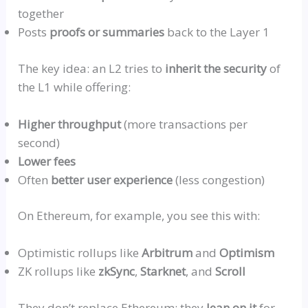
together
Posts
proofs or summaries
back to the Layer 1
The key idea: an L2 tries to
inherit the security
of
the L1 while offering:
Higher throughput
(more transactions per
second)
Lower fees
Often
better user experience
(less congestion)
On Ethereum, for example, you see this with:
Optimistic
rollups
like
Arbitru
m
and
Optimism
ZK
rollups
like
zkSyn
c
,
Starkne
t
, and
Scroll
They don’t replace Ethereum: they
lean on it
for