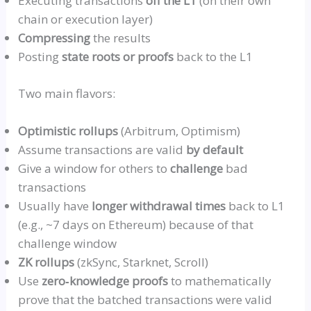
Executing transactions
off the L1
(on their own
chain or execution layer)
Compressing
the results
Posting
state roots or proofs
back to the L1
Two main flavors:
Optimistic
rollup
s
(
Arbitrum
, Optimism)
Assume transactions are valid
by default
Give a window for others to
challenge
bad
transactions
Usually have
longer withdrawal times
back to L1
(e.g., ~7 days on Ethereum) because of that
challenge window
ZK
rollup
s
(
zkSync
,
Starknet
, Scroll)
Use
zero‑knowledge
proofs
to mathematically
prove that the batched transactions were valid