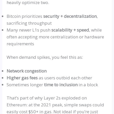
heavily optimize two.
Bitcoin prioritizes
security + decentralization
,
sacrificing throughput
Many newer L1s push
scalability + speed
, while
often accepting more centralization or hardware
requirements
When demand spikes, you feel this as:
Network congestion
Higher gas fees
as users outbid each other
Sometimes longer
time to inclusion
in a block
That’s part of why Layer 2s exploded on
Ethereum: at the 2021 peak, simple swaps could
easily cost $50+ in gas. Not ideal if you’re just