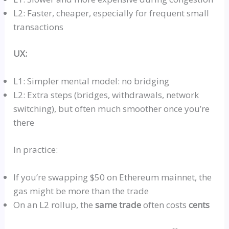
L2: Faster, cheaper, especially for frequent small
transactions
UX:
L1: Simpler mental model: no bridging
L2: Extra steps (bridges, withdrawals, network
switching), but often much smoother once you’re
there
In practice:
If you’re swapping $50 on Ethereum
mainnet
, the
gas might be more than the trade
On an L2
rollup
, the
same trade
often costs
cents