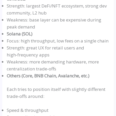
Strength: largest DeFi/NFT ecosystem, strong dev
community, L2 hub
Weakness: base layer can be expensive during
peak demand
Solana (SOL)
Focus: high throughput, low fees on a single chain
Strength: great UX for retail users and
high‑frequency
apps
Weakness: more demanding hardware, more
centralization
trade‑offs
Others (Core, BNB Chain, Avalanche, etc.)
Each tries to position itself with slightly different
trade‑offs
around:
Speed & throughput