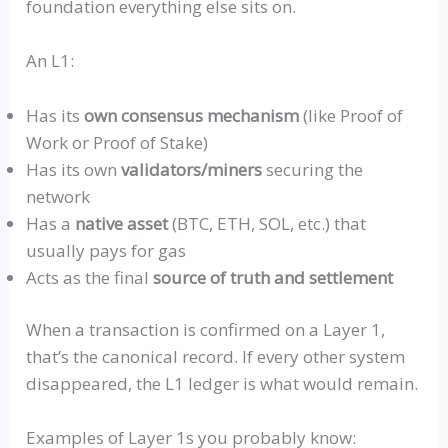
foundation everything else sits on.
An L1:
Has its
own consensus mechanism
(like Proof of
Work or Proof of Stake)
Has its own
validators/miners
securing the
network
Has a
native asset
(BTC, ETH, SOL, etc.) that
usually pays for gas
Acts as the final
source of truth and settlement
When a transaction is confirmed on a Layer 1,
that’s the canonical record. If every other system
disappeared, the L1 ledger is what would remain.
Examples of Layer 1s you probably know: