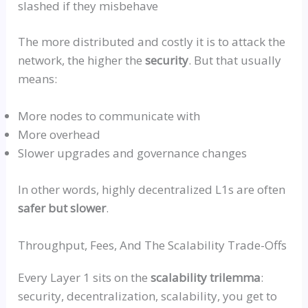
slashed if they misbehave
The more distributed and costly it is to attack the
network, the higher the
security
. But that usually
means:
More nodes to communicate with
More overhead
Slower upgrades and governance changes
In other words, highly decentralized L1s are often
safer but slower
.
Throughput, Fees, And The Scalability Trade-Offs
Every Layer 1 sits on the
scalability
trilemma
:
security, decentralization, scalability, you get to