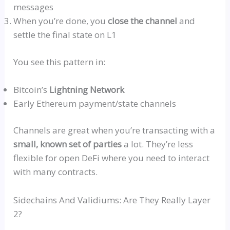
messages
When you’re done, you
close the channel
and
settle the final state on L1
You see this pattern in:
Bitcoin’s
Lightning Network
Early Ethereum payment/state channels
Channels are great when you’re transacting with a
small, known set of parties
a lot. They’re less
flexible for open DeFi where you need to interact
with many contracts.
Sidechains
And
Validiums
: Are They Really Layer
2?