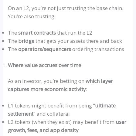
On an L2, you’re not just trusting the base chain.
You’re also trusting:
The
smart contracts
that run the L2
The
bridge
that gets your assets there and back
The
operators/sequencers
ordering transactions
Where value accrues over time
As an investor, you’re betting on
which layer
captures more economic activity
:
L1 tokens might benefit from being
“ultimate
settlement
“
and collateral
L2 tokens (when they exist) may benefit from
user
growth, fees, and app density