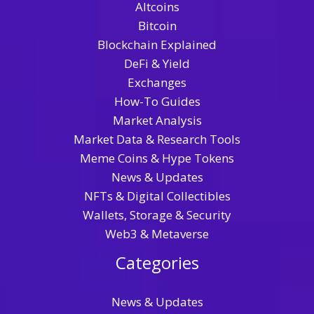
Altcoins
Bitcoin
Blockchain Explained
DeFi & Yield
Exchanges
How-To Guides
Market Analysis
Market Data & Research Tools
Meme Coins & Hype Tokens
News & Updates
NFTs & Digital Collectibles
Wallets, Storage & Security
Web3 & Metaverse
Categories
News & Updates