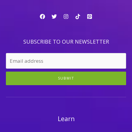
SUBSCRIBE TO OUR NEWSLETTER
SUBMIT
Learn