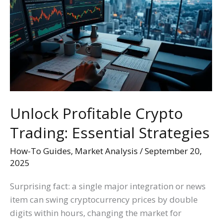
Crypto
Trading:
Essential
Strategies
Unlock Profitable Crypto
Trading: Essential Strategies
How-To Guides
,
Market Analysis
/
September 20,
2025
Surprising fact: a single major integration or news
item can swing cryptocurrency prices by double
digits within hours, changing the market for