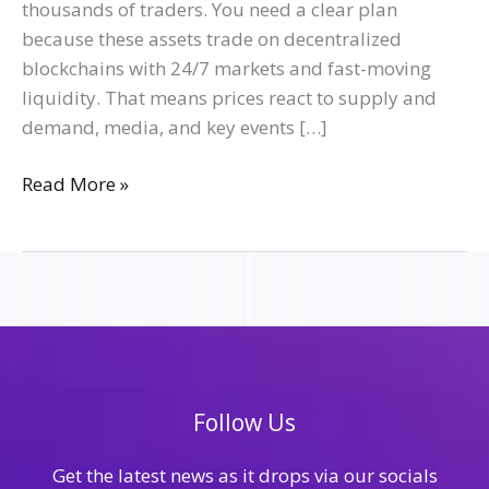
thousands of traders. You need a clear plan
because these assets trade on decentralized
blockchains with 24/7 markets and fast-moving
liquidity. That means prices react to supply and
demand, media, and key events […]
Read More »
Follow Us
Get the latest news as it drops via our socials