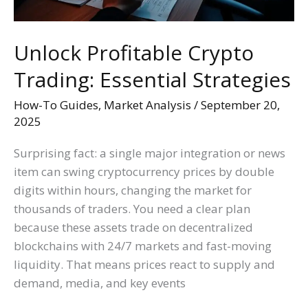
Unlock Profitable Crypto
Trading: Essential Strategies
How-To Guides
,
Market Analysis
/
September 20,
2025
Surprising fact: a single major integration or news
item can swing cryptocurrency prices by double
digits within hours, changing the market for
thousands of traders. You need a clear plan
because these assets trade on decentralized
blockchains with 24/7 markets and fast-moving
liquidity. That means prices react to supply and
demand, media, and key events