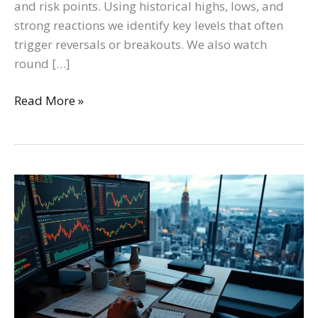
and risk points. Using historical highs, lows, and
strong reactions we identify key levels that often
trigger reversals or breakouts. We also watch
round […]
Read More »
Unlock
Profitable
Crypto
Trading:
Essential
Strategies