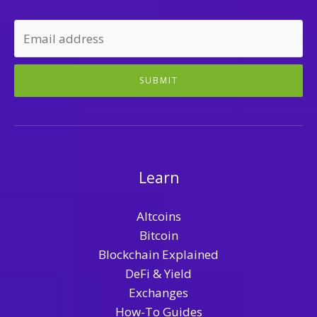
SUBMIT
Learn
Altcoins
Bitcoin
Blockchain Explained
DeFi & Yield
Exchanges
How-To Guides