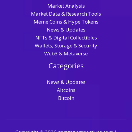
Market Analysis
Market Data & Research Tools
Meme Coins & Hype Tokens
News & Updates
NFTs & Digital Collectibles
Wallets, Storage & Security
Web3 & Metaverse
Categories
News & Updates
Altcoins
Bitcoin