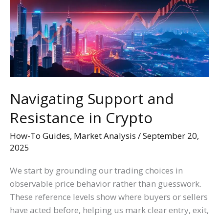
Resistance
in
Crypto
Navigating Support and
Resistance in Crypto
How-To Guides
,
Market Analysis
/
September 20,
2025
We start by grounding our trading choices in
observable price behavior rather than guesswork.
These reference levels show where buyers or sellers
have acted before, helping us mark clear entry, exit,