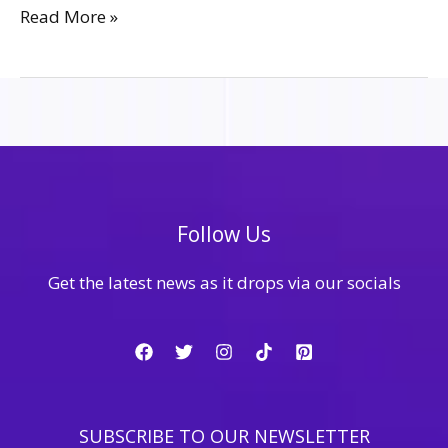
Read More »
Follow Us
Get the latest news as it drops via our socials
SUBSCRIBE TO OUR NEWSLETTER